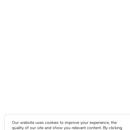
Our website uses cookies to improve your experience, the
quality of our site and show you relevant content. By clicking