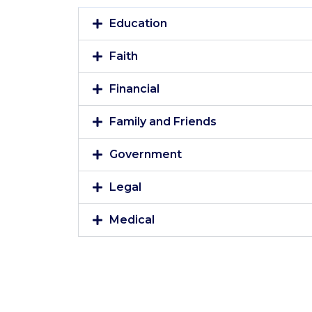
Education
Faith
Financial
Family and Friends
Government
Legal
Medical