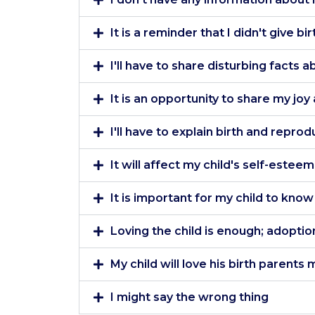
It is a reminder that I didn't give bir
I'll have to share disturbing facts 
It is an opportunity to share my jo
I'll have to explain birth and reprod
It will affect my child's self-esteem
It is important for my child to kno
Loving the child is enough; adoption
My child will love his birth parent
I might say the wrong thing
Our website uses cookies to improve your experience, the
quality of our site and show you relevant content. By clicking