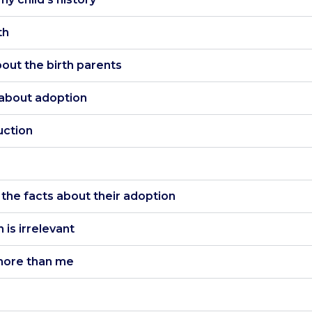
th
about the birth parents
y about adoption
uction
w the facts about their adoption
 is irrelevant
s more than me
Accept