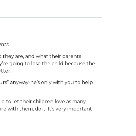
nts.
 they are, and what their parents
’re going to lose the child because the
tter.
yours” anyway-he’s only with you to help
id to let their children love as many
e with them, do it. It’s very important