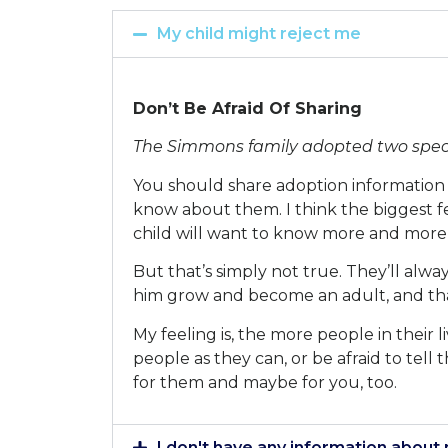
My child might reject me
Don’t Be Afraid Of Sharing
The Simmons family adopted two special
You should share adoption information 
know about them. I think the biggest fe
child will want to know more and more
But that’s simply not true. They’ll alwa
him grow and become an adult, and tha
My feeling is, the more people in their 
people as they can, or be afraid to tell
for them and maybe for you, too.
I don't have any information about 