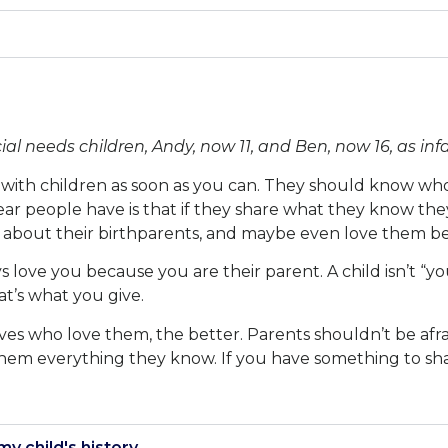
 needs children, Andy, now 11, and Ben, now 16, as infa
with children as soon as you can. They should know who
ar people have is that if they share what they know they
 about their birthparents, and maybe even love them be
ys love you because you are their parent. A child isn’t “
t’s what you give.
lives who love them, the better. Parents shouldn’t be afra
 them everything they know. If you have something to shar
my child's history