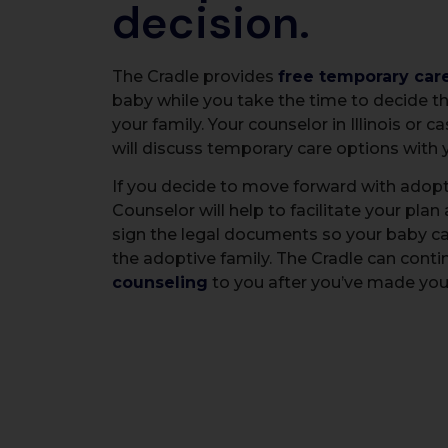
decision.
The Cradle provides
free temporary car
baby while you take the time to decide th
your family. Your counselor in Illinois or c
will discuss temporary care options with 
If you decide to move forward with adopt
Counselor will help to facilitate your plan
sign the legal documents so your baby c
the adoptive family. The Cradle can conti
counseling
to you after you’ve made your 