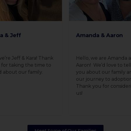
a & Jeff
Amanda & Aaron
we’re Jeff & Kara! Thank
Hello, we are Amanda 
 for taking the time to
Aaron! We’d love to tel
d about our family.
you about our family a
our journey to adoptio
Thank you for consider
us!
Meet Some of Our Families​