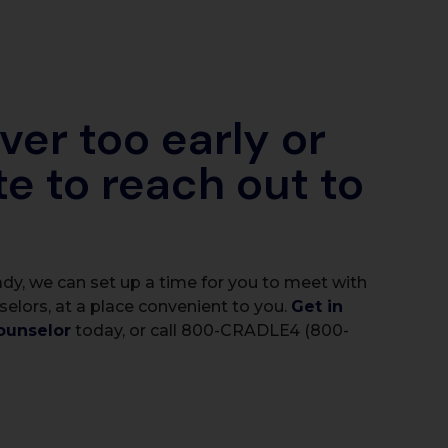
ever too early or
te to reach out to
dy, we can set up a time for you to meet with
selors, at a place convenient to you.
Get in
ounselor
today, or call 800-CRADLE4 (800-