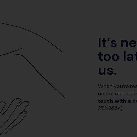
It’s n
too la
us.
When you’re rea
one of our coun
touch with a c
272-3534).