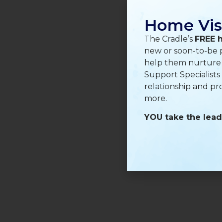
Home Vis
The Cradle’s
FREE 
new or soon-to-be p
help them nurture a
Support Specialists
relationship and pr
more.
YOU take the lead