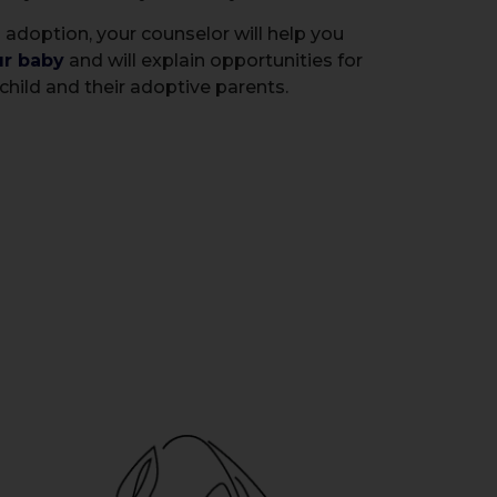
 adoption, your counselor will help you
ur baby
and will explain opportunities for
child and their adoptive parents.