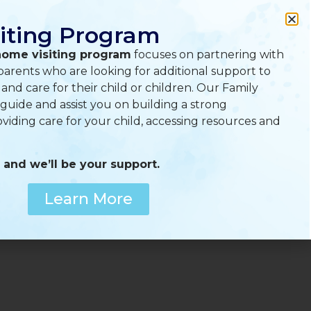
A
A
A
iting Program
home visiting program
focuses on partnering with
arents who are looking for additional support to
nd care for their child or children. Our Family
 guide and assist you on building a strong
oviding care for your child, accessing resources and
 and we’ll be your support.
Menu
Learn More