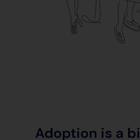
Adoption is a b