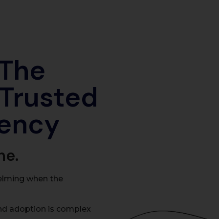
 The
 Trusted
ency
ne.
elming when the
nd adoption is complex