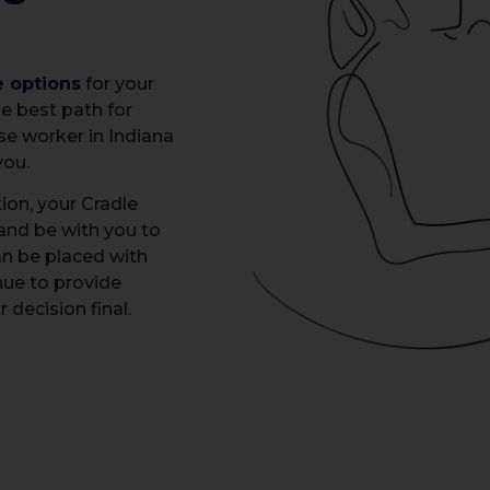
e options
for your
e best path for
ase worker in Indiana
you.
ion, your Cradle
 and be with you to
an be placed with
nue to provide
decision final.