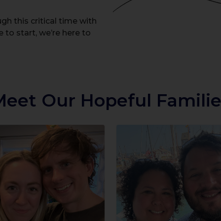
h this critical time with
 to start, we’re here to
Meet Our Hopeful Familie