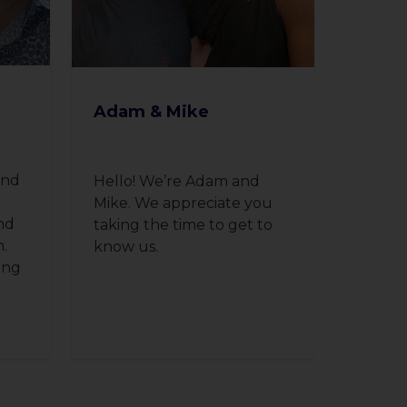
Adam & Mike
and
Hello! We’re Adam and
l
Mike. We appreciate you
nd
taking the time to get to
n.
know us.
ing