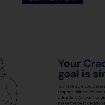
Your Cra
goal is s
to make sure you underst
responsibilities. Your co
adoption. We want to gi
make the best decision f