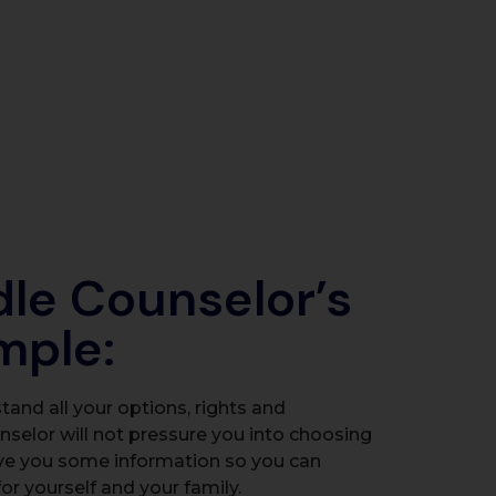
dle Counselor’s
imple:
and all your options, rights and
unselor will not pressure you into choosing
ve you some information so you can
or yourself and your family.