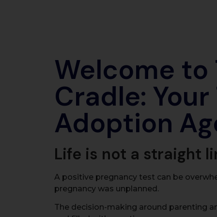
Welcome to
Cradle: Your
Adoption Ag
Life is not a straight li
A positive pregnancy test can be overwh
pregnancy was unplanned.
The decision-making around parenting a