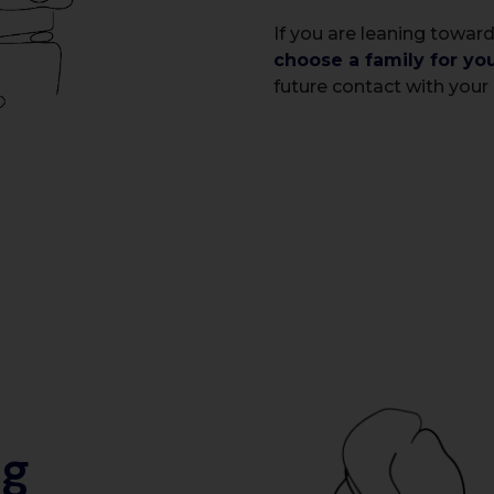
If you are leaning toward
choose a family for yo
future contact with your 
ig