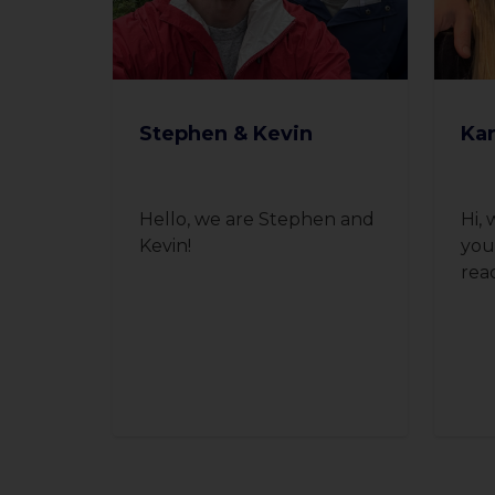
Stephen & Kevin
Kar
Hello, we are Stephen and
Hi, 
Kevin!
you
rea