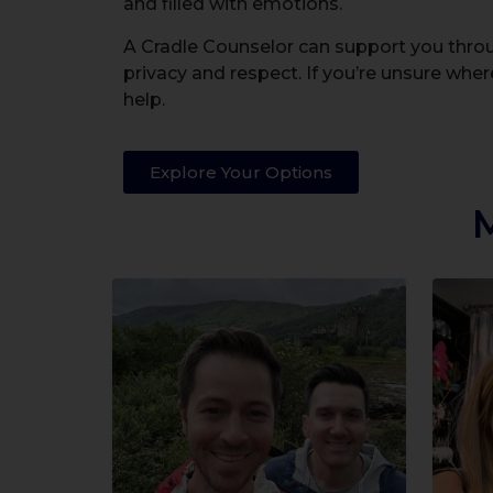
and filled with emotions.
A Cradle Counselor can support you throug
privacy and respect. If you’re unsure where
help.
Explore Your Options