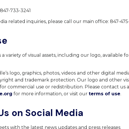
 847-733-3241
dia related inquiries, please call our main office: 847-47
se
a variety of visual assets, including our logo, available f
.
e’s logo, graphics, photos, videos and other digital media
yright and trademark protection. Our logo and other vis
for commercial use or redistribution. Please contact us 
e.org
for more information, or visit our
terms of use
.
Us on Social Media
ets with the latest news updates and press releases