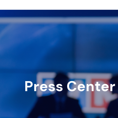
Press Center