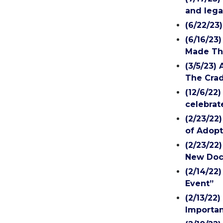
and lega
(6/22/23
(6/16/23
Made Th
(3/5/23)
The Crad
(12/6/22
celebrat
(2/23/22
of Adopt
(2/23/22
New Doc
(2/14/22
Event”
(2/13/22
Importan