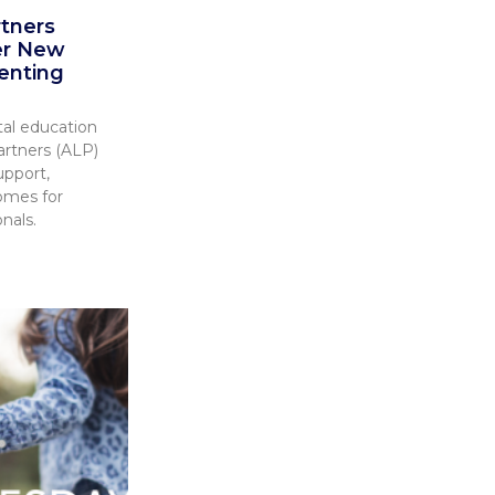
rtners
er New
enting
tal education
artners (ALP)
upport,
omes for
nals.