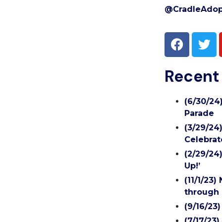
@CradleAdop
Recent
(6/30/24
Parade
(3/29/24
Celebrat
(2/29/24
Up!’
(11/1/23
through 
(9/16/23
(7/17/23