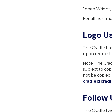
Jonah Wright,
For all non-me
Logo U
The Cradle has 
upon request
Note: The Cradl
subject to cop
not be copied 
cradle@cradl
Follow 
The Cradle twe