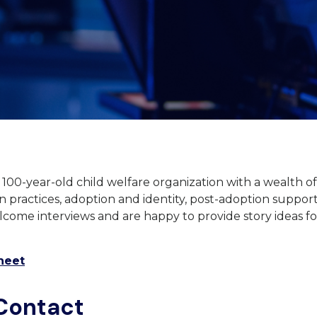
a 100-year-old child welfare organization with a wealth 
 practices, adoption and identity, post-adoption suppor
come interviews and are happy to provide story ideas f
heet
Contact