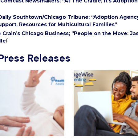
) Comcast Newsmakers; “At The Cradle, It’s Adoptio
 Daily Southtown/Chicago Tribune; “Adoption Agen
upport, Resources for Multicultural Families”
1) Crain’s Chicago Business; “People on the Move: J
le
f
Press Releases