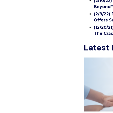
(2/10/22
Beyond”
(2/8/22)
Offers S
(12/20/2
The Crad
Latest 