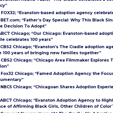
cy”
) FOX32; “Evanston-based adoption agency celebrat
) BET.com; “Father’s Day Special: Why This Black Si
e Decision To Adopt”
 ABC7 Chicago; “Our Chicago: Evanston-based adop
le celebrates 100 years”
) CBS2 Chicago; “Evanston’s The Cradle adoption ag
e 100 years of bringing new families together”
) CBS2 Chicago; “Chicago Area Filmmaker Explores 
ion”
) Fox32 Chicago; “Famed Adoption Agency the Focus
umentary”
) NBC5 Chicago; “Chicagoan Shares Adoption Experie
) ABC7 Chicago; “Evanston Adoption Agency to Highl
ce of Affirming Black Girls, Other Children of Color
”