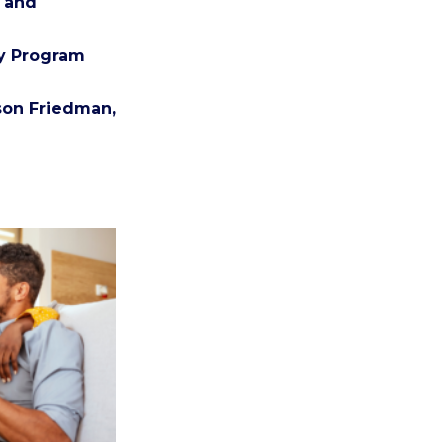
n and
cy Program
ason Friedman,