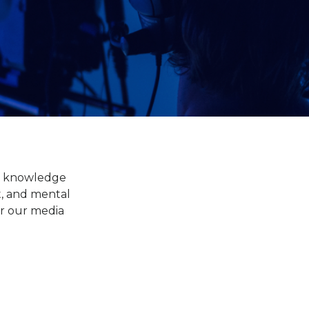
of knowledge
t, and mental
or our media