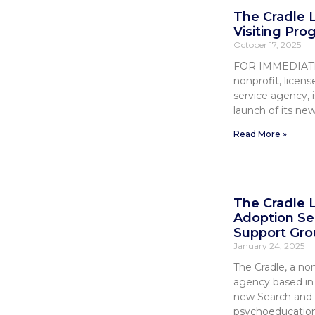
The Cradle
Visiting Pro
October 17, 2025
FOR IMMEDIATE 
nonprofit, lice
service agency, 
launch of its ne
Read More »
The Cradle
Adoption Se
Support Gro
January 24, 2025
The Cradle, a non
agency based in E
new Search and 
psychoeducation