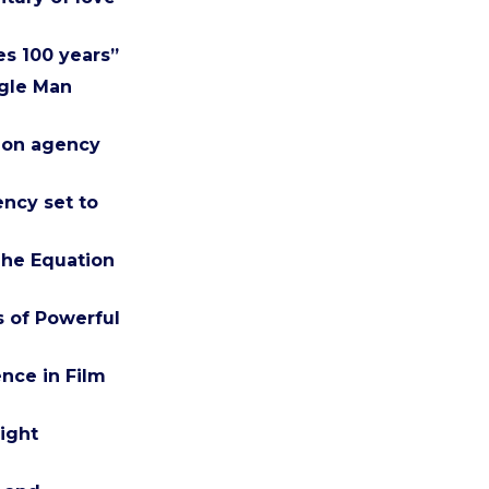
es 100 years”
ngle Man
tion agency
ency set to
The Equation
 of Powerful
nce in Film
ight