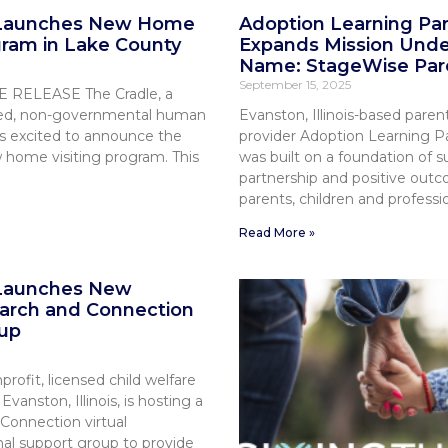
 Launches New Home
Adoption Learning Pa
gram in Lake County
Expands Mission Und
Name: StageWise Par
September 15, 2025
RELEASE The Cradle, a
nsed, non-governmental human
Evanston, Illinois-based paren
is excited to announce the
provider Adoption Learning P
w home visiting program. This
was built on a foundation of s
partnership and positive outc
parents, children and professio
Read More »
 Launches New
arch and Connection
up
profit, licensed child welfare
vanston, Illinois, is hosting a
Connection virtual
al support group to provide