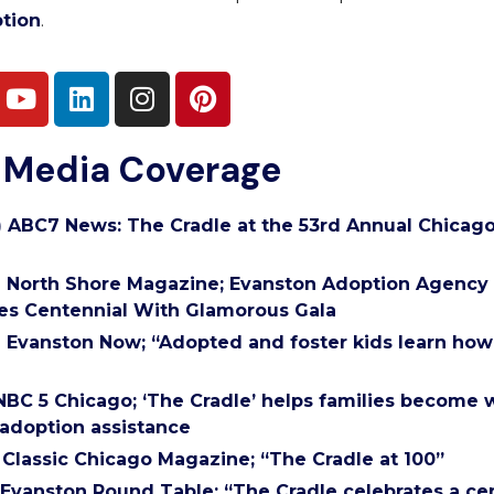
tion
.
 Media Coverage
) ABC7 News: The Cradle at the 53rd Annual Chicago
) North Shore Magazine; Evanston Adoption Agency
es Centennial With Glamorous Gala
) Evanston Now; “Adopted and foster kids learn how t
) NBC 5 Chicago; ‘The Cradle’ helps families become
adoption assistance
) Classic Chicago Magazine; “The Cradle at 100”
) Evanston Round Table; “The Cradle celebrates a ce