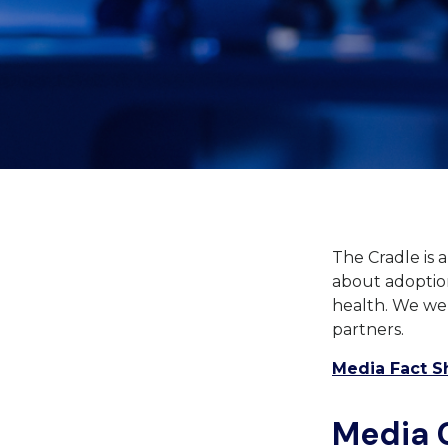
The Cradle is 
about adoption
health. We wel
partners.
Media Fact S
Media 