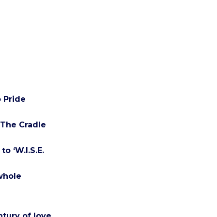
 Pride
 The Cradle
o ‘W.I.S.E.
 whole
ntury of love