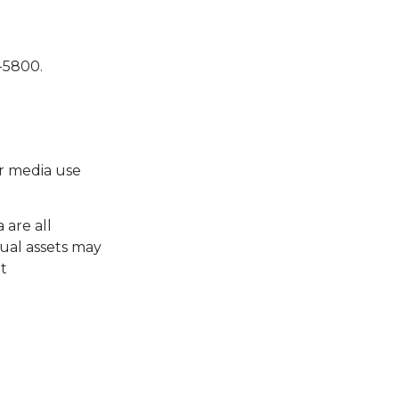
5-5800.
or media use
 are all
ual assets may
at