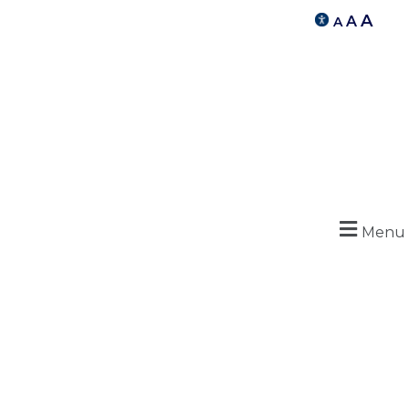
A
A
A
Menu