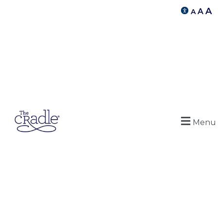
A
A
A
Menu