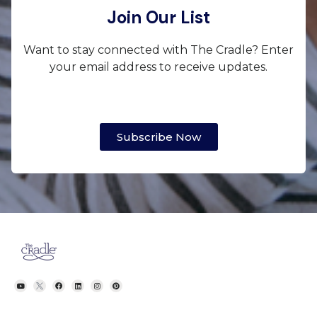
Join Our List
Want to stay connected with The Cradle? Enter
your email address to receive updates.
Subscribe Now