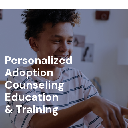
Personalized
Adoption
Counseling
Education
& Training