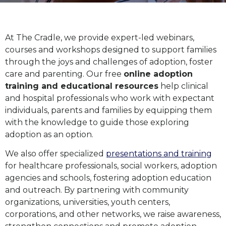
At The Cradle, we provide expert-led webinars,
courses and workshops designed to support families
through the joys and challenges of adoption, foster
care and parenting. Our free
online adoption
training and educational resources
help clinical
and hospital professionals who work with expectant
individuals, parents and families by equipping them
with the knowledge to guide those exploring
adoption as an option.
We also offer specialized
presentations and training
for healthcare professionals, social workers, adoption
agencies and schools, fostering adoption education
and outreach. By partnering with community
organizations, universities, youth centers,
corporations, and other networks, we raise awareness,