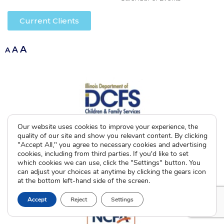
Current Clients
A
A
A
Our website uses cookies to improve your experience, the
quality of our site and show you relevant content. By clicking
"Accept All," you agree to necessary cookies and advertising
cookies, including from third parties. If you'd like to set
which cookies we can use, click the "Settings" button. You
can adjust your choices at anytime by clicking the gears icon
at the bottom left-hand side of the screen.
Accept
Reject
Settings