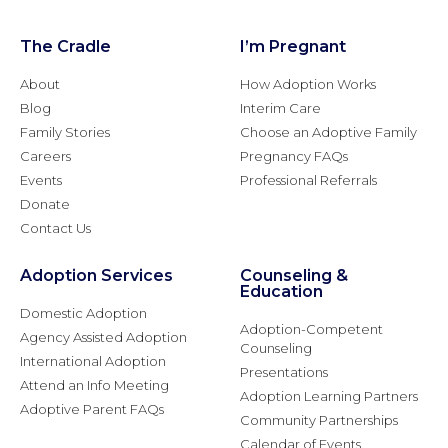
The Cradle
I’m Pregnant
About
How Adoption Works
Blog
Interim Care
Family Stories
Choose an Adoptive Family
Careers
Pregnancy FAQs
Events
Professional Referrals
Donate
Contact Us
Adoption Services
Counseling &
Education
Domestic Adoption
Adoption-Competent
Agency Assisted Adoption
Counseling
International Adoption
Presentations
Attend an Info Meeting
Adoption Learning Partners
Adoptive Parent FAQs
Community Partnerships
Calendar of Events