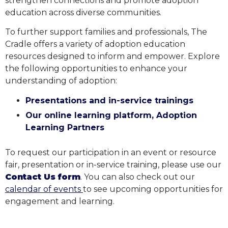
strengthen connections and promote adoption
education across diverse communities.
To further support families and professionals, The
Cradle offers a variety of adoption education
resources designed to inform and empower. Explore
the following opportunities to enhance your
understanding of adoption:
Presentations and in-service trainings
Our online learning platform, Adoption
Learning Partners
To request our participation in an event or resource
fair, presentation or in-service training,
please use our
Contact Us form
. You can also check out our
calendar of events
to see upcoming opportunities for
engagement and learning.