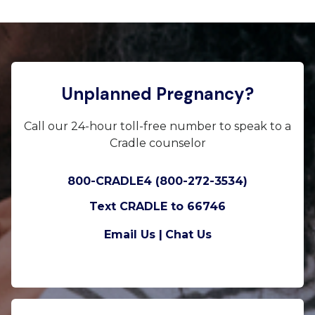
Unplanned Pregnancy?
Call our 24-hour toll-free number to speak to a
Cradle counselor
800-CRADLE4 (800-272-3534)
Text CRADLE to 66746
Email Us |
Chat Us