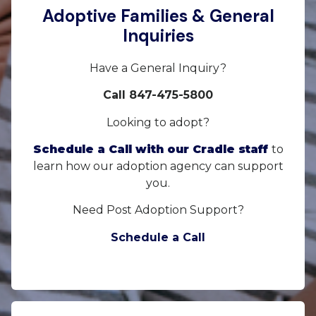
Adoptive Families & General
Inquiries
Have a General Inquiry?
Call 847-475-5800
Looking to adopt?
Schedule a Call with our Cradle staff
to
learn how our adoption agency can support
you.
Need Post Adoption Support?
Schedule a Call