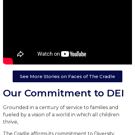
See More Stories on Faces of The Cradle
Our Commitment to DEI
Grounded in a century of service to families and
fueled by a vision of a world in which all children
thrive,
The Cradle affirms its commitment to Diversity,