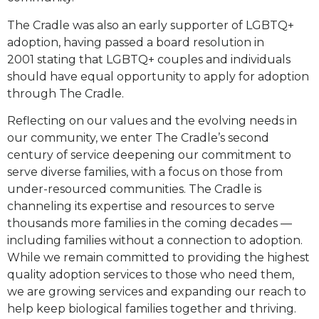
The Cradle was also an early supporter of LGBTQ+
adoption, having passed a board resolution in
2001
stating that LGBTQ+ couples and individuals
should have equal opportunity to apply for adoption
through
The Cradle.
Reflecting on our values and the evolving needs in
our community, we enter The Cradle’s second
century of
service deepening our commitment to
serve diverse families, with a focus on those from
under-resourced
communities. The Cradle is
channeling its expertise and resources to serve
thousands more families in the
coming decades —
including families without a connection to adoption.
While we remain committed to
providing the highest
quality adoption services to those who need them,
we are growing services and
expanding our reach to
help keep biological families together and thriving.