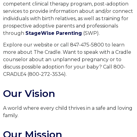
competent clinical therapy program, post-adoption
services to provide information about and/or connect
individuals with birth relatives, as well as training for
prospective adoptive parents and professionals
through
StageWise Parenting
(SWP).
Explore our website or call 847-475-5800 to learn
more about The Cradle. Want to speak with a Cradle
counselor about an unplanned pregnancy or to
discuss possible adoption for your baby? Call 800-
CRADLE4 (800-272-3534).
Our Vision
A world where every child thrives in a safe and loving
family.
Our Mission