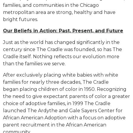
families, and communities in the Chicago
metropolitan area are strong,
healthy and have
bright futures.
Our Beliefs in Action: Past, Present, and Future
Just as the world has changed significantly in the
century since The Cradle was founded, so has The
Cradle
itself. Nothing reflects our evolution more
than the families we serve.
After exclusively placing white babies with white
families for nearly three decades, The Cradle
began
placing children of color in 1950. Recognizing
the need to give expectant parents of color a greater
choice
of adoptive families, in 1999 The Cradle
launched The Ardythe and Gale Sayers Center for
African American
Adoption with a focus on adoptive
parent recruitment in the African American
community.