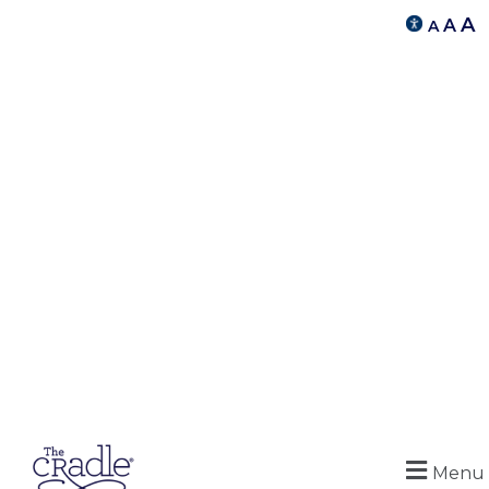
A
A
A
Menu