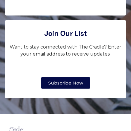
Join Our List
Want to stay connected with The Cradle? Enter
your email address to receive updates.
Subscribe Now