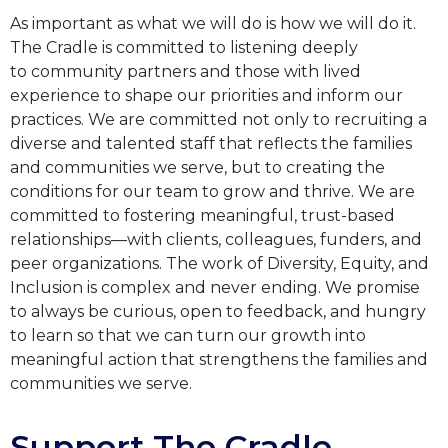
As important as what we will do is how we will do it.
The Cradle is committed to listening deeply
to
community partners and those with lived
experience to shape our priorities and inform our
practices. We
are committed not only to recruiting a
diverse and talented staff that reflects the families
and communities
we serve, but to creating the
conditions for our team to grow and thrive. We are
committed to fostering
meaningful, trust-based
relationships—with clients, colleagues, funders, and
peer organizations. The work
of Diversity, Equity, and
Inclusion is complex and never ending. We promise
to always be curious, open to
feedback, and hungry
to learn so that we can turn our growth into
meaningful action that strengthens the
families and
communities we serve.
Support The Cradle