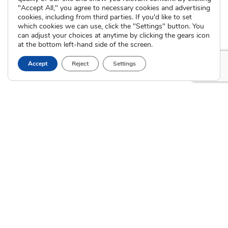
International Adoption
"Accept All," you agree to necessary cookies and advertising
Presentations
Attend an Info Meeting
cookies, including from third parties. If you'd like to set
Adoption Learning Partners
which cookies we can use, click the "Settings" button. You
Adoptive Parent FAQs
Community Partnerships
can adjust your choices at anytime by clicking the gears icon
at the bottom left-hand side of the screen.
Calendar of Events
Accept
Reject
Settings
Current Clients
A
A
A