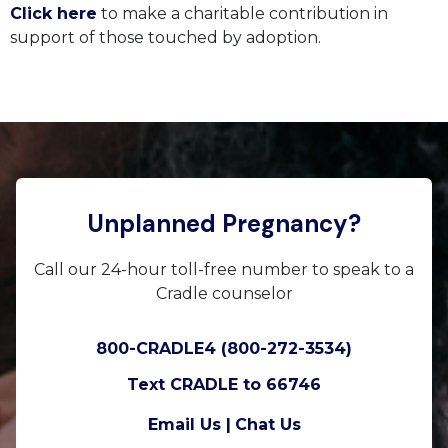
Click here
to make a charitable contribution in
support of those touched by adoption.
Unplanned Pregnancy?
Call our 24-hour toll-free number to speak to a
Cradle counselor
800-CRADLE4 (800-272-3534)
Text CRADLE to 66746
Email Us |
Chat Us