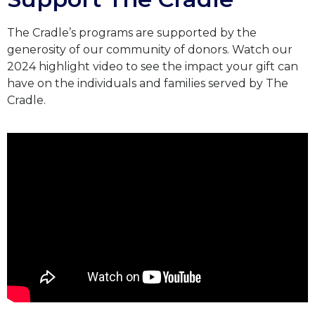
The Cradle’s programs are supported by the
generosity of our community of donors.
Watch our
2024 highlight video to see the impact your gift can
have on the individuals and families served by The
Cradle.