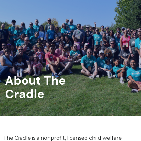
About The
Cradle
The Cradle is a nonprofit, licensed child welfare