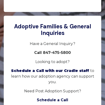
Adoptive Families & General
Inquiries
Have a General Inquiry?
Call 847-475-5800
Looking to adopt?
Schedule a Call with our Cradle staff
to
learn how our adoption agency can support
you.
Need Post Adoption Support?
Schedule a Call