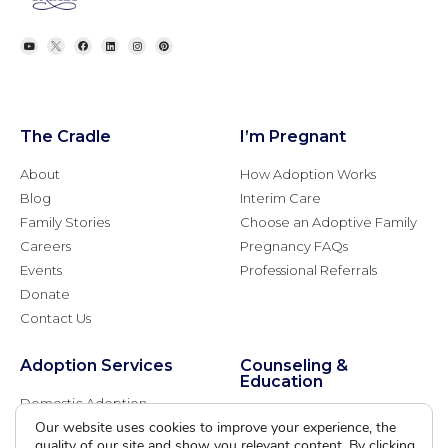
The Cradle
I’m Pregnant
About
How Adoption Works
Blog
Interim Care
Family Stories
Choose an Adoptive Family
Careers
Pregnancy FAQs
Events
Professional Referrals
Donate
Contact Us
Adoption Services
Counseling &
Education
Domestic Adoption
Adoption-Competent
Our website uses cookies to improve your experience, the
Agency Assisted Adoption
Counseling
quality of our site and show you relevant content. By clicking