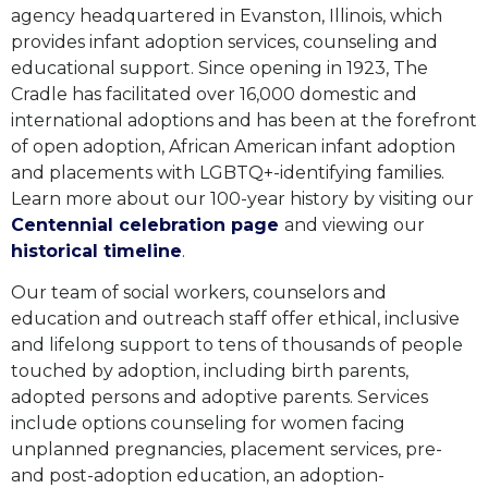
agency headquartered in Evanston, Illinois, which
provides infant adoption services, counseling and
educational support. Since opening in 1923, The
Cradle has facilitated over 16,000 domestic and
international adoptions and has been at the forefront
of open adoption, African American infant adoption
and placements with LGBTQ+-identifying families.
Learn more about our 100-year history
by visiting our
Centennial celebration page
and viewing our
historical timeline
.
Our team of social workers, counselors and
education and outreach staff offer ethical, inclusive
and lifelong support to tens of thousands of people
touched by adoption, including birth parents,
adopted persons and adoptive parents. Services
include options counseling for women facing
unplanned pregnancies, placement services, pre-
and post-adoption education, an adoption-