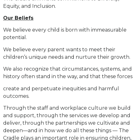
Equity, and Inclusion.
Our Beliefs
We believe every child is born with immeasurable
potential.
We believe every parent wants to meet their
children’s unique needs and nurture their growth.
We also recognize that circumstances, systems, and
history often stand in the way, and that these forces
create and perpetuate inequities and harmful
outcomes.
Through the staff and workplace culture we build
and support, through the services we develop and
deliver,
through the partnerships we cultivate and
deepen—and in how we do all these things — The
Cradle plays an
important role in ensuring children,