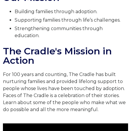
Building families through adoption.
Supporting families through life’s challenges.
Strengthening communities through
education.
The Cradle's Mission in
Action
For 100 years and counting, The Cradle has built
nurturing families and provided lifelong support to
people whose lives have been touched by adoption.
Faces of The Cradle is a celebration of their stories.
Learn about some of the people who make what we
do possible and all the more meaningful.