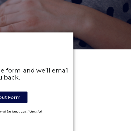
line form and we’ll email
u back.
l out Form
ill be kept confidential.