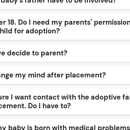
 baby’s father have to be involved?
r 18. Do I need my parents' permission
hild for adoption?
we decide to parent?
ange my mind after placement?
ure I want contact with the adoptive f
cement. Do I have to?
my baby is born with medical problems