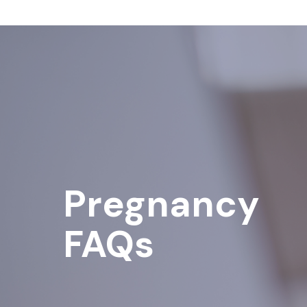
Pregnancy
FAQs