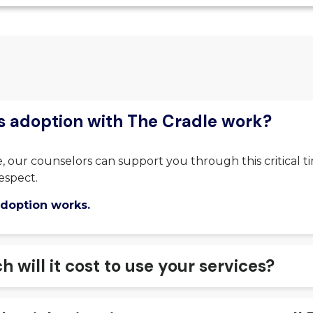
 adoption with The Cradle work?
, our counselors can support you through this critical t
espect.
doption works.
will it cost to use your services?