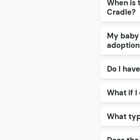
When is 
Cradle?
My baby i
adoption
Do I have
What if I 
What typ