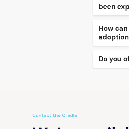
been exp
How can 
adoption
Do you o
Contact the Cradle