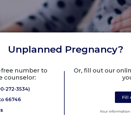
Unplanned Pregnancy?
l-free number to
Or, fill out our on
e counselor:
yo
0-272-3534)
Fil
to 66746
Us
Your information w