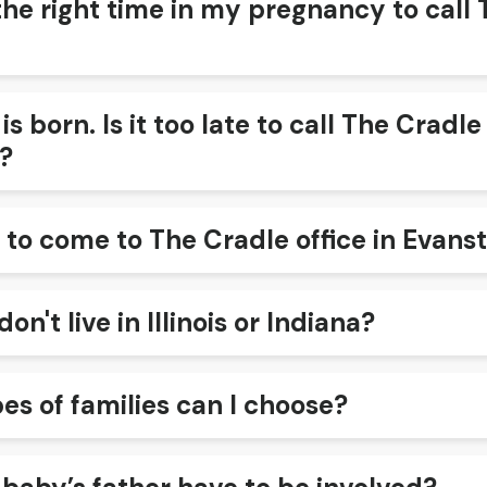
the right time in my pregnancy to call 
s born. Is it too late to call The Cradl
?
 to come to The Cradle office in Evans
don't live in Illinois or Indiana?
es of families can I choose?