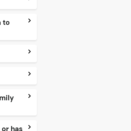
 to
amily
 or has