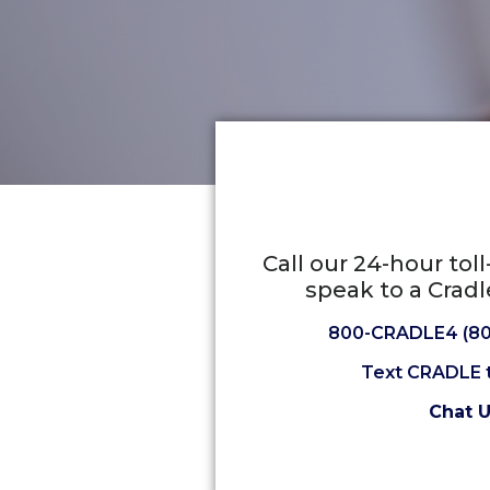
Call our 24-hour tol
speak to a Cradl
800-CRADLE4 (80
Text CRADLE 
Chat 