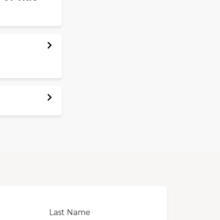
Last Name