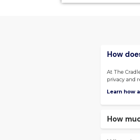
How does
At The Cradle
privacy and r
Learn how a
How much 