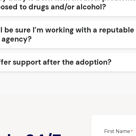
osed to drugs and/or alcohol?
I be sure I’m working with a reputable
 agency?
ffer support after the adoption?
First Name
*