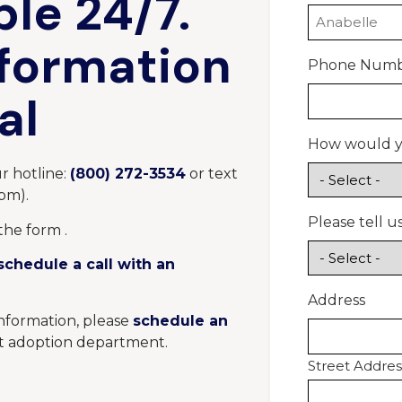
ble 24/7.
nformation
Phone Num
al
How would yo
r hotline:
(800) 272-3534
or text
8pm
).
Please tell 
the form .
schedule a call with an
Address
information, please
schedule an
t adoption department.
Street Addres