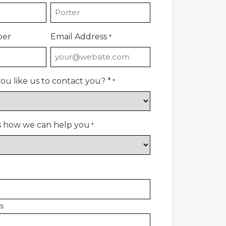
ber
Email Address
*
u like us to contact you? *
*
us how we can help you
*
s