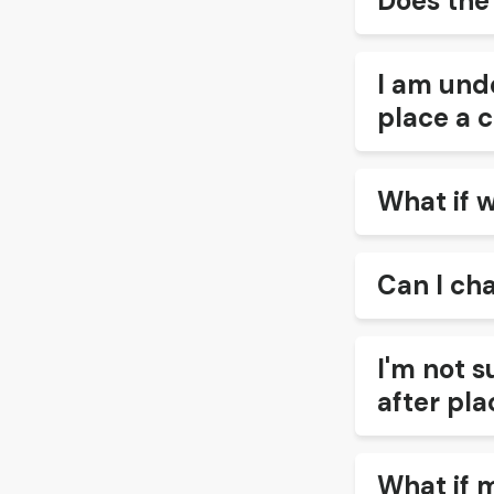
Does the
I am unde
place a c
What if 
Can I ch
I'm not s
after pla
What if 