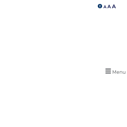
A
A
A
Menu