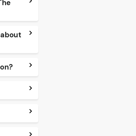
The
e about
ton?