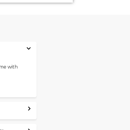
ime with