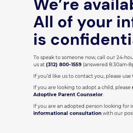
We’re availa
All of your i
is confidenti
To speak to someone now, call our 24-hou
us at
(312) 800-1559
(answered
8:30am-
If you’d like us to contact you, please use 
If you are looking to adopt a child, please
Adoptive Parent Counselor
.
If you are an adopted person looking for 
informational consultation
with our pos