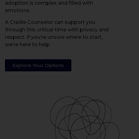
adoption is complex and filled with
emotions.
A Cradle Counselor can support you
through this critical time with privacy and
respect. If you’re unsure where to start,
we’re here to help.
Explore Your Options