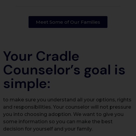
Meet Some of Our Families​
Your Cradle
Counselor’s goal is
simple:
to make sure you understand all your options, rights
and responsibilities. Your counselor will not pressure
you into choosing adoption. We want to give you
some information so you can make the best
decision for yourself and your family.