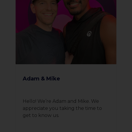
Adam & Mike
Hello! We’re Adam and Mike. We
appreciate you taking the time to
get to know us.