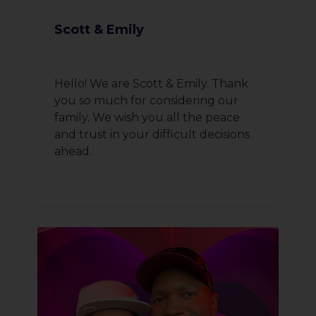
Scott & Emily
Hello! We are Scott & Emily. Thank
you so much for considering our
family. We wish you all the peace
and trust in your difficult decisions
ahead.