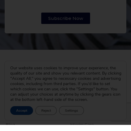
Subscribe Now
Our website uses cookies to improve your experience, the
quality of our site and show you relevant content. By clicking
"Accept All," you agree to necessary cookies and advertising
cookies, including from third parties. If you'd like to set
which cookies we can use, click the "Settings" button. You
can adjust your choices at anytime by clicking the gears icon
at the bottom left-hand side of the screen.
The Cradle
I’m Pregnant
Accept
Reject
Settings
About
How Adoption Works
Blog
Interim Care