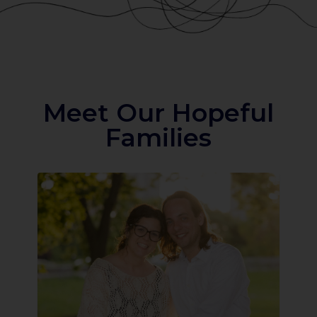
Meet Our Hopeful
Families