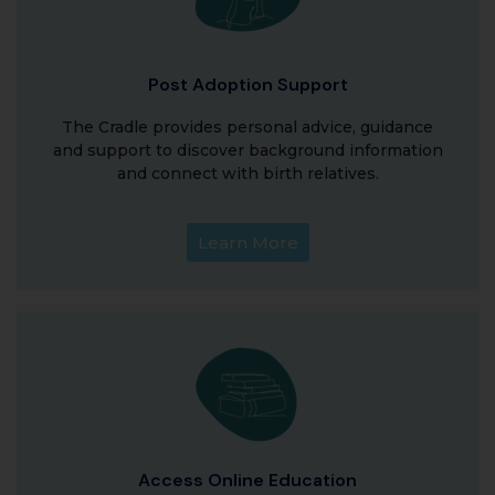
Post Adoption Support
The Cradle provides personal advice, guidance
and support to discover background information
and connect with birth relatives.
Learn More
Access Online Education