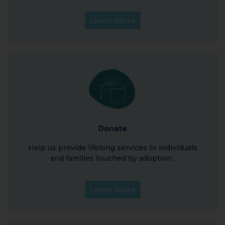
Learn More
Donate
Help us provide lifelong services to individuals
and families touched by adoption.
Learn More