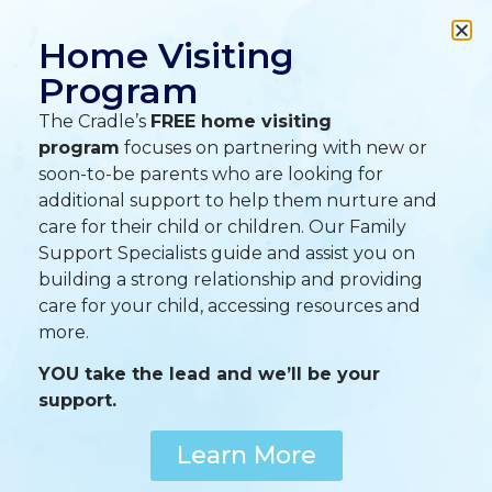
A
A
A
Home Visiting
Program
The Cradle’s
FREE home visiting
program
focuses on partnering with new or
soon-to-be parents who are looking for
additional support to help them nurture and
care for their child or children. Our Family
Support Specialists guide and assist you on
building a strong relationship and providing
care for your child, accessing resources and
more.
YOU take the lead and we’ll be your
support.
Learn More