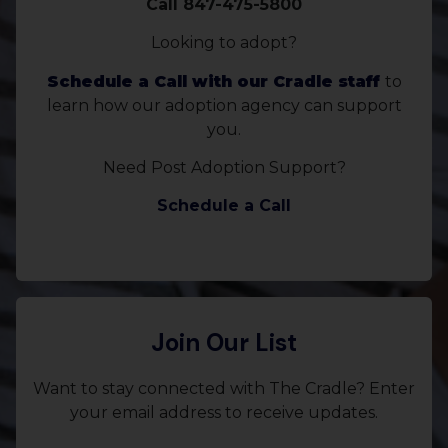
Call 847-475-5800
Looking to adopt?
Schedule a Call with our Cradle staff
to
learn how our adoption agency can support
you.
Need Post Adoption Support?
Schedule a Call
Join Our List
Want to stay connected with The Cradle? Enter
your email address to receive updates.