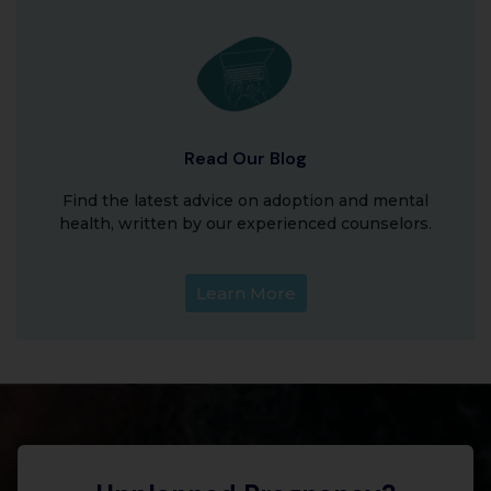
Read Our Blog
Find the latest advice on adoption and mental
health, written by our experienced counselors.
Learn More