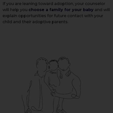
If you are leaning toward adoption, your counselor
will help you
choose a family for your baby
and will
explain opportunities for future contact with your
child and their adoptive parents.