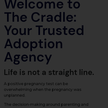
Welcome to
The Cradle:
Your Trusted
Adoption
Agency
Life is not a straight line.
A positive pregnancy test can be
overwhelming when the pregnancy was
unplanned.
The decision-making around parenting and