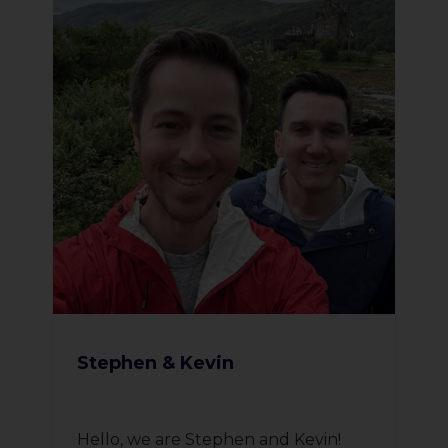
Stephen & Kevin
Hello, we are Stephen and Kevin!