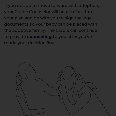
If you decide to move forward with adoption,
your Cradle Counselor will help to facilitate
your plan and be with you to sign the legal
documents so your baby can be placed with
the adoptive family. The Cradle can continue
to provide
counseling
to you after you’ve
made your decision final.