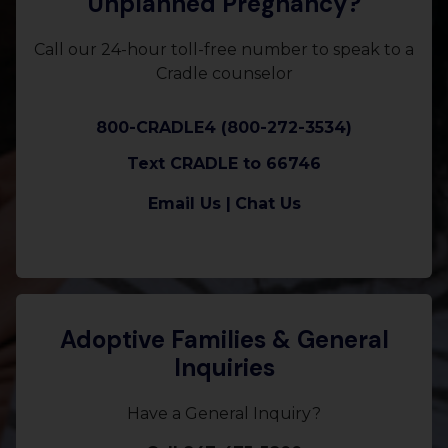
Unplanned Pregnancy?
Call our 24-hour toll-free number to speak to a
Cradle counselor
800-CRADLE4 (800-272-3534)
Text CRADLE to 66746
Email Us |
Chat Us
Adoptive Families & General
Inquiries
Have a General Inquiry?