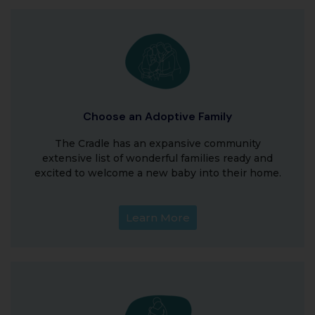
Choose an Adoptive Family
The Cradle has an expansive community
extensive list of wonderful families ready and
excited to welcome a new baby into their home.
Learn More