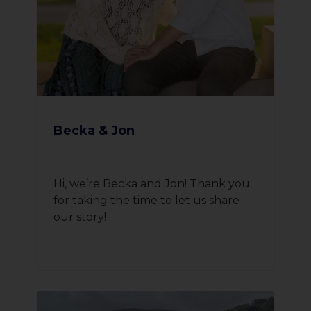
Becka & Jon
Hi, we’re Becka and Jon! Thank you
for taking the time to let us share
our story!