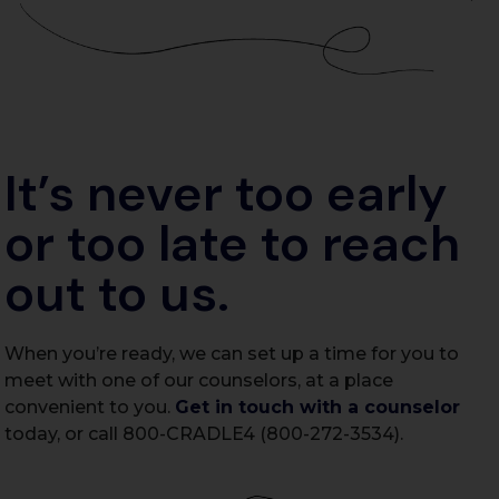
It’s never too early
or too late to reach
out to us.
When you’re ready, we can set up a time for you to
meet with one of our counselors, at a place
convenient to you.
Get in touch with a counselor
today, or call 800-CRADLE4 (800-272-3534).