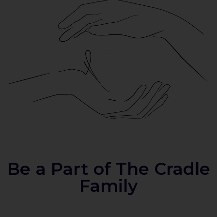
Be a Part of The Cradle
Family