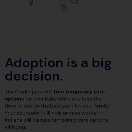
Adoption is a big
decision.
The Cradle provides
free temporary care
options
for your baby while you take the
time to decide the best path for your family.
Your counselor in Illinois or case worker in
Indiana will discuss temporary care options
with you.