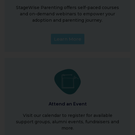
StageWise Parenting offers self-paced courses
and on-demand webinars to empower your
adoption and parenting journey.
Learn More
Attend an Event
Visit our calendar to register for available
support groups, alumni events, fundraisers and
more.