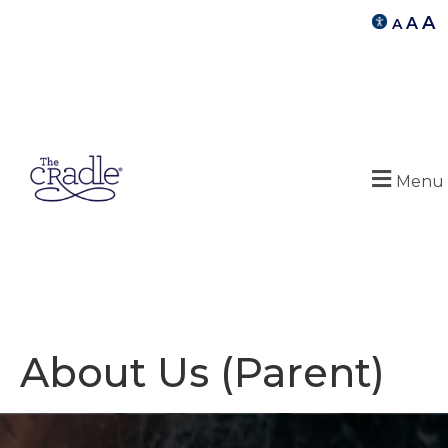
A
A
A
Menu
About Us (Parent)