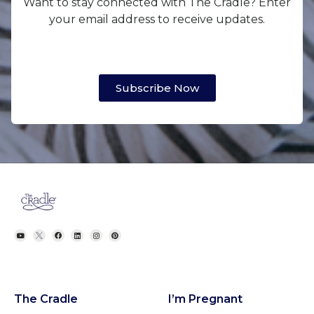
Want to stay connected with The Cradle? Enter
your email address to receive updates.
Subscribe Now
The Cradle
I’m Pregnant