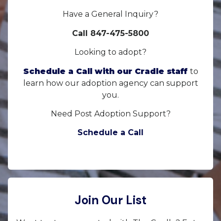
Have a General Inquiry?
Call 847-475-5800
Looking to adopt?
Schedule a Call with our Cradle staff
to
learn how our adoption agency can support
you.
Need Post Adoption Support?
Schedule a Call
Join Our List