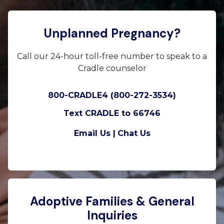
Unplanned Pregnancy?
Call our 24-hour toll-free number to speak to a
Cradle counselor
800-CRADLE4 (800-272-3534)
Text CRADLE to 66746
Email Us |
Chat Us
Adoptive Families & General
Inquiries