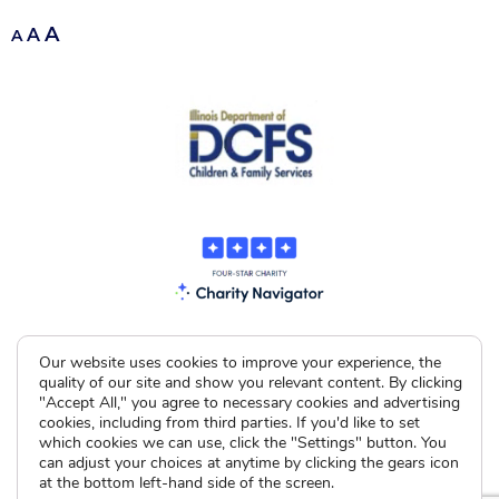
A
A
A
Our website uses cookies to improve your experience, the
quality of our site and show you relevant content. By clicking
"Accept All," you agree to necessary cookies and advertising
cookies, including from third parties. If you'd like to set
which cookies we can use, click the "Settings" button. You
can adjust your choices at anytime by clicking the gears icon
at the bottom left-hand side of the screen.