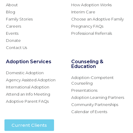
About
How Adoption Works
Blog
Interim Care
Family Stories
Choose an Adoptive Family
Careers
Pregnancy FAQs
Events
Professional Referrals
Donate
Contact Us
Adoption Services
Counseling &
Education
Domestic Adoption
Adoption-Competent
Agency Assisted Adoption
Counseling
International Adoption
Presentations
Attend an Info Meeting
Adoption Learning Partners
Adoptive Parent FAQs
Community Partnerships
Calendar of Events
Current Clients