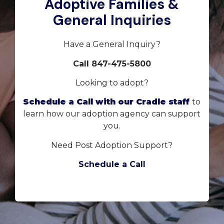
Adoptive Families &
General Inquiries
Have a General Inquiry?
Call 847-475-5800
Looking to adopt?
Schedule a Call with our Cradle staff
to
learn how our adoption agency can support
you.
Need Post Adoption Support?
Schedule a Call