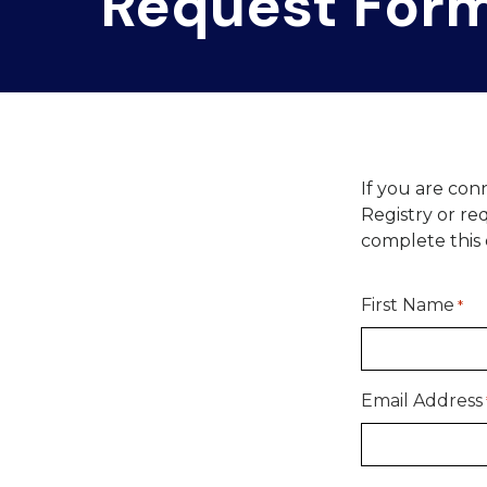
Request For
If you are con
Registry or r
complete this e
First Name
*
Email Address