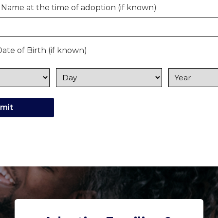
 Name at the time of adoption (if known)
ate of Birth (if known)