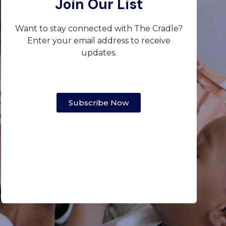
Join Our List
Want to stay connected with The Cradle?
Enter your email address to receive
updates.
Subscribe Now