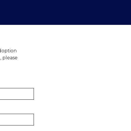
Adoption
, please