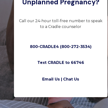
Unplanned Pregnancy?
Call our 24-hour toll-free number to speak
to a Cradle counselor
800-CRADLE4 (800-272-3534)
Text CRADLE to 66746
Email Us |
Chat Us