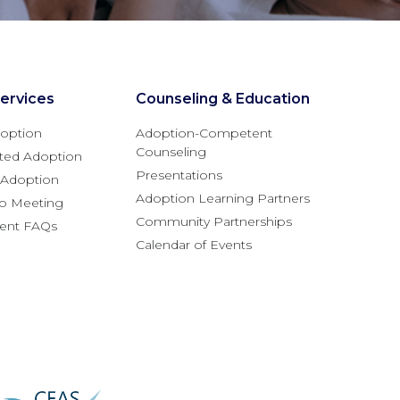
ervices
Counseling & Education
option
Adoption-Competent
Counseling
ted Adoption
Presentations
l Adoption
Adoption Learning Partners
fo Meeting
Community Partnerships
rent FAQs
Calendar of Events