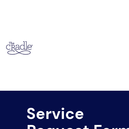
Service