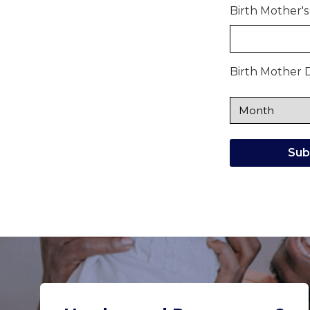
Birth Mother's
Birth Mother D