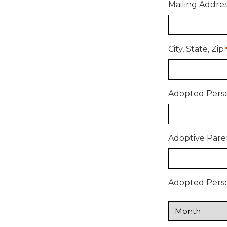
Mailing Addre
City, State, Zip
Adopted Perso
Adoptive Pare
Adopted Person