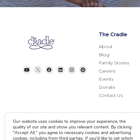
The Cradle
About
Blog
Family Stories
Careers
Events
Donate
Contact Us
Our website uses cookies to improve your experience, the
quality of our site and show you relevant content. By clicking
"Accept All," you agree to necessary cookies and advertising
cookies, including from third parties. If you'd like to set which