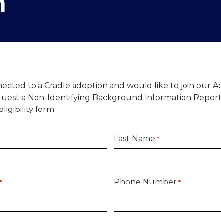
m
nected to a Cradle adoption and would like to join our 
equest a Non-Identifying Background Information Report
ligibility form.
Last Name
*
Phone Number
*
*