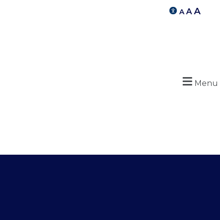
A
A
A
Menu