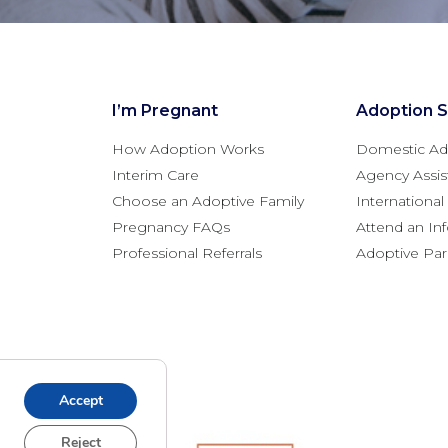
I’m Pregnant
Adoption S
How Adoption Works
Domestic Ad
Interim Care
Agency Assis
Choose an Adoptive Family
Internationa
Pregnancy FAQs
Attend an In
Professional Referrals
Adoptive Pa
Accept
Reject