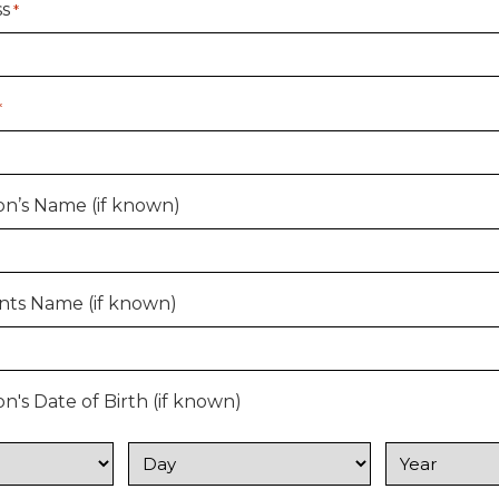
ss
*
*
n’s Name (if known)
nts Name (if known)
's Date of Birth (if known)