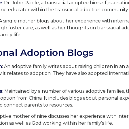
e
: Dr. John Raible, a transracial adoptee himself, is a nat
nd educator within the transracial adoption community.
 A single mother blogs about her experience with intern
h foster care, as well as her thoughts on transracial ado
amily life.
onal Adoption Blogs
n
: An adoptive family writes about raising children in an 
it relates to adoption. They have also adopted internat
s
: Maintained by a number of various adoptive families, t
option from China. It includes blogs about personal expe
o connect parents to resources.
optive mother of nine discusses her experience with inte
on as well as God working within her family’s life.