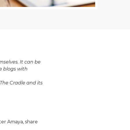
selves. It can be
e blogs with
 The Cradle and its
hter Amaya, share