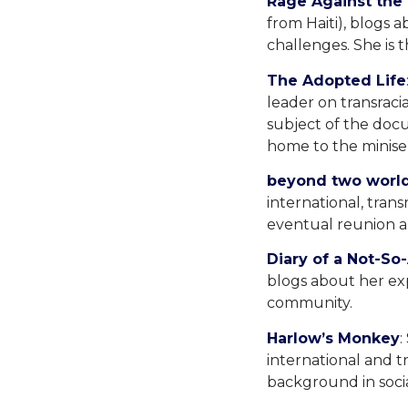
Rage Against the
from Haiti), blogs a
challenges. She is 
The Adopted Life
leader on transraci
subject of the docu
home to the miniser
beyond two worl
international, tran
eventual reunion an
Diary of a Not-S
blogs about her exp
community.
Harlow’s Monkey
:
international and t
background in soci