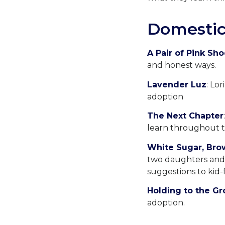
Domestic
A Pair of Pink Sh
and honest ways.
Lavender Luz
: Lo
adoption
The Next Chapter
learn throughout t
White Sugar, Bro
two daughters and o
suggestions to kid-f
Holding to the G
adoption.