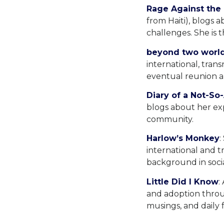
Rage Against the
from Haiti), blogs a
challenges. She is 
beyond two worl
international, tran
eventual reunion an
Diary of a Not-S
blogs about her exp
community.
Harlow’s Monkey
:
international and t
background in soci
Little Did I Know
:
and adoption throug
musings, and daily f