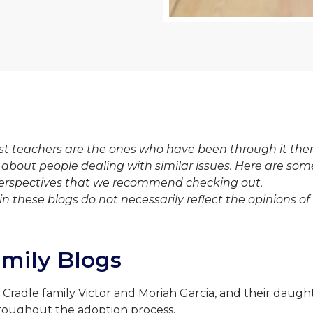
t teachers are the ones who have been through it them
 about people dealing with similar issues. Here are som
erspectives that we recommend checking out.
in these blogs do not necessarily reflect the opinions of
amily Blogs
: Cradle family Victor and Moriah Garcia, and their daug
roughout the adoption process.