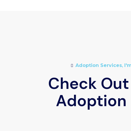
Adoption Services
,
I'
Check Out
Adoption 