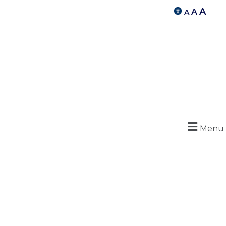
A
A
A
Menu