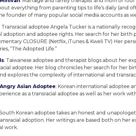
 Minivan
: Marraige and family therapist and mom of fou
bout everything from parenting tips to life’s daily (and o
the founder of many popular social media accounts as we
: Transracial adoptee Angela Tucker is a nationally rec
al adoption and adoptee rights. Her search for her birth p
mentary CLOSURE (Netflix, iTunes & Kweli TV) Her person
ies, “The Adopted Life.”
ds
: Taiwanese adoptee and therapist blogs about her ex
sracial adoptee. Her blog chronicles her search for her bi
d explores the complexity of international and transraci
o-Angry Asian Adoptee
: Korean international adoptee 
erience as a transracial adoptee as well as her work wit
 South Korean adoptee takes an honest and unapologeti
ransracial adoption. Her writings are based both on her 
al work.