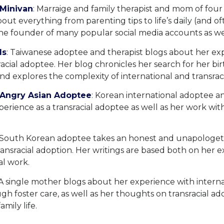
 Minivan
: Marraige and family therapist and mom of fou
bout everything from parenting tips to life’s daily (and o
the founder of many popular social media accounts as we
ds
: Taiwanese adoptee and therapist blogs about her ex
sracial adoptee. Her blog chronicles her search for her bi
d explores the complexity of international and transraci
o-Angry Asian Adoptee
: Korean international adoptee 
erience as a transracial adoptee as well as her work wit
 South Korean adoptee takes an honest and unapologeti
ransracial adoption. Her writings are based both on her 
al work.
 A single mother blogs about her experience with intern
h foster care, as well as her thoughts on transracial ado
amily life.