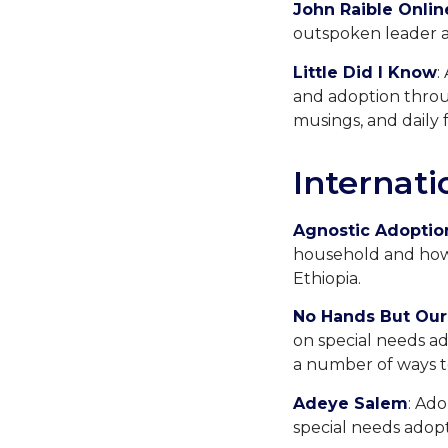
John Raible Onlin
outspoken leader a
Little Did I Know
:
and adoption throug
musings, and daily f
Internati
Agnostic Adoptio
household and how 
Ethiopia.
No Hands But Our
on special needs ad
a number of ways t
Adeye Salem
: Ad
special needs adopti