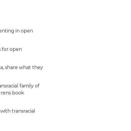
enting in open
s for open
a, share what they
nsracial family of
ldrens book
with transracial