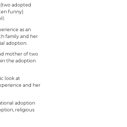
r (two adopted
ften funny)
ll.
perience as an
rth family and her
al adoption.
and mother of two
hin the adoption
c look at
experience and her
ational adoption
ption, religious