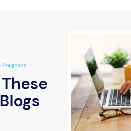
m Pregnant
 These
Blogs