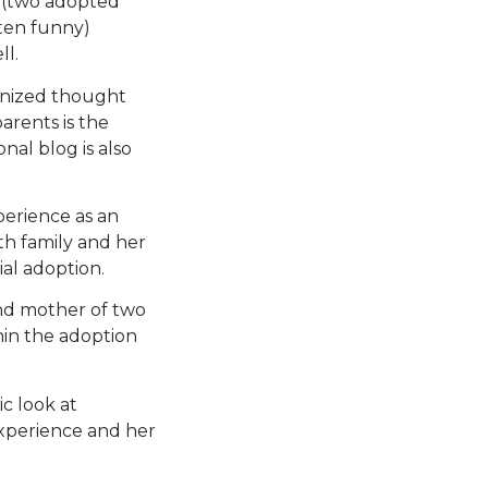
r (two adopted
ften funny)
ll.
ognized thought
arents is the
al blog is also
perience as an
rth family and her
al adoption.
and mother of two
hin the adoption
c look at
experience and her