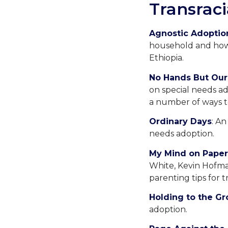
Transraci
Agnostic Adoptio
household and how 
Ethiopia.
No Hands But Our
on special needs ad
a number of ways t
Ordinary Days
: An
needs adoption.
My Mind on Paper
White, Kevin Hofman
parenting tips for tr
Holding to the G
adoption.