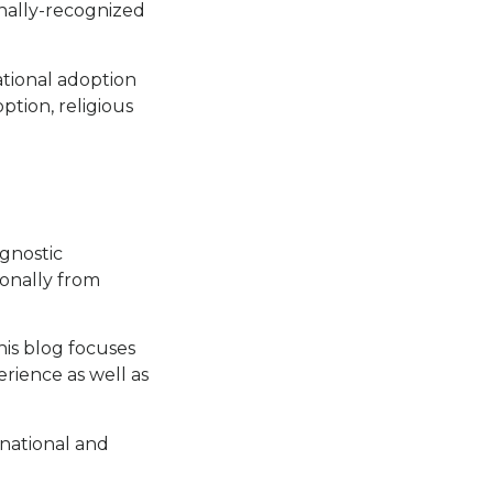
ionally-recognized
ational adoption
ption, religious
agnostic
ionally from
his blog focuses
rience as well as
rnational and