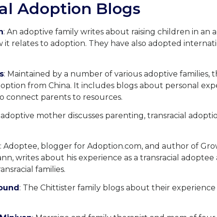
al Adoption Blogs
n
: An adoptive family writes about raising children in an 
it relates to adoption. They have also adopted internat
s
: Maintained by a number of various adoptive families, t
option from China. It includes blogs about personal expe
o connect parents to resources.
 adoptive mother discusses parenting, transracial adopti
: Adoptee, blogger for Adoption.com, and author of Gro
n, writes about his experience as a transracial adoptee 
ansracial families.
round
: The Chittister family blogs about their experience 