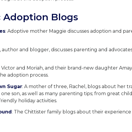
 Adoption Blogs
oes
: Adoptive mother Maggie discusses adoption and par
ri, author and blogger, discusses parenting and advocate
: Victor and Moriah, and their brand-new daughter Amay
he adoption process.
wn Sugar
: A mother of three, Rachel, blogs about her tra
ne son, as well as many parenting tips; from great chi
riendly holiday activities.
round
: The Chittister family blogs about their experience 