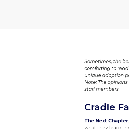
Sometimes, the bes
comforting to read
unique adoption p
Note: The opinions 
staff members.
Cradle F
The Next Chapter
what they learn th