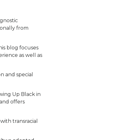
agnostic
ionally from
his blog focuses
rience as well as
on and special
wing Up Black in
and offers
with transracial