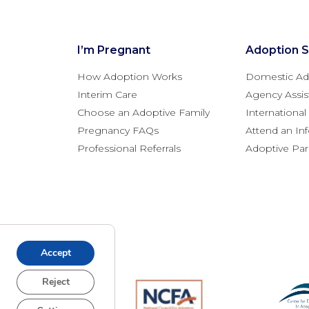
I’m Pregnant
Adoption S
How Adoption Works
Domestic Ad
Interim Care
Agency Assis
Choose an Adoptive Family
Internationa
Pregnancy FAQs
Attend an In
Professional Referrals
Adoptive Pa
Accept
Reject