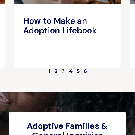
How to Make an
Adoption Lifebook
1
2
3
4
5
6
Adoptive Families &