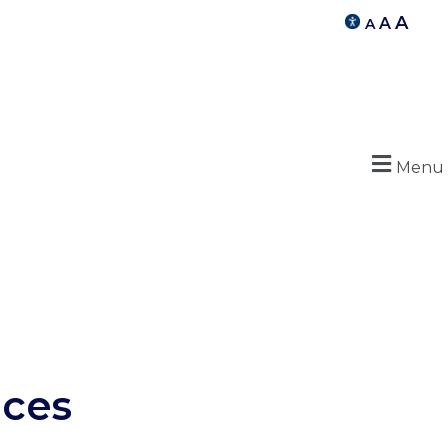
A
A
A
Menu
ices