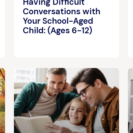
Having Difficult
Conversations with
Your School-Aged
Child: (Ages 6-12)