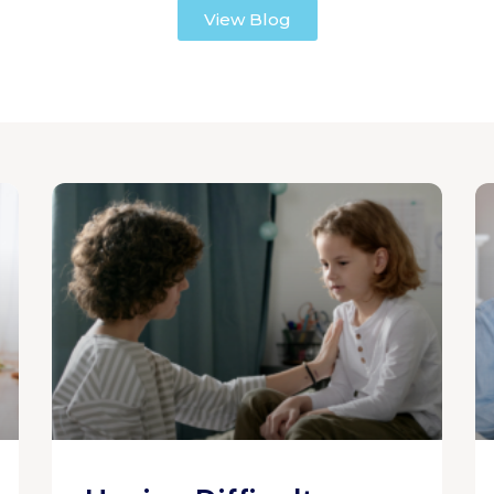
View Blog