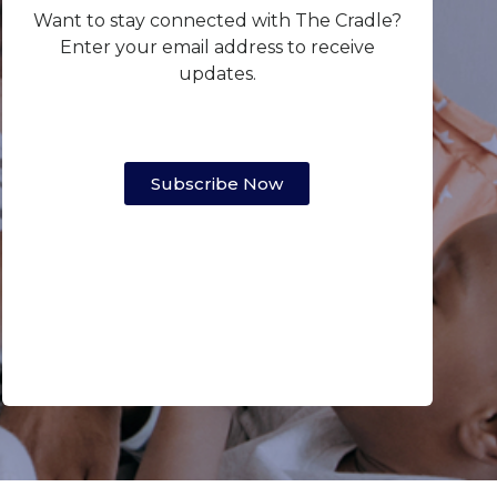
Want to stay connected with The Cradle?
Enter your email address to receive
updates.
Subscribe Now