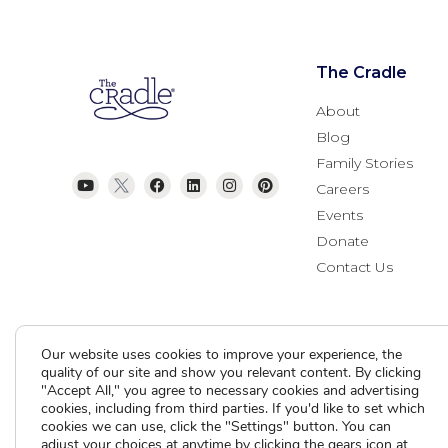
The Cradle
About
Blog
Family Stories
Careers
Events
Donate
Contact Us
Our website uses cookies to improve your experience, the
quality of our site and show you relevant content. By clicking
"Accept All," you agree to necessary cookies and advertising
cookies, including from third parties. If you'd like to set which
cookies we can use, click the "Settings" button. You can
Current Clients
adjust your choices at anytime by clicking the gears icon at