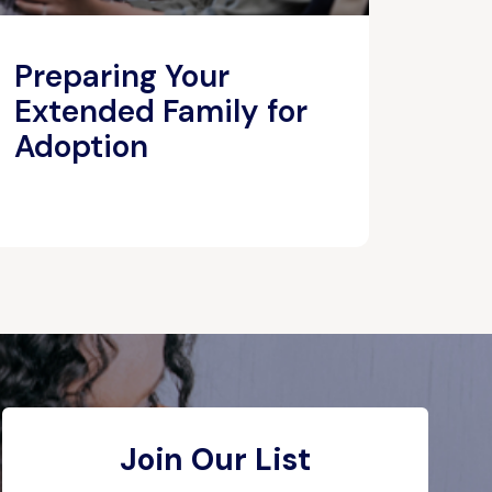
Preparing Your
Extended Family for
Adoption
Join Our List