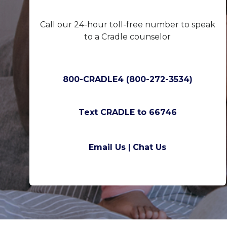
Call our 24-hour toll-free number to speak
to a Cradle counselor
800-CRADLE4 (800-272-3534)
Text CRADLE to 66746
Email Us |
Chat Us