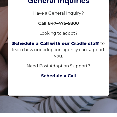
General Inquiries
Have a General Inquiry?
Call 847-475-5800
Looking to adopt?
Schedule a Call with our Cradle staff
to
learn how our adoption agency can support
you.
Need Post Adoption Support?
Schedule a Call