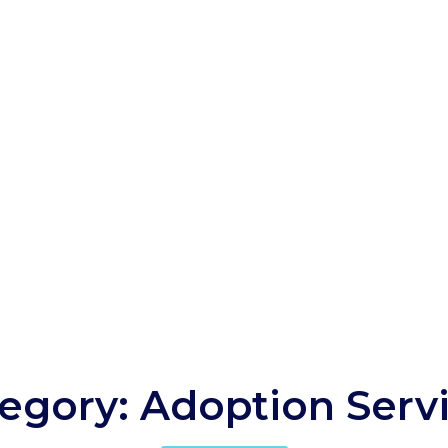
egory: Adoption Serv