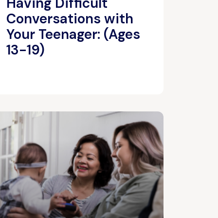
Having Difficult
Conversations with
Your Teenager: (Ages
13-19)