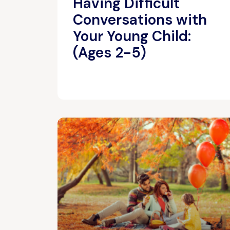
Having Difficult
Conversations with
Your Young Child:
(Ages 2-5)