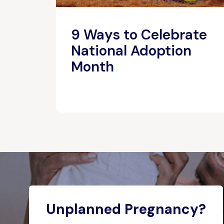
9 Ways to Celebrate
National Adoption
Month
Unplanned Pregnancy?