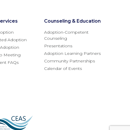
ervices
Counseling & Education
option
Adoption-Competent
Counseling
ted Adoption
Presentations
l Adoption
Adoption Learning Partners
fo Meeting
Community Partnerships
rent FAQs
Calendar of Events