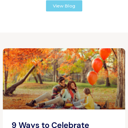
View Blog
9 Ways to Celebrate