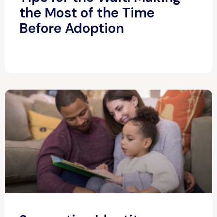
the Most of the Time
Before Adoption