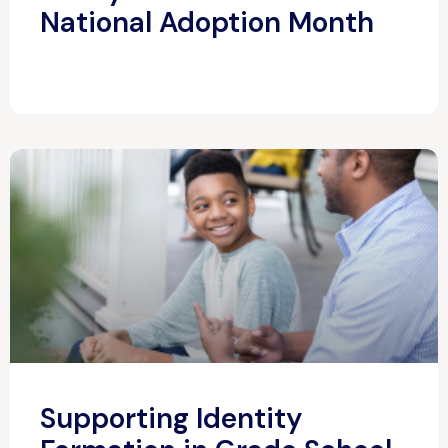
National Adoption Month
Supporting Identity