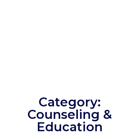
Category:
Counseling &
Education