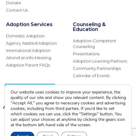
Donate
Contact Us
Adoption Services
Counseling &
Education
Domestic Adoption
Adoption-Competent
Agency Assisted Adoption
Counseling
International Adoption
Presentations
Attend an Info Meeting
Adoption Learning Partners
Adoptive Parent FAQs
Community Partnerships
Calendar of Events
Current Clients
Our website uses cookies to improve your experience, the
quality of our site and show you relevant content. By clicking
"Accept All," you agree to necessary cookies and advertising
A
A
A
cookies, including from third parties. If you'd like to set
which cookies we can use, click the "Settings" button. You
can adjust your choices at anytime by clicking the gears icon
at the bottom left-hand side of the screen.