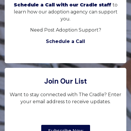
Schedule a Call with our Cradle staff
to
learn how our adoption agency can support
you.
Need Post Adoption Support?
Schedule a Call
Join Our List
Want to stay connected with The Cradle? Enter
your email address to receive updates.
Subscribe Now