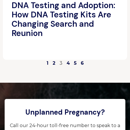
DNA Testing and Adoption:
How DNA Testing Kits Are
Changing Search and
Reunion
1
2
3
4
5
6
Unplanned Pregnancy?
Call our 24-hour toll-free number to speak to a