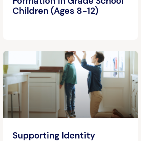
Formation in Grade School
Children (Ages 8-12)
Supporting Identity