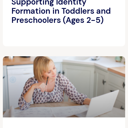
Supporting Identity
Formation in Toddlers and
Preschoolers (Ages 2-5)