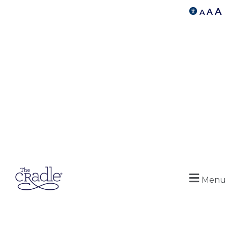
A
A
A
Menu