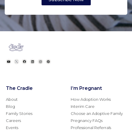
The Cradle
I’m Pregnant
About
How Adoption Works
Blog
Interim Care
Family Stories
Choose an Adoptive Family
Careers
Pregnancy FAQs
Events
Professional Referrals