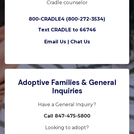
Cradle counselor
800-CRADLE4 (800-272-3534)
Text CRADLE to 66746
Email Us |
Chat Us
Adoptive Families & General
Inquiries
Have a General Inquiry?
Call 847-475-5800
Looking to adopt?