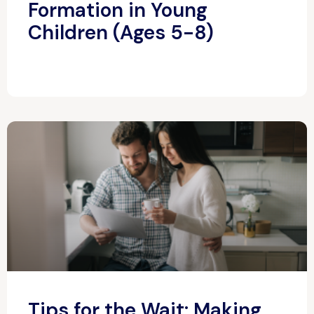
Formation in Young
Children (Ages 5-8)
Tips for the Wait: Making