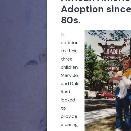
Adoption since
80s.
In
addition
to their
three
children,
Mary Jo
and Dale
Rust
looked
to
provide
a caring