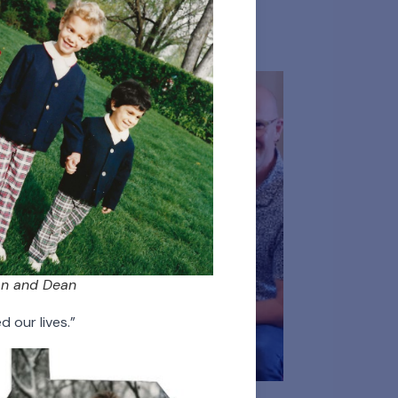
 Persons
Donors
n and Dean
 our lives.”