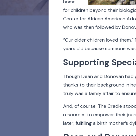
home
for children beyond their biologi
Center for African American Ado
who was then followed by Donova
“Our older children loved them,”
years old because someone was a
Supporting Speci
For 100 years and coun
people whose lives h
Though Dean and Donovan had ph
stories. Learn a
thanks to their background in hea
truly was a family affair to ensur
Click on the buttons b
And, of course, The Cradle stood
photos in our Faces of T
resources to empower their journe
later, fulfilling a birth mother’s