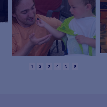
1
2
3
4
5
6