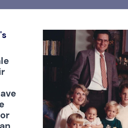
's
le
r
have
e
for
can