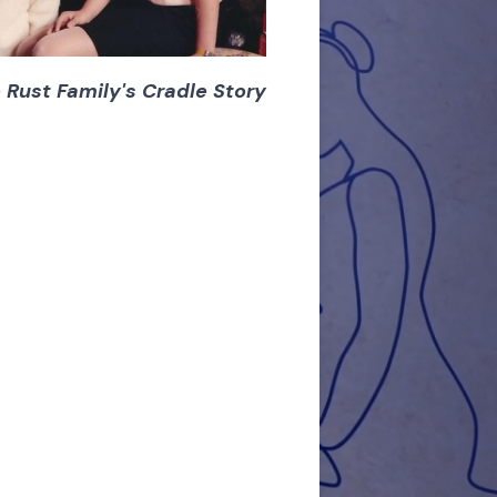
 Rust Family's Cradle Story