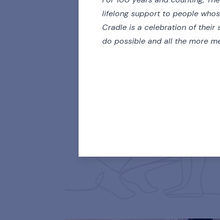
lifelong support to people who
Cradle is a celebration of their 
do possible and all the more me