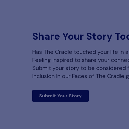
Share Your Story To
Has The Cradle touched your life in 
Feeling inspired to share your conne
Submit your story to be considered 
inclusion in our Faces of The Cradle g
Submit Your Story