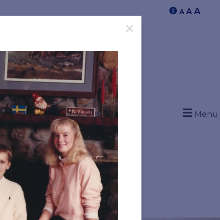
A
A
A
Menu