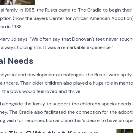
cal family. In 1985, the Rusts came to The Cradle to begin the
ption (now the Sayers Center for African American Adoption)
n in 1988.
Faces of The Cradle
 Mary Jo says. “We often say that Donovan’s feet never touch
lways holding him. It was a remarkable experience.”
al Needs
ting, The Cradle has built nurturing families and provi
ave been touched by adoption. Faces of The Cradle is a
ysical and developmental challenges, the Rusts’ were aptl
bout some of the people who make what we do possible
lthcare. Their older children also played a huge role in mentor
meaningful.
e the boys would feel loved and thrive.
elow to filter the stories by category. Hover your cur
 alongside the family to support the children’s special needs
he Cradle gallery to see more detail, play a video, or 
y. The Cradle also facilitated the connection for the adoptive
 dying wish for reconnection and another’s desire to have an op