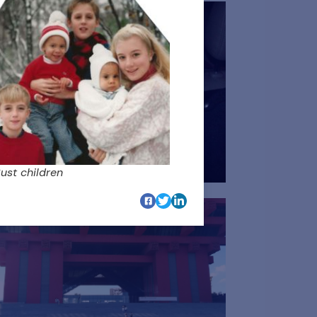
ust children