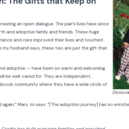
: The Gifts that Keep on
doptive Families
Birth Parents
Nurses & Staff
Support
reating an open dialogue. The pair’s lives have since
th and adoptive family and friends. These huge
ptance and care improved their lives and touched
 my husband says, these two are just the gift that
h and adoptive — have been so warm and welcoming
ll be well-cared for. They are independent,
brook community where they have a wide circle of
Donova
d again,” Mary Jo says. “[The adoption journey] has so enriched
 Cradle has built nurturing families and provided