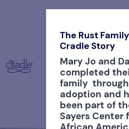
The Rust Family
Cradle Story
Mary Jo and Da
completed thei
family through
adoption and 
been part of th
Sayers Center 
African Ameri