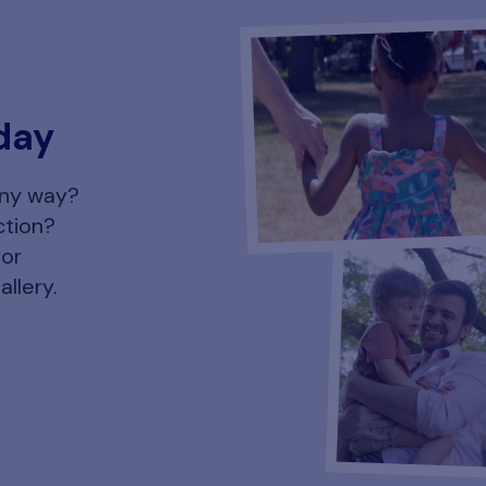
day
any way?
ction?
for
allery.