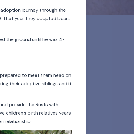
ir adoption journey through the
. That year th
ey adopted Dean,
ed the ground until he was 4-
ded lifelong support to
 celebration of their
y prepared to meet them head on
 and all the more
ing their adoptive siblings and it
sor over the videos and
 and provide the Rusts with
listen to an audio story.
 children’s birth relatives years
en relationship.