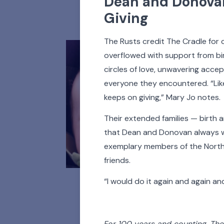
Dean and Donovan
All
Adoptees
A
Giving
The Rusts credit The Cradle for c
overflowed with support from bir
circles of love, unwavering acce
everyone they encountered. “Like
keeps on giving,” Mary Jo notes.
Their extended families — birt
that Dean and Donovan always wi
exemplary members of the North
friends.
“I would do it again and again an
For 100 years and counting, The