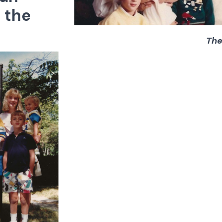
 the
The