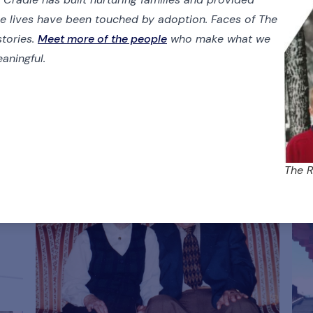
se lives have been touched by adoption. Faces of The
stories.
Meet more of the people
who make what we
aningful.
The R