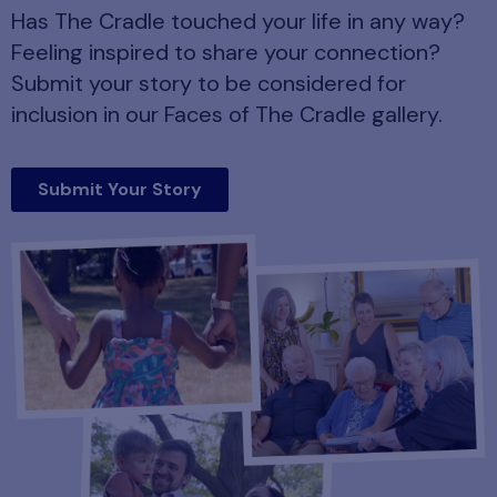
Has The Cradle touched your life in any way?
Feeling inspired to share your connection?
Submit your story to be considered for
inclusion in our Faces of The Cradle gallery.
Submit Your Story