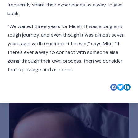
make what we do possible and all the more
frequently share their experiences as a way to give
meaningful.
back.
Click on the buttons below to filter the stories by
“We waited three years for Micah. It was a long and
category. Hover your cursor over the videos and
tough journey, and even though it was almost seven
photos in our Faces of The Cradle gallery to see
years ago, we’ll remember it forever,” says Mike. “If
more detail, play a video, or listen to an audio
there’s ever a way to connect with someone else
story.
going through their own process, then we consider
that a privilege and an honor.
All
Adoptees
Adoptive Families
Birth Parents
Nurse