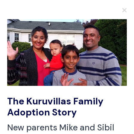
A
A
A
The Kuruvillas Family
Adoption Story
New parents Mike and Sibil