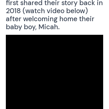
first shared their story back in
Menu
2018 (watch video below)
after welcoming home
their
baby boy, Micah.