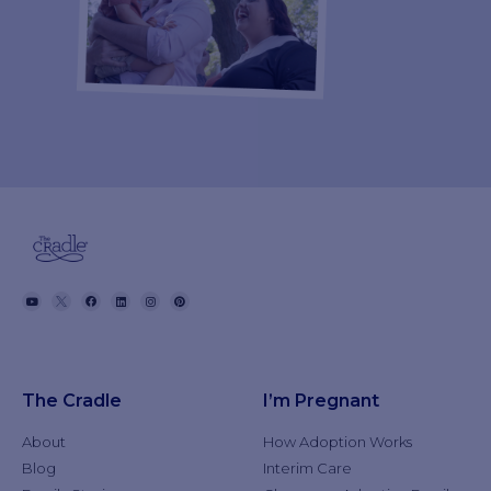
The Cradle
I’m Pregnant
About
How Adoption Works
Blog
Interim Care