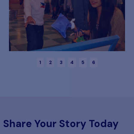
1
2
3
4
5
6
Share Your Story Today