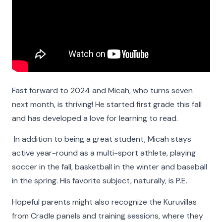
Fast forward to 2024 and Micah, who turns seven
next month, is thriving! He started first grade this fall
and has developed a love for learning to read.
Faces of The Cradle
In addition to being a great student, Micah stays
active year-round as a multi-sport athlete, playing
For 100 years and counting, The Cradle has built
soccer in the fall, basketball in the winter and baseball
nurturing families and provided lifelong support to
in the spring. His favorite subject, naturally, is P.E.
people whose lives have been touched by
Hopeful parents might also recognize the Kuruvillas
adoption. Faces of The Cradle is a celebration of
from Cradle panels and training sessions, where they
their stories. Learn about some of the people who