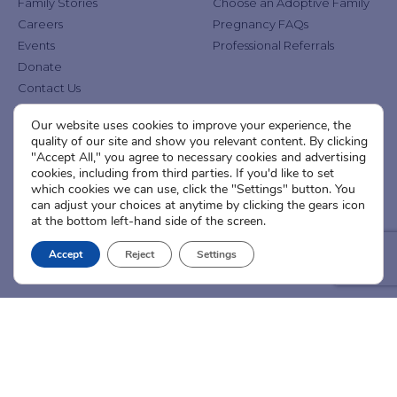
Family Stories
Choose an Adoptive Family
Careers
Pregnancy FAQs
Events
Professional Referrals
Donate
Contact Us
Our website uses cookies to improve your experience, the
Adoption Services
Counseling &
quality of our site and show you relevant content. By clicking
Education
"Accept All," you agree to necessary cookies and advertising
Domestic Adoption
cookies, including from third parties. If you'd like to set
Adoption-Competent
Agency Assisted Adoption
which cookies we can use, click the "Settings" button. You
Counseling
can adjust your choices at anytime by clicking the gears icon
International Adoption
Presentations
at the bottom left-hand side of the screen.
Attend an Info Meeting
Adoption Learning Partners
Adoptive Parent FAQs
Accept
Reject
Settings
Community Partnerships
Calendar of Events
Current Clients
A
A
A