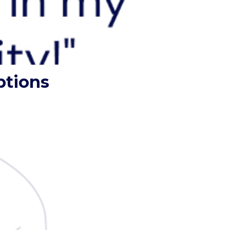
ptions