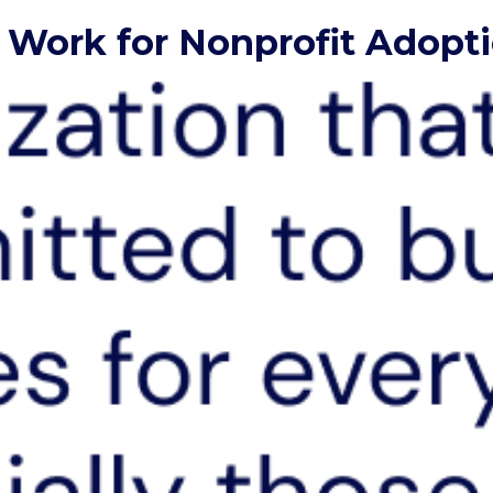
to Work for Nonprofit Adop