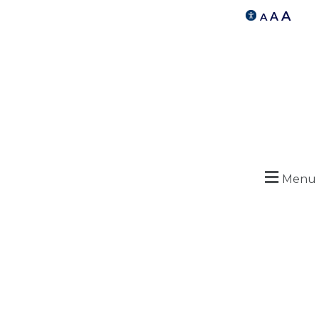
A
A
A
Menu