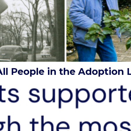
ll People in the Adoption L