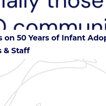
s on 50 Years of Infant Ado
 & Staff