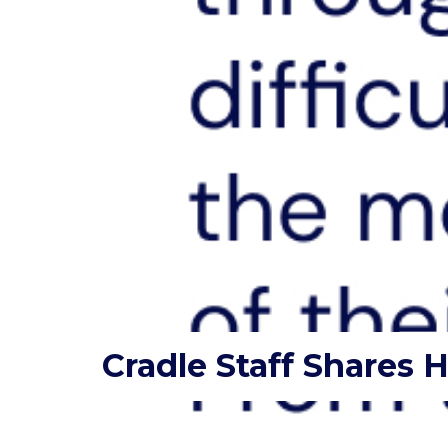
Cradle Staff Shares 