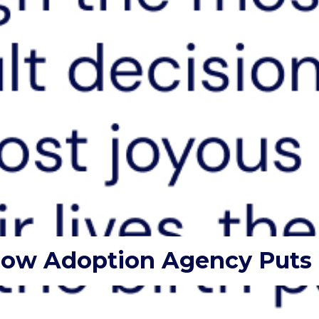
How Adoption Agency Puts C