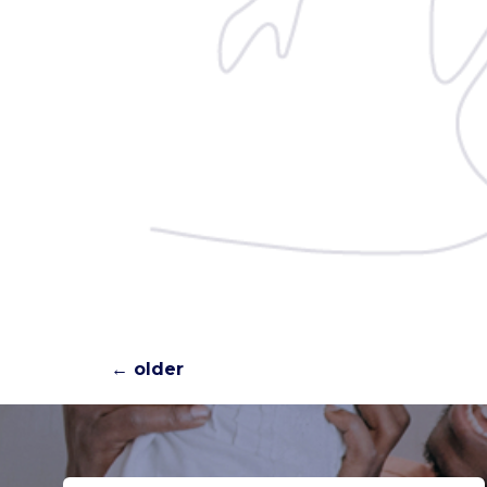
←
older