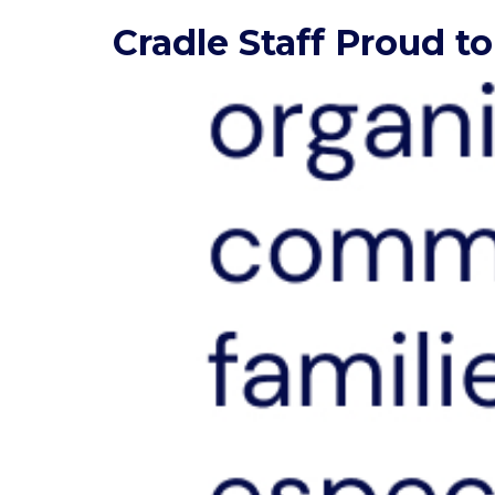
Cradle Staff Proud 