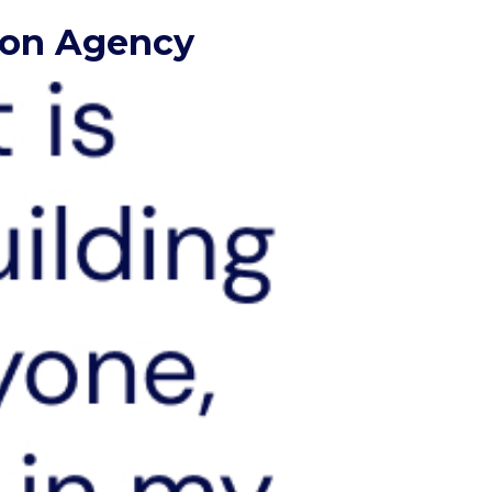
tion Agency