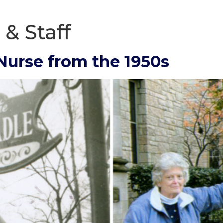
 & Staff
 Nurse from the 1950s