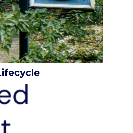
ifecycle