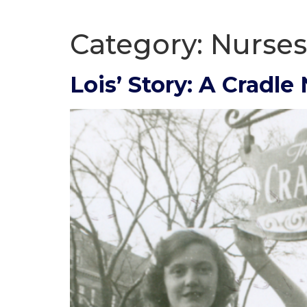
Category:
Nurses
Lois’ Story: A Cradle