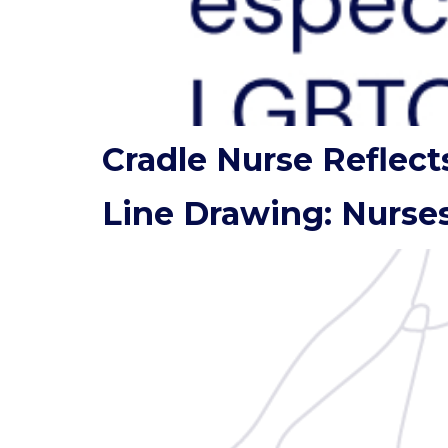
Cradle Nurse Reflect
Line Drawing: Nurses