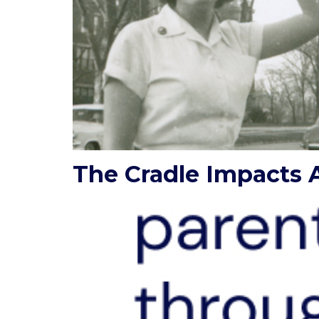
The Cradle Impacts A