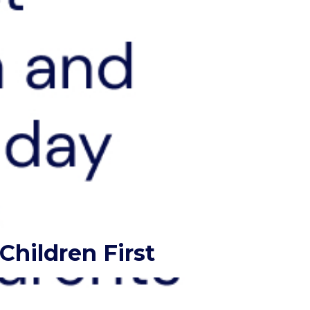
hildren First