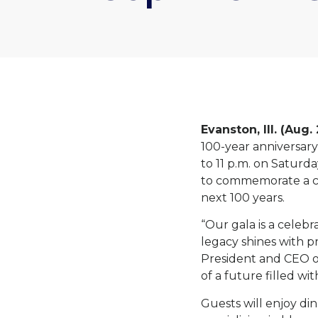
Evanston, Ill. (Aug.
100-year anniversary
to 11 p.m. on Saturda
to commemorate a ce
next 100 years.
“Our gala is a celebr
legacy shines with p
President and CEO of 
of a future filled w
Guests will enjoy di