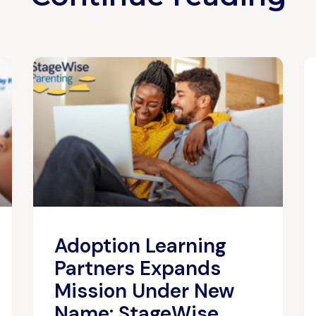
Adoption Learning
Partners Expands
Mission Under New
Name: StageWise