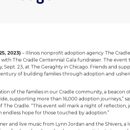
 25, 2023)
– Illinois nonprofit adoption agency The Cradle 
 with The Cradle Centennial Gala fundraiser. The event 
y, Sept. 23, at The Geraghty in Chicago. Friends and supp
ntury of building families through adoption and usheri
ation of the families in our Cradle community, a beacon o
ride, supporting more than 16,000 adoption journeys,” s
The Cradle. “This event will mark a night of reflection, 
ith endless hope for those touched by adoption.”
nner and live music from Lynn Jordan and the Shivers, a 