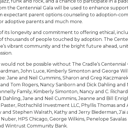
, jazz, funk and rock, and a chance to participate in a padd
om the Centennial Gala will be used to enhance support
 expectant parent options counseling to adoption-com
for adoptive parents and much more.
f its longevity and commitment to offering ethical, inclu
 of thousands of people touched by adoption. The Cente
e’s vibrant community and the bright future ahead, unit
ssion.
 would not be possible without The Cradle’s Centennial
ardman, John Luce, Kimberly Simonton and George Wilki
ee: Jane and Neil Cummins, Sharon and Greg Kaczmarek
 and Tom Rogers, Nancy Sanborn and Dick Dahling and
onnelly Family, Kimberly Simonton, Nancy and C. Richar
 Dahling, Jane and Neil Cummins, Jeanne and Bill Enri
 Paster, Rothschild Investment LLC, Phyllis Thomas and A
 and Stephen Walrath, Kathy and Jerry Biederman, J’ai
 Nuber, HPS Chicago, George Wilkins, Penelope Savalas
nd Wintrust Community Bank.