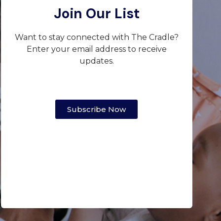
Join Our List
Want to stay connected with The Cradle?
Enter your email address to receive
updates.
Subscribe Now