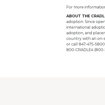
For more information,
ABOUT THE CRADL
adoption. Since open
international adopti
adoption, and placem
country with an on-s
or call 847-475-5800
800-CRADLE4 (800-2