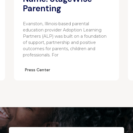
Parenting
Evanston, Illinois-based parental
education provider Adoption Learning
Partners (ALP) was built on a foundation
of support, partnership and positive
outcomes for parents, children and
professionals. For
Press Center