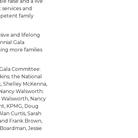
le raise and a live
 services and
petent family
sive and lifelong
nnial Gala
ing more families
 Gala Committee:
ns; the National
, Shelley McKenna,
 Nancy Walsworth;
d Walsworth, Nancy
ght, KPMG, Doug
lan Curtis, Sarah
 and Frank Brown,
 Boardman, Jessie