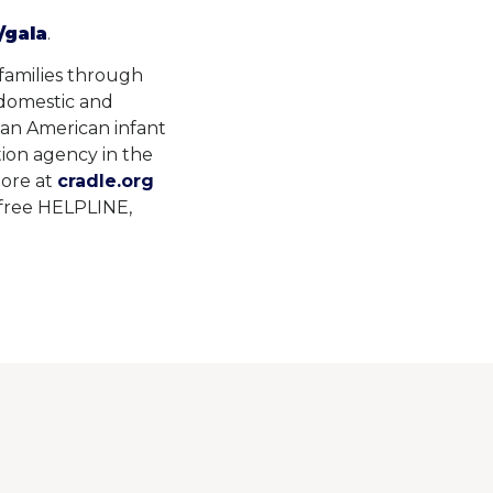
/gala
.
 families through
 domestic and
can American infant
tion agency in the
more at
cradle.org
l-free HELPLINE,