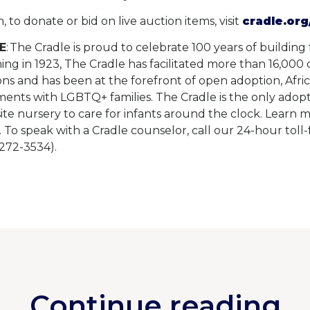
 to donate or bid on live auction items, visit
cradle.org
E
: The Cradle is proud to celebrate 100 years of building
ing in 1923, The Cradle has facilitated more than 16,000
ons and has been at the forefront of open adoption, Afri
ents with LGBTQ+ families. The Cradle is the only adop
ite nursery to care for infants around the clock. Learn 
. To speak with a Cradle counselor, call our 24-hour tol
72-3534).
Continue reading