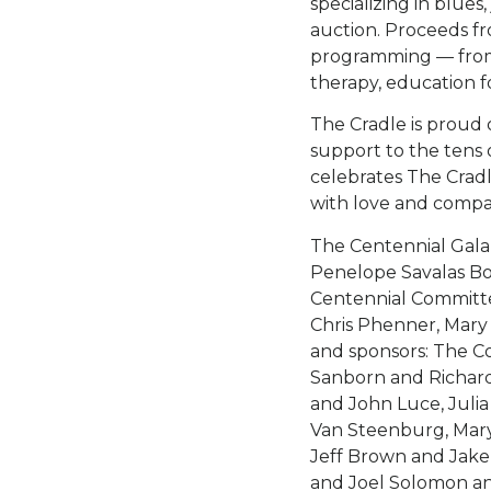
specializing in blues
auction. Proceeds fr
programming — from
therapy, education 
The Cradle is proud o
support to the tens
celebrates The Cradl
with love and compa
The Centennial Gala
Penelope Savalas Bo
Centennial Committ
Chris Phenner, Mary
and sponsors: The C
Sanborn and Richard
and John Luce, Julia
Van Steenburg, Mary
Jeff Brown and Jake
and Joel Solomon a