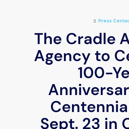
Press Cente
The Cradle 
Agency to C
100-Ye
Anniversar
Centennial
Sept. 23 in