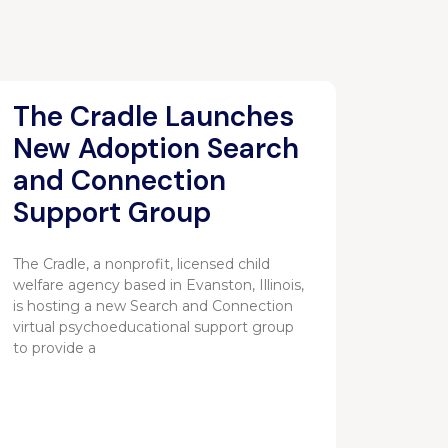
The Cradle Launches
New Adoption Search
and Connection
Support Group
The Cradle, a nonprofit, licensed child
welfare agency based in Evanston, Illinois,
is hosting a new Search and Connection
virtual psychoeducational support group
to provide a