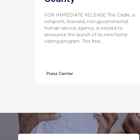
FOR IMMEDIATE RELEASE The Cradle, a
nonprofit, licensed, non-governmental
human service agency, is excited to
announce the launch of its new home
visiting program. This free,
Press Center