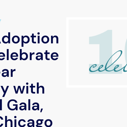
r
Adoption
elebrate
ar
y with
 Gala,
 Chicago