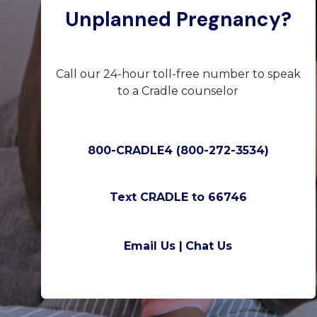
Unplanned Pregnancy?
Call our 24-hour toll-free number to speak
to a Cradle counselor
800-CRADLE4 (800-272-3534)
Text CRADLE to 66746
Email Us |
Chat Us