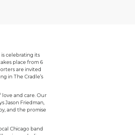
is celebrating its
takes place from 6
orters are invited
ng in The Cradle’s
f love and care. Our
ays Jason Friedman,
joy, and the promise
local Chicago band