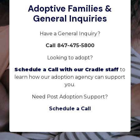
Adoptive Families &
General Inquiries
Have a General Inquiry?
Call 847-475-5800
Looking to adopt?
Schedule a Call with our Cradle staff
to
learn how our adoption agency can support
you.
Need Post Adoption Support?
Schedule a Call