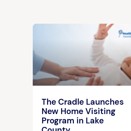
The Cradle Launches
New Home Visiting
Program in Lake
County