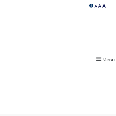
A
A
A
Menu