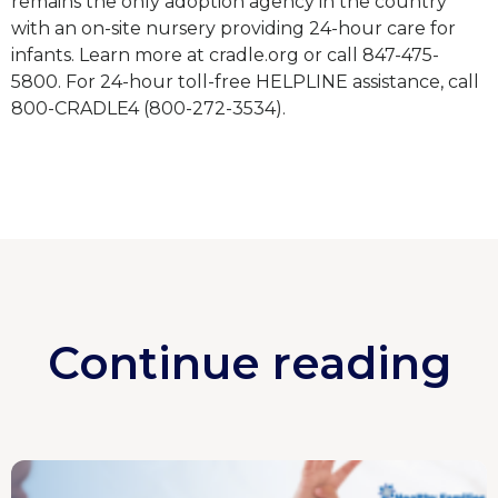
remains the only adoption agency in the country
with an on-site nursery providing 24-hour care for
infants. Learn more at cradle.org or call 847-475-
5800. For 24-hour toll-free HELPLINE assistance, call
800-CRADLE4 (800-272-3534).
Continue reading