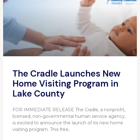
The Cradle Launches New
Home Visiting Program in
Lake County
FOR IMMEDIATE RELEASE The Cradle, a nonprofit,
licensed, non-governmental human service agency,
is excited to announce the launch of its new home
visiting program. This free,