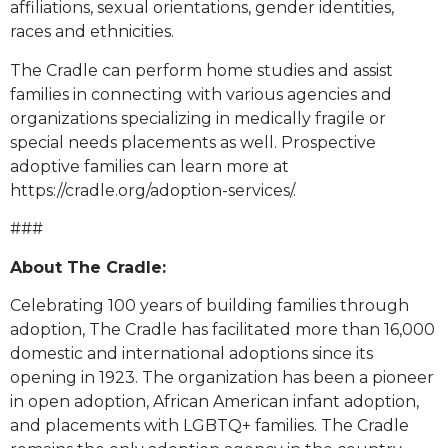
affiliations, sexual orientations, gender identities,
races and ethnicities.
The Cradle can perform home studies and assist
families in connecting with various agencies and
organizations specializing in medically fragile or
special needs placements as well. Prospective
adoptive families can learn more at
https://cradle.org/adoption-services/.
###
About The Cradle:
Celebrating 100 years of building families through
adoption, The Cradle has facilitated more than 16,000
domestic and international adoptions since its
opening in 1923. The organization has been a pioneer
in open adoption, African American infant adoption,
and placements with LGBTQ+ families. The Cradle