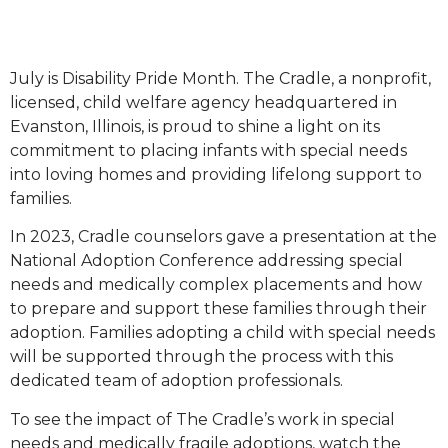
July is Disability Pride Month. The Cradle, a nonprofit,
licensed, child welfare agency headquartered in
Evanston, Illinois, is proud to shine a light on its
commitment to placing infants with special needs
into loving homes and providing lifelong support to
families.
In 2023, Cradle counselors gave a presentation at the
National Adoption Conference addressing special
needs and medically complex placements and how
to prepare and support these families through their
adoption. Families adopting a child with special needs
will be supported through the process with this
dedicated team of adoption professionals.
To see the impact of The Cradle’s work in special
needs and medically fragile adoptions, watch the