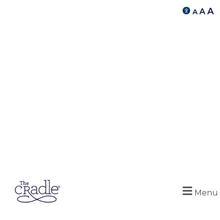
A
A
A
Menu