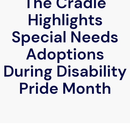
The Cradle
Highlights
Special Needs
Adoptions
During Disability
Pride Month