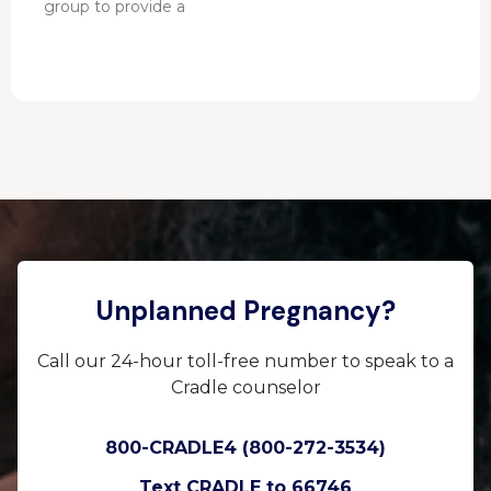
group to provide a
Unplanned Pregnancy?
Call our 24-hour toll-free number to speak to a
Cradle counselor
800-CRADLE4 (800-272-3534)
Text CRADLE to 66746