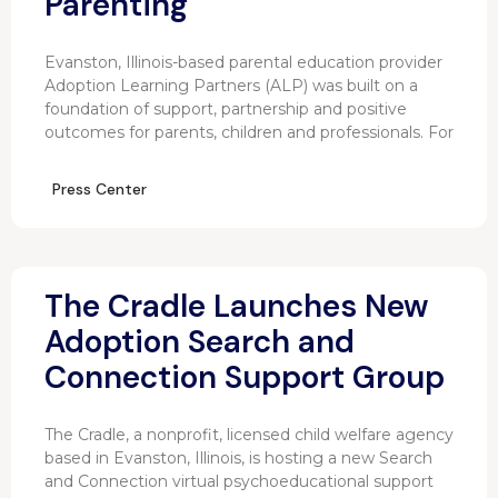
Parenting
Evanston, Illinois-based parental education provider
Adoption Learning Partners (ALP) was built on a
foundation of support, partnership and positive
outcomes for parents, children and professionals. For
Press Center
The Cradle Launches New
Adoption Search and
Connection Support Group
The Cradle, a nonprofit, licensed child welfare agency
based in Evanston, Illinois, is hosting a new Search
and Connection virtual psychoeducational support