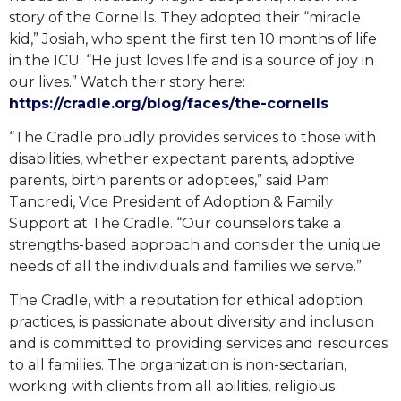
story of the Cornells. They adopted their “miracle
kid,” Josiah, who spent the first ten 10 months of life
in the ICU. “He just loves life and is a source of joy in
our lives.” Watch their story here:
https://cradle.org/blog/faces/the-cornells
“The Cradle proudly provides services to those with
disabilities, whether expectant parents, adoptive
parents, birth parents or adoptees,” said Pam
Tancredi, Vice President of Adoption & Family
Support at The Cradle. “Our counselors take a
strengths-based approach and consider the unique
needs of all the individuals and families we serve.”
The Cradle, with a reputation for ethical adoption
practices, is passionate about diversity and inclusion
and is committed to providing services and resources
to all families. The organization is non-sectarian,
working with clients from all abilities, religious