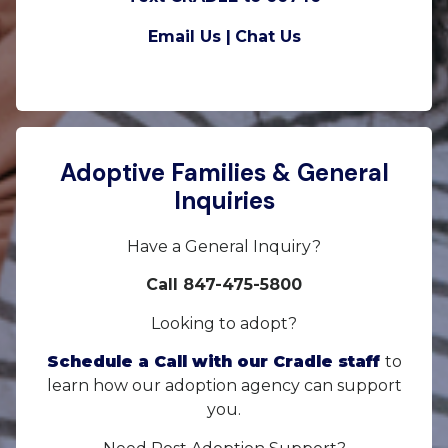
Email Us |
Chat Us
Adoptive Families & General
Inquiries
Have a General Inquiry?
Call 847-475-5800
Looking to adopt?
Schedule a Call with our Cradle staff
to
learn how our adoption agency can support
you.