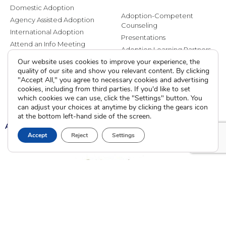
Domestic Adoption
Adoption-Competent
Agency Assisted Adoption
Counseling
International Adoption
Presentations
Attend an Info Meeting
Adoption Learning Partners
Adoptive Parent FAQs
Our website uses cookies to improve your experience, the
Community Partnerships
quality of our site and show you relevant content. By clicking
Calendar of Events
"Accept All," you agree to necessary cookies and advertising
cookies, including from third parties. If you'd like to set
Current Clients
which cookies we can use, click the "Settings" button. You
can adjust your choices at anytime by clicking the gears icon
at the bottom left-hand side of the screen.
A
A
A
Accept
Reject
Settings