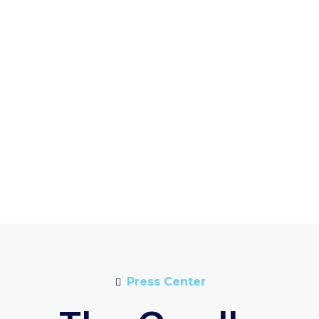
Press Center