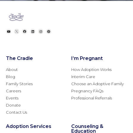
The Cradle
I’m Pregnant
About
How Adoption Works
Blog
Interim Care
Family Stories
Choose an Adoptive Family
Careers
Pregnancy FAQs
Events
Professional Referrals
Donate
Contact Us
Adoption Services
Counseling &
Education