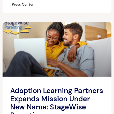
Press Center
Adoption Learning Partners
Expands Mission Under
New Name: StageWise