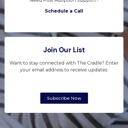
Need Post Adoption Support?
Schedule a Call
Join Our List
Want to stay connected with The Cradle? Enter
your email address to receive updates.
Subscribe Now