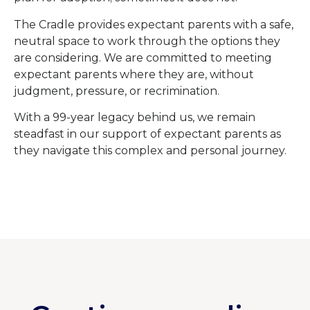
The Cradle provides expectant parents with a safe,
neutral space to work through the options they
are considering. We are committed to meeting
expectant parents where they are, without
judgment, pressure, or recrimination.
With a 99-year legacy behind us, we remain
steadfast in our support of expectant parents as
they navigate this complex and personal journey.