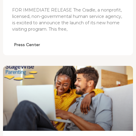
FOR IMMEDIATE RELEASE The Cradle, a nonprofit,
licensed, non-governmental human service agency,
is excited to announce the launch of its new home
visiting program. This free,
Press Center