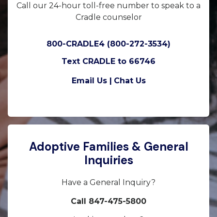
Call our 24-hour toll-free number to speak to a
Cradle counselor
800-CRADLE4 (800-272-3534)
Text CRADLE to 66746
Email Us |
Chat Us
Adoptive Families & General
Inquiries
Have a General Inquiry?
Call 847-475-5800