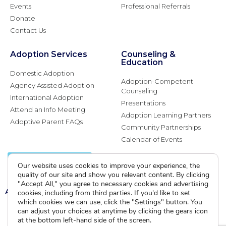
Events
Professional Referrals
Donate
Contact Us
Adoption Services
Counseling &
Education
Domestic Adoption
Adoption-Competent
Agency Assisted Adoption
Counseling
International Adoption
Presentations
Attend an Info Meeting
Adoption Learning Partners
Adoptive Parent FAQs
Community Partnerships
Calendar of Events
Current Clients
Our website uses cookies to improve your experience, the
quality of our site and show you relevant content. By clicking
"Accept All," you agree to necessary cookies and advertising
A
A
A
cookies, including from third parties. If you'd like to set
which cookies we can use, click the "Settings" button. You
can adjust your choices at anytime by clicking the gears icon
at the bottom left-hand side of the screen.