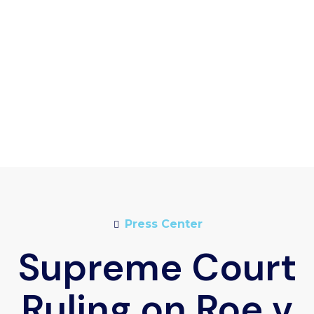
Press Center
Supreme Court
Ruling on Roe v