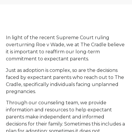
In light of the recent Supreme Court ruling
overturning Roe v Wade, we at The Cradle believe
it is important to reaffirm our long-term
commitment to expectant parents.
Just as adoption is complex, so are the decisions
faced by expectant parents who reach out to The
Cradle, specifically individuals facing unplanned
pregnancies.
Through our counseling team, we provide
information and resources to help expectant
parents make independent and informed
decisions for their family. Sometimes this includes a
plan for adoption; sometimes it does not.