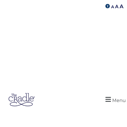
A
A
A
Menu