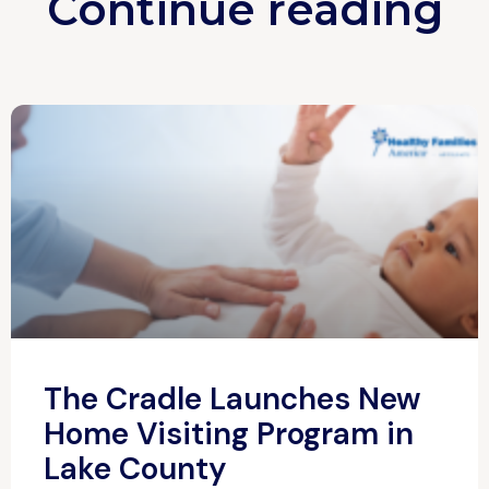
Continue reading
The Cradle Launches New
Home Visiting Program in
Lake County