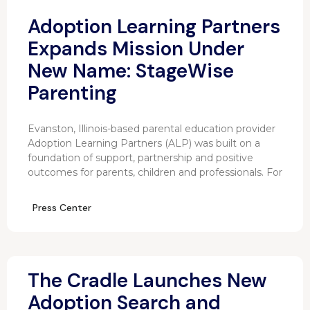
Adoption Learning Partners
Expands Mission Under
New Name: StageWise
Parenting
Evanston, Illinois-based parental education provider
Adoption Learning Partners (ALP) was built on a
foundation of support, partnership and positive
outcomes for parents, children and professionals. For
Press Center
The Cradle Launches New
Adoption Search and