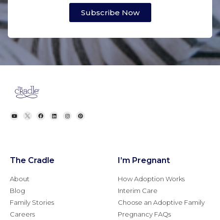
Subscribe Now
The Cradle
I’m Pregnant
About
How Adoption Works
Blog
Interim Care
Family Stories
Choose an Adoptive Family
Careers
Pregnancy FAQs