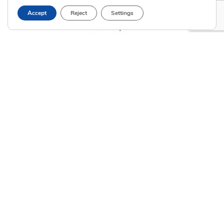
Accept
Reject
Settings