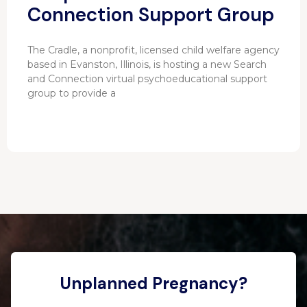
Connection Support Group
The Cradle, a nonprofit, licensed child welfare agency
based in Evanston, Illinois, is hosting a new Search
and Connection virtual psychoeducational support
group to provide a
Unplanned Pregnancy?