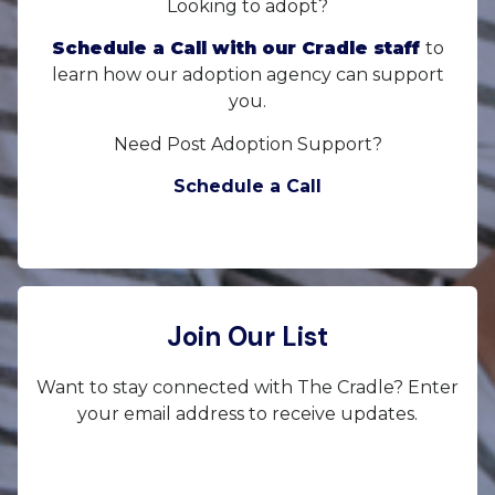
Looking to adopt?
Schedule a Call with our Cradle staff
to
learn how our adoption agency can support
you.
Need Post Adoption Support?
Schedule a Call
Join Our List
Want to stay connected with The Cradle? Enter
your email address to receive updates.