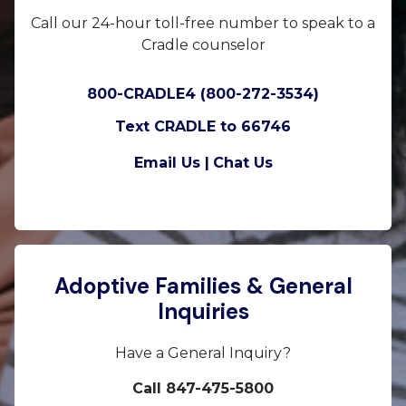
Call our 24-hour toll-free number to speak to a
Cradle counselor
800-CRADLE4 (800-272-3534)
Text CRADLE to 66746
Email Us |
Chat Us
Adoptive Families & General
Inquiries
Have a General Inquiry?
Call 847-475-5800