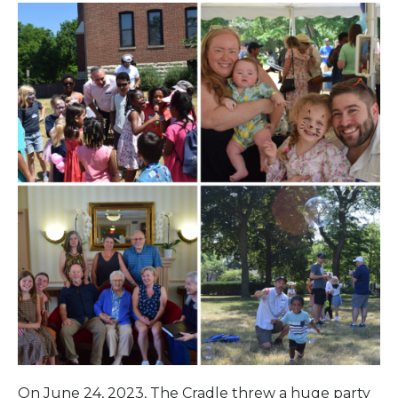
On June 24, 2023, The Cradle threw a huge party