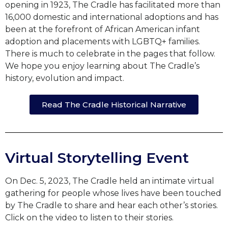
opening in 1923, The Cradle has facilitated more than
16,000 domestic and international adoptions and has
been at the forefront of African American infant
adoption and placements with LGBTQ+ families.
There is much to celebrate in the pages that follow.
We hope you enjoy learning about The Cradle’s
history, evolution and impact.
Read The Cradle Historical Narrative
Virtual Storytelling Event
On Dec. 5, 2023, The Cradle held an intimate virtual
gathering for people whose lives have been touched
by The Cradle to share and hear each other’s stories.
Click on the video to listen to their stories.