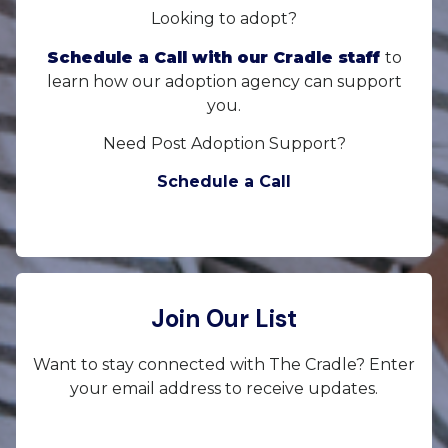
Looking to adopt?
Schedule a Call with our Cradle staff
to
learn how our adoption agency can support
you.
Need Post Adoption Support?
Schedule a Call
Join Our List
Want to stay connected with The Cradle? Enter
your email address to receive updates.