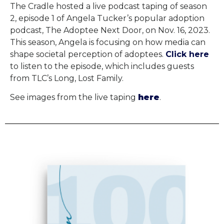
The Cradle hosted a live podcast taping of season
2, episode 1 of Angela Tucker’s popular adoption
podcast, The Adoptee Next Door, on Nov. 16, 2023.
This season, Angela is focusing on how media can
shape societal perception of adoptees.
Click here
to listen to the episode, which includes guests
from TLC’s Long, Lost Family.
See images from the live taping
here
.