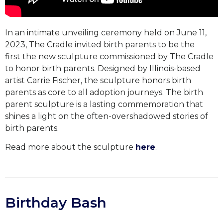
In an intimate unveiling ceremony held on June 11,
2023, The Cradle invited birth parents to be the
first the new sculpture commissioned by The Cradle
to honor birth parents.
Designed by Illinois-based
artist Carrie Fischer, the sculpture honors birth
parents as core to all adoption journeys.
The birth
parent sculpture is a lasting commemoration that
shines a light on the often-overshadowed stories of
birth parents.
Read more about the sculpture
here
.
Birthday Bash