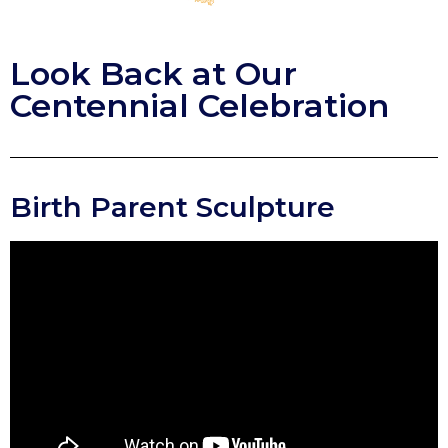
Look Back at Our
Centennial Celebration
Birth Parent Sculpture