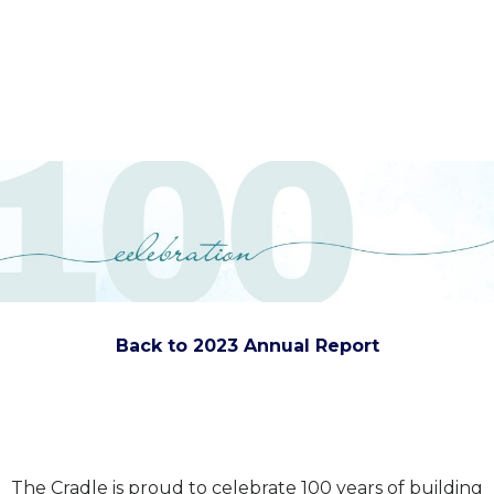
Back to 2023 Annual Report
The Cradle is proud to celebrate 100 years of building