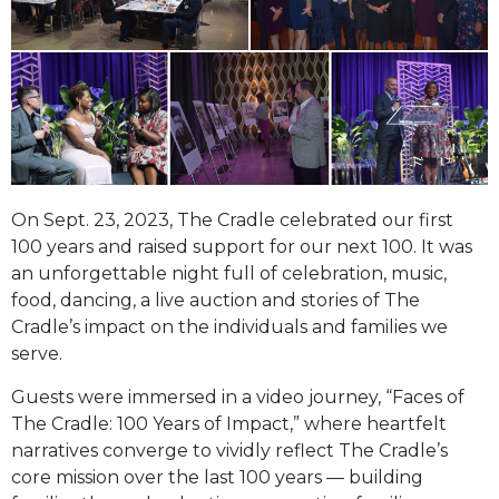
On Sept. 23, 2023, The Cradle celebrated our first
100 years and raised support for our next 100. It was
an unforgettable night full of celebration,
music,
food, dancing, a live auction and stories of The
Cradle’s impact on the individuals and families we
serve.
Guests were immersed in a video journey, “Faces of
The Cradle: 100 Years of Impact,” where heartfelt
narratives converge to vividly reflect The Cradle’s
core mission over the last 100 years — building