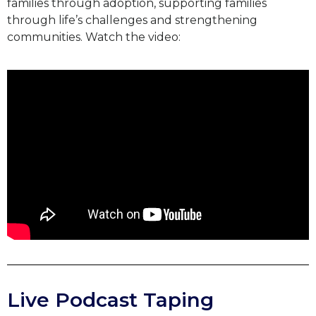
families through adoption, supporting families
through life’s challenges and strengthening
communities. Watch the video:
Live Podcast Taping​