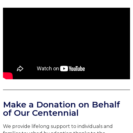
Make a Donation on Behalf
of Our Centennial
We provide lifelong support to individuals and