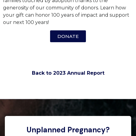
families touched by adoption thanks to the
generosity of our community of donors. Learn how
your gift can honor 100 years of impact and support
our next 100 years!
DONATE
Back to 2023 Annual Report
Unplanned Pregnancy?