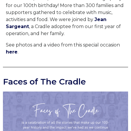
for our 100th birthday! More than 300 families and
supporters gathered to celebrate with music,
activities and food.
We were joined by
Jean
Sargeant
, a Cradle adoptee from our first year of
operation, and her family.
See photos and a video from this special occasion
here
.
Faces of The Cradle