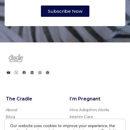
Subscribe Now
The Cradle
I’m Pregnant
About
How Adoption Works
Blog
Interim Care
Family Stories
Choose an Adoptive Family
Our website uses cookies to improve your experience, the