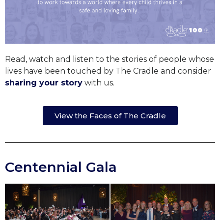
Read, watch and listen to the stories of people whose
lives have been touched by The Cradle and consider
sharing your story
with us.
View the Faces of The Cradle
Centennial Gala