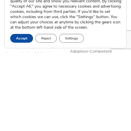
Careers
Pregnancy FAQs
quality of our site and show you relevant content. By clicking
"Accept All," you agree to necessary cookies and advertising
Events
Professional Referrals
cookies, including from third parties. If you'd like to set
Donate
which cookies we can use, click the "Settings" button. You
Contact Us
can adjust your choices at anytime by clicking the gears icon
at the bottom left-hand side of the screen.
Adoption Services
Counseling &
Accept
Reject
Settings
Education
Domestic Adoption
Adoption-Competent
Agency Assisted Adoption
Counseling
International Adoption
Presentations
Attend an Info Meeting
Adoption Learning Partners
Adoptive Parent FAQs
Community Partnerships
Calendar of Events
Current Clients
A
A
A