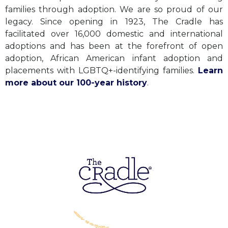
families through adoption. We are so proud of our
legacy. Since opening in 1923, The Cradle has
facilitated over 16,000 domestic and international
adoptions and has been at the forefront of open
adoption, African American infant adoption and
placements with LGBTQ+-identifying families.
Learn
more about our 100-year history
.