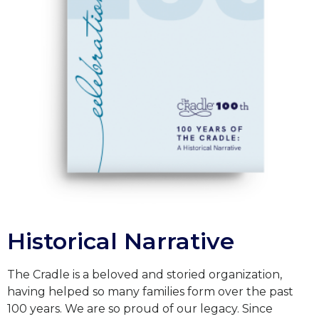
Historical Narrative
The Cradle is a beloved and storied organization,
having helped so many families form over the past
100 years. We are so proud of our legacy. Since