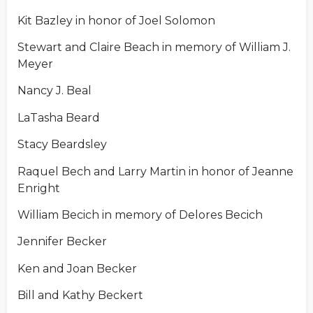
Kit Bazley in honor of Joel Solomon
Stewart and Claire Beach in memory of William J.
Meyer
Nancy J. Beal
LaTasha Beard
Stacy Beardsley
Raquel Bech and Larry Martin in honor of Jeanne
Enright
William Becich in memory of Delores Becich
Jennifer Becker
Ken and Joan Becker
Bill and Kathy Beckert