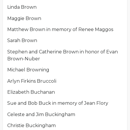
Linda Brown
Maggie Brown
Matthew Brown in memory of Renee Maggos
Sarah Brown
Stephen and Catherine Brown in honor of Evan
Brown-Nuber
Michael Browning
Arlyn Firkins Bruccoli
Elizabeth Buchanan
Sue and Bob Buck in memory of Jean Flory
Celeste and Jim Buckingham
Christie Buckingham