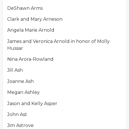
DeShawn Arms
Clark and Mary Arneson
Angela Marie Arnold
James and Veronica Arnold in honor of Molly
Hussar
Nina Arora-Rowland
Jill Ash
Joanne Ash
Megan Ashley
Jason and Kelly Asper
John Ast
Jim Astrove