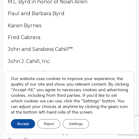
M.L. Byrd in honor of Noah Allen
Paul and Barbara Byrd
Karen Byrnes
Fred Cabrera
John and Sarabess Cahill**
John J. Cahill, Inc.
James Caldwell
Our website uses cookies to improve your experience, the
quality of our site and show you relevant content. By clicking
Caligagan family
"Accept All," you agree to necessary cookies and advertising
cookies, including from third parties. If you'd like to set
Denise Caligagan
which cookies we can use, click the "Settings" button. You
can adjust your choices at anytime by clicking the gears icon
Sharon S. Campbell
at the bottom left-hand side of the screen.
Henry Canestrini
Accept
Reject
Settings
Vince and Christine Cappelli in honor of Todd