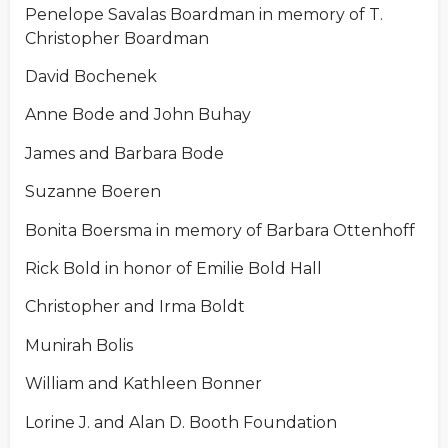
Penelope Savalas Boardman in memory of T.
Christopher Boardman
David Bochenek
Anne Bode and John Buhay
James and Barbara Bode
Suzanne Boeren
Bonita Boersma in memory of Barbara Ottenhoff
Rick Bold in honor of Emilie Bold Hall
Christopher and Irma Boldt
Munirah Bolis
William and Kathleen Bonner
Lorine J. and Alan D. Booth Foundation