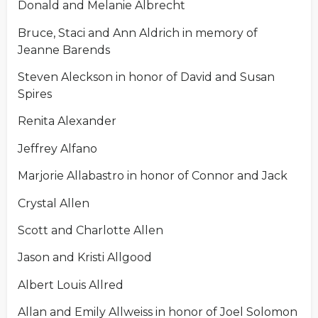
Donald and Melanie Albrecht
Bruce, Staci and Ann Aldrich in memory of
Jeanne Barends
Steven Aleckson in honor of David and Susan
Spires
Renita Alexander
Jeffrey Alfano
Marjorie Allabastro in honor of Connor and Jack
Crystal Allen
Scott and Charlotte Allen
Jason and Kristi Allgood
Albert Louis Allred
Allan and Emily Allweiss in honor of Joel Solomon