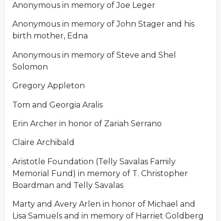
Anonymous in memory of Joe Leger
Anonymous in memory of John Stager and his
birth mother, Edna
Anonymous in memory of Steve and Shel
Solomon
Gregory Appleton
Tom and Georgia Aralis
Erin Archer in honor of Zariah Serrano
Claire Archibald
Aristotle Foundation (Telly Savalas Family
Memorial Fund) in memory of T. Christopher
Boardman and Telly Savalas
Marty and Avery Arlen in honor of Michael and
Lisa Samuels and in memory of Harriet Goldberg