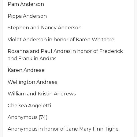
Pam Anderson
Pippa Anderson
Stephen and Nancy Anderson
Violet Anderson in honor of Karen Whitacre
Rosanna and Paul Andras in honor of Frederick
and Franklin Andras
Karen Andreae
Wellington Andrees
William and Kristin Andrews
Chelsea Angeletti
Anonymous (74)
Anonymous in honor of Jane Mary Finn Tighe