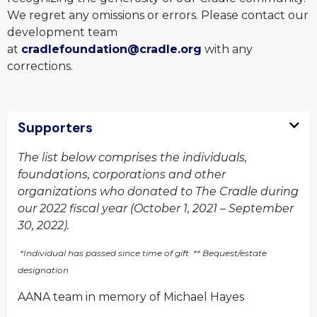
We regret any omissions or errors. Please contact our
development team
at
cradlefoundation@cradle.org
with any
corrections.
Supporters
The list below comprises the individuals,
foundations, corporations and other
organizations who donated to The Cradle during
our 2022 fiscal year (October 1, 2021 – September
30, 2022).
*Individual has passed since time of gift ** Bequest/estate
designation
AANA team in memory of Michael Hayes