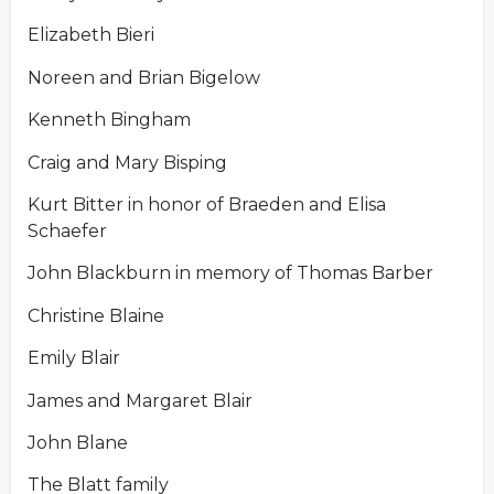
Elizabeth Bieri
Noreen and Brian Bigelow
Kenneth Bingham
Craig and Mary Bisping
Kurt Bitter in honor of Braeden and Elisa
Schaefer
John Blackburn in memory of Thomas Barber
Christine Blaine
Emily Blair
James and Margaret Blair
John Blane
The Blatt family