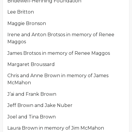
Bridewell-Henning Foundation
Lee Britton
Maggie Bronson
Irene and Anton Brotsos in memory of Renee
Maggos
James Brotsos in memory of Renee Maggos
Margaret Broussard
Chris and Anne Brown in memory of James
McMahon
J’ai and Frank Brown
Jeff Brown and Jake Nuber
Joel and Tina Brown
Laura Brown in memory of Jim McMahon