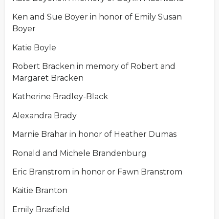
Ken and Sue Boyer in honor of Emily Susan
Boyer
Katie Boyle
Robert Bracken in memory of Robert and
Margaret Bracken
Katherine Bradley-Black
Alexandra Brady
Marnie Brahar in honor of Heather Dumas
Ronald and Michele Brandenburg
Eric Branstrom in honor or Fawn Branstrom
Kaitie Branton
Emily Brasfield