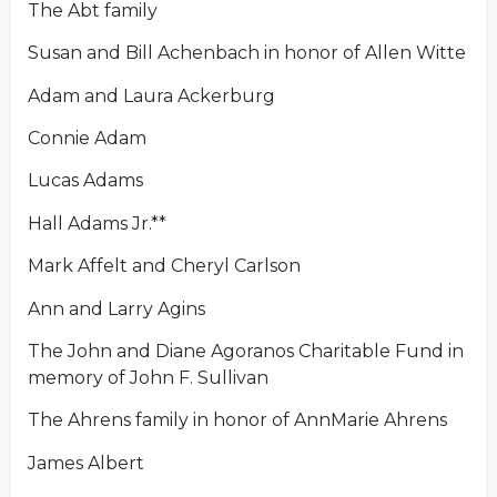
The Abt family
Susan and Bill Achenbach in honor of Allen Witte
Adam and Laura Ackerburg
Connie Adam
Lucas Adams
Hall Adams Jr.**
Mark Affelt and Cheryl Carlson
Ann and Larry Agins
The John and Diane Agoranos Charitable Fund in
memory of John F. Sullivan
The Ahrens family in honor of AnnMarie Ahrens
James Albert