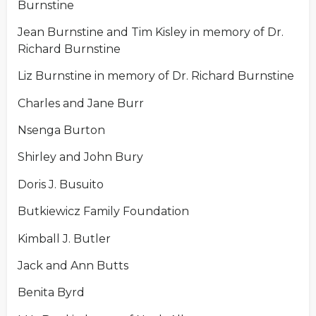
Burnstine
Jean Burnstine and Tim Kisley in memory of Dr.
Richard Burnstine
Liz Burnstine in memory of Dr. Richard Burnstine
Charles and Jane Burr
Nsenga Burton
Shirley and John Bury
Doris J. Busuito
Butkiewicz Family Foundation
Kimball J. Butler
Jack and Ann Butts
Benita Byrd