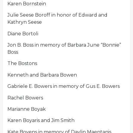
Karen Bornstein
Julie Seese Boroff in honor of Edward and
Kathryn Seese
Diane Bortoli
Jon B. Boss in memory of Barbara June “Bonnie”
Boss
The Bostons
Kenneth and Barbara Bowen
Gabriele E. Bowers in memory of Gus E. Bowers
Rachel Bowers
Marianne Boyak
Karen Boyaris and Jim Smith
Kate Boyens in memory of Daylin Maentanis