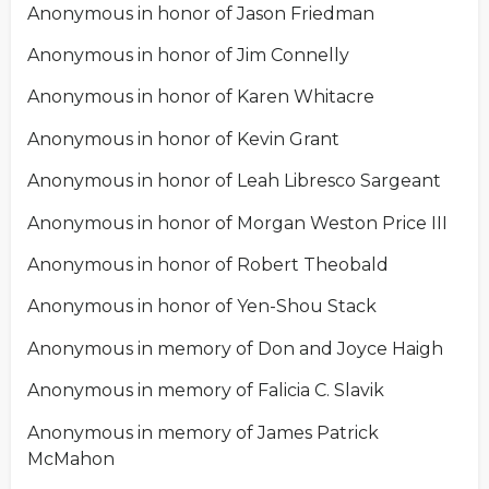
Anonymous in honor of Jason Friedman
Anonymous in honor of Jim Connelly
Anonymous in honor of Karen Whitacre
Anonymous in honor of Kevin Grant
Anonymous in honor of Leah Libresco Sargeant
Anonymous in honor of Morgan Weston Price III
Anonymous in honor of Robert Theobald
Anonymous in honor of Yen-Shou Stack
Anonymous in memory of Don and Joyce Haigh
Anonymous in memory of Falicia C. Slavik
Anonymous in memory of James Patrick
McMahon