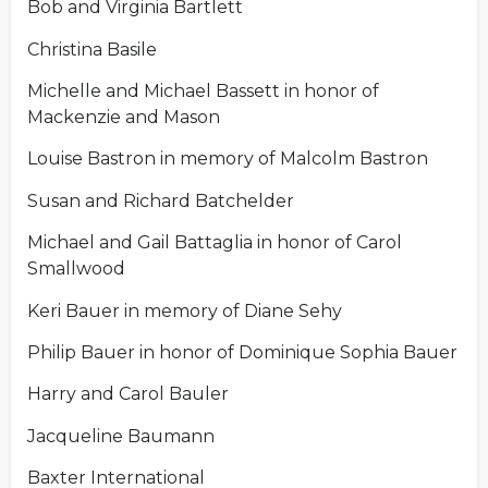
Bob and Virginia Bartlett
Christina Basile
Michelle and Michael Bassett in honor of
Mackenzie and Mason
Louise Bastron in memory of Malcolm Bastron
Susan and Richard Batchelder
Michael and Gail Battaglia in honor of Carol
Smallwood
Keri Bauer in memory of Diane Sehy
Philip Bauer in honor of Dominique Sophia Bauer
Harry and Carol Bauler
Jacqueline Baumann
Baxter International