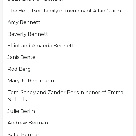
The Bengtson family in memory of Allan Gunn
Amy Bennett
Beverly Bennett
Elliot and Amanda Bennett
Janis Bente
Rod Berg
Mary Jo Bergmann
Tom, Sandy and Zander Beris in honor of Emma
Nicholls
Julie Berlin
Andrew Berman
Katie Berman