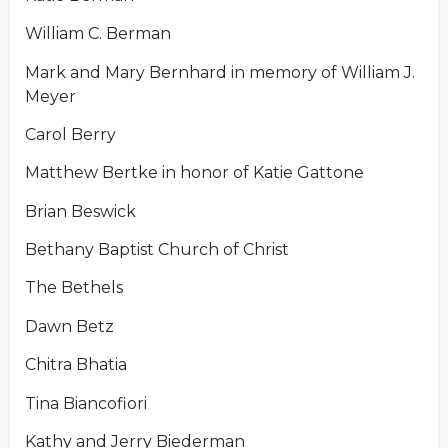
William C. Berman
Mark and Mary Bernhard in memory of William J.
Meyer
Carol Berry
Matthew Bertke in honor of Katie Gattone
Brian Beswick
Bethany Baptist Church of Christ
The Bethels
Dawn Betz
Chitra Bhatia
Tina Biancofiori
Kathy and Jerry Biederman