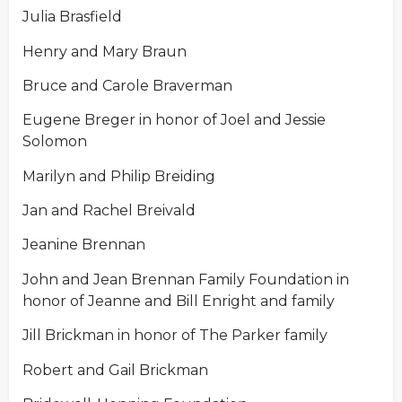
Julia Brasfield
Henry and Mary Braun
Bruce and Carole Braverman
Eugene Breger in honor of Joel and Jessie
Solomon
Marilyn and Philip Breiding
Jan and Rachel Breivald
Jeanine Brennan
John and Jean Brennan Family Foundation in
honor of Jeanne and Bill Enright and family
Jill Brickman in honor of The Parker family
Robert and Gail Brickman