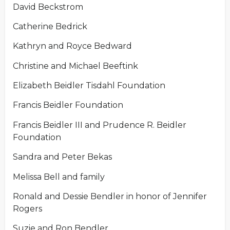
David Beckstrom
Catherine Bedrick
Kathryn and Royce Bedward
Christine and Michael Beeftink
Elizabeth Beidler Tisdahl Foundation
Francis Beidler Foundation
Francis Beidler III and Prudence R. Beidler
Foundation
Sandra and Peter Bekas
Melissa Bell and family
Ronald and Dessie Bendler in honor of Jennifer
Rogers
Suzie and Ron Bendler