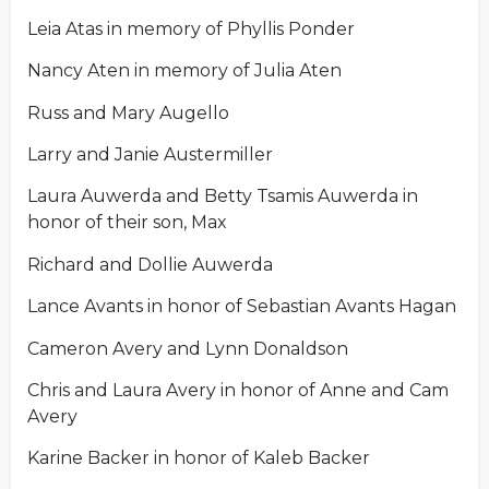
Leia Atas in memory of Phyllis Ponder
Nancy Aten in memory of Julia Aten
Russ and Mary Augello
Larry and Janie Austermiller
Laura Auwerda and Betty Tsamis Auwerda in
honor of their son, Max
Richard and Dollie Auwerda
Lance Avants in honor of Sebastian Avants Hagan
Cameron Avery and Lynn Donaldson
Chris and Laura Avery in honor of Anne and Cam
Avery
Karine Backer in honor of Kaleb Backer