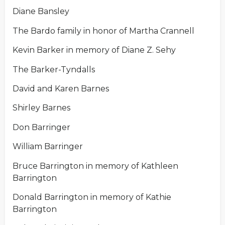
Diane Bansley
The Bardo family in honor of Martha Crannell
Kevin Barker in memory of Diane Z. Sehy
The Barker-Tyndalls
David and Karen Barnes
Shirley Barnes
Don Barringer
William Barringer
Bruce Barrington in memory of Kathleen
Barrington
Donald Barrington in memory of Kathie
Barrington