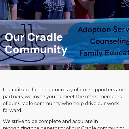
Our Cradle
Community
In gratitude for the generosity of our supporters and
partners, we invite you to meet the other members
of our Cradle community who help drive our work
forward.
We strive to be complete and accurate in
recognizing the generosity of our Cradle community.