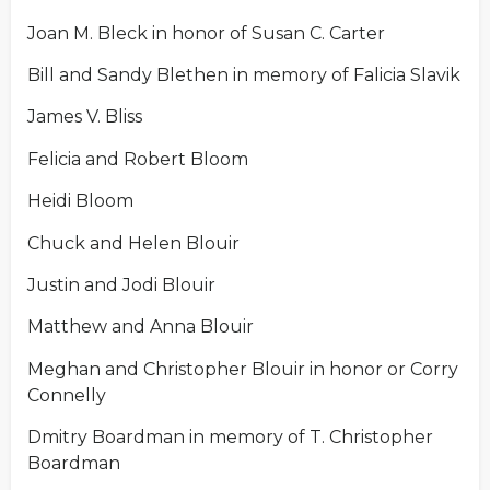
Joan M. Bleck in honor of Susan C. Carter
Bill and Sandy Blethen in memory of Falicia Slavik
James V. Bliss
Felicia and Robert Bloom
Heidi Bloom
Chuck and Helen Blouir
Justin and Jodi Blouir
Matthew and Anna Blouir
Meghan and Christopher Blouir in honor or Corry
Connelly
Dmitry Boardman in memory of T. Christopher
Boardman