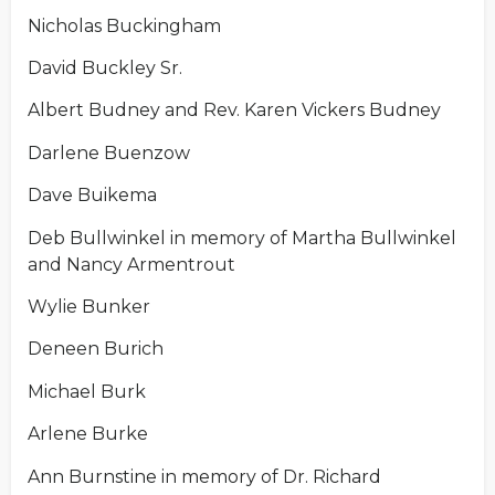
Nicholas Buckingham
David Buckley Sr.
Albert Budney and Rev. Karen Vickers Budney
Darlene Buenzow
Dave Buikema
Deb Bullwinkel in memory of Martha Bullwinkel
and Nancy Armentrout
Wylie Bunker
Deneen Burich
Michael Burk
Arlene Burke
Ann Burnstine in memory of Dr. Richard