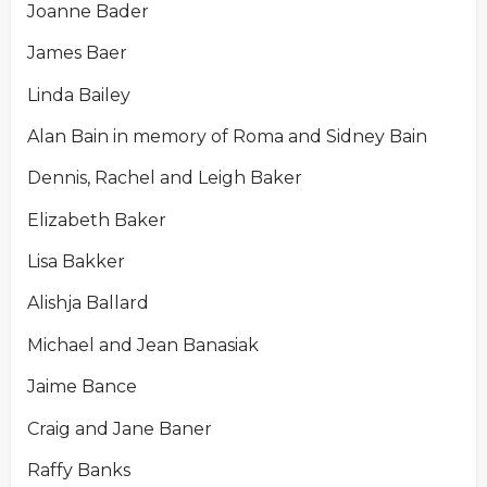
Joanne Bader
James Baer
Linda Bailey
Alan Bain in memory of Roma and Sidney Bain
Dennis, Rachel and Leigh Baker
Elizabeth Baker
Lisa Bakker
Alishja Ballard
Michael and Jean Banasiak
Jaime Bance
Craig and Jane Baner
Raffy Banks