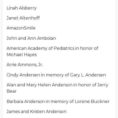
Linah Alsberry
Janet Altenhoff
AmazonSmile
John and Ann Amboian
American Academy of Pediatrics in honor of
Michael Hayes
Arrie Ammons, Jr.
Cindy Andersen in memory of Gary L. Andersen
Alan and Mary Helen Anderson in honor of Jerry
Bear
Barbara Anderson in memory of Lorene Buckner
James and Kristen Anderson