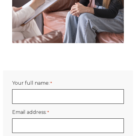
Your full name:
*
Email address:
*