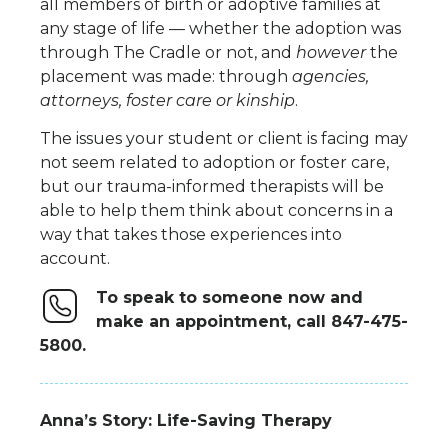
all members of birth or adoptive families at
any stage of life
—
whether
the adoption was
through The Cradle or not, and
however
the
placement was made:
through
agencies
,
attorneys,
foster
care
or
kinship
.
The issues your student or client is facing may
not seem related to adoption
or foster care
,
but
our
trauma-informed
therapist
s
will be
able to help them think about concerns in a
way that takes those experiences into
account.
To speak to someone now and
make an appointment, call 847-475-
5800.
Anna’s Story: Life-Saving Therapy