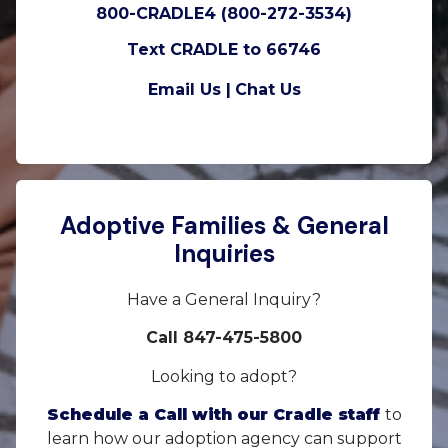
800-CRADLE4 (800-272-3534)
Text CRADLE to 66746
Email Us |
Chat Us
Adoptive Families & General
Inquiries
Have a General Inquiry?
Call 847-475-5800
Looking to adopt?
Schedule a Call with our Cradle staff
to
learn how our adoption agency can support