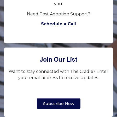
you.
Need Post Adoption Support?
Schedule a Call
Join Our List
Want to stay connected with The Cradle? Enter
your email address to receive updates.
Subscribe Now