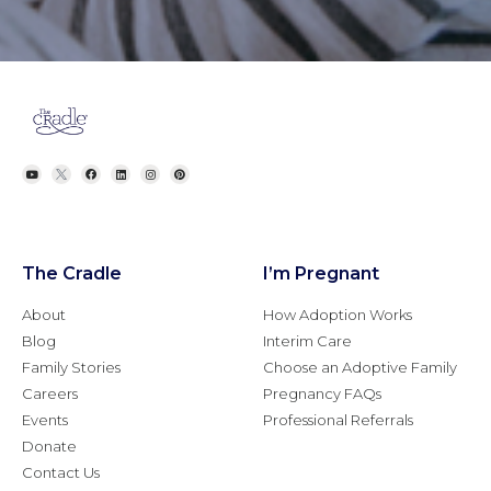
The Cradle
I’m Pregnant
About
How Adoption Works
Blog
Interim Care
Family Stories
Choose an Adoptive Family
Careers
Pregnancy FAQs
Events
Professional Referrals
Donate
Contact Us