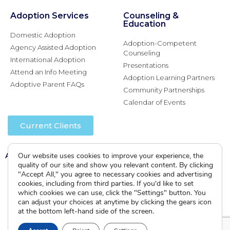
Adoption Services
Counseling &
Education
Domestic Adoption
Adoption-Competent
Agency Assisted Adoption
Counseling
International Adoption
Presentations
Attend an Info Meeting
Adoption Learning Partners
Adoptive Parent FAQs
Community Partnerships
Calendar of Events
Current Clients
A
A
Our website uses cookies to improve your experience, the
A
quality of our site and show you relevant content. By clicking
"Accept All," you agree to necessary cookies and advertising
cookies, including from third parties. If you'd like to set
which cookies we can use, click the "Settings" button. You
can adjust your choices at anytime by clicking the gears icon
at the bottom left-hand side of the screen.