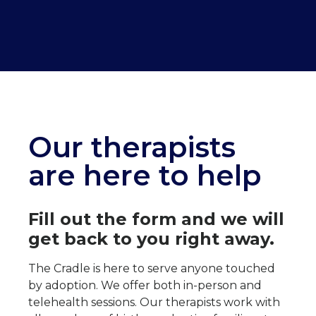
Our therapists
are here to help
Fill out the form and we will
get back to you right away.
The Cradle is here to serve anyone touched
by adoption. We offer both in-person and
telehealth sessions.
Our therapists
work with