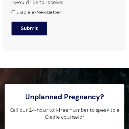
I would like to receive:
Cradle e-Newsletter
Unplanned Pregnancy?
Call our 24-hour toll-free number to speak to a
Cradle counselor