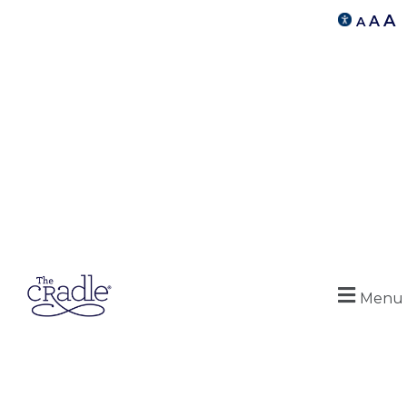
A
A
A
Menu