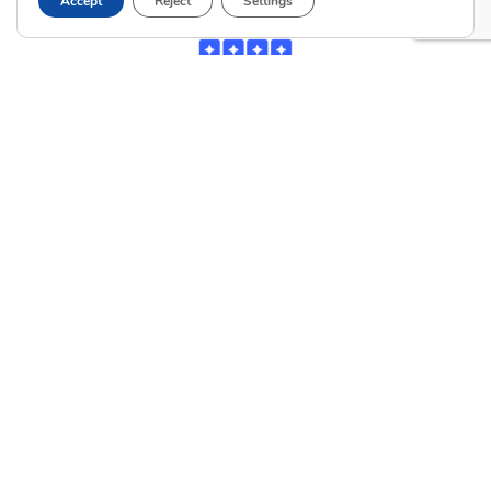
Accept
Reject
Settings