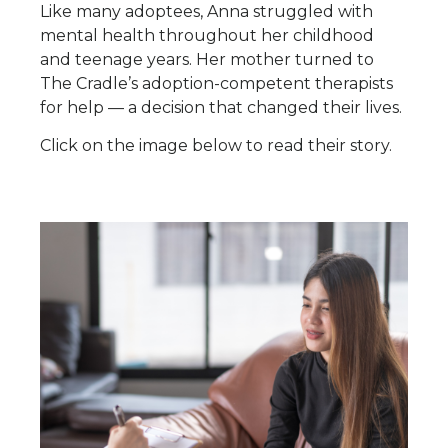
Like many adoptees, Anna struggled with
mental health throughout her childhood
and teenage years. Her mother turned to
The Cradle’s adoption-competent therapists
for help — a decision that changed their lives.
Click on the image below to read their story.