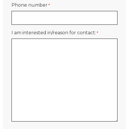
Phone number
*
I am interested in/reason for contact:
*