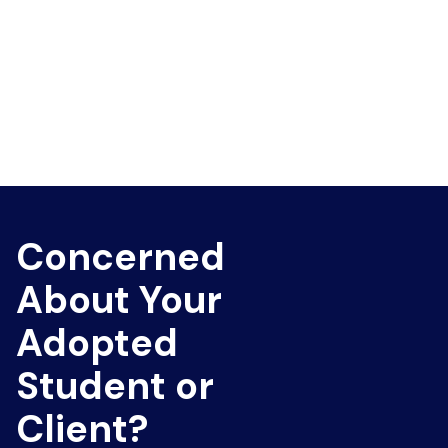
Concerned
About Your
Adopted
Student or
Client?