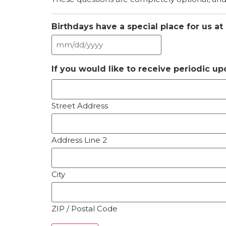
Birthdays have a special place for us at
If you would like to receive periodic u
Street Address
Address Line 2
City
ZIP / Postal Code