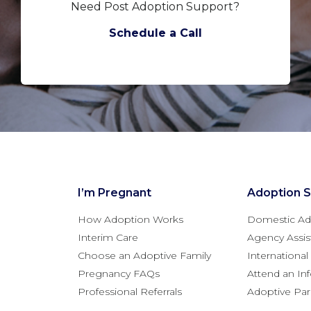
Need Post Adoption Support?
Schedule a Call
I’m Pregnant
Adoption S
How Adoption Works
Domestic Ad
Interim Care
Agency Assis
Choose an Adoptive Family
Internationa
Pregnancy FAQs
Attend an In
Professional Referrals
Adoptive Pa