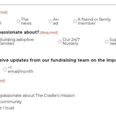
ired)
The
An
A friend or family
l
news
ad
member
passionate about?
(Required)
Building adoptive
Our 24/7
Sup
families
Nursery
ne
ceive updates from our fundraising team on the imp
<1
email/month
ed)
 passionate about The Cradle’s mission
y community
I trust