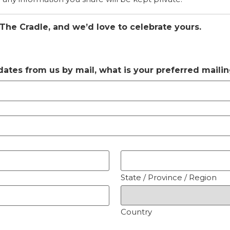
 The Cradle, and we’d love to celebrate yours.
pdates from us by mail, what is your preferred maili
State / Province / Region
Country