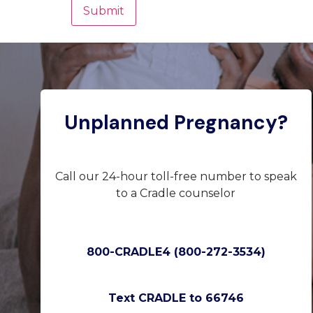
Unplanned Pregnancy?
Call our 24-hour toll-free number to speak
to a Cradle counselor
800-CRADLE4 (800-272-3534)
Text CRADLE to 66746