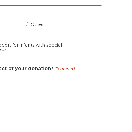
Other
port for infants with special
eds
act of your donation?
(Required)