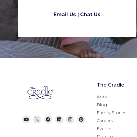
Email Us |
Chat Us
The Cradle
About
Blog
Family Stories
Careers
Events
Donate