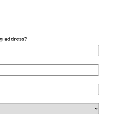
ng address?