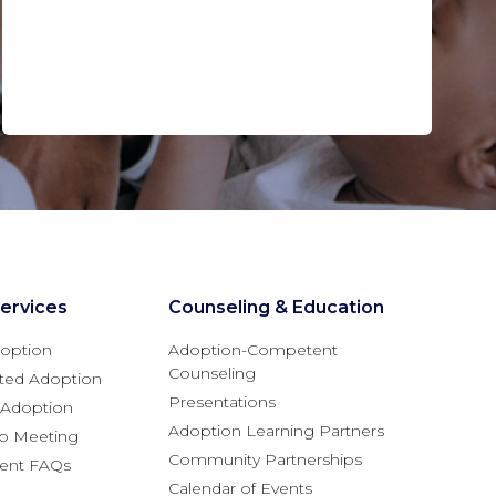
ervices
Counseling & Education
option
Adoption-Competent
Counseling
ted Adoption
Presentations
l Adoption
Adoption Learning Partners
fo Meeting
Community Partnerships
rent FAQs
Calendar of Events