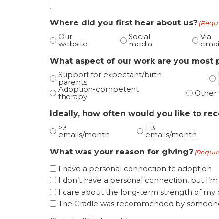
Where did you first hear about us?
(Requ
Our
Social
Via
website
media
emai
What aspect of our work are you most 
Support for expectant/birth
parents
Adoption-competent
Other
therapy
Ideally, how often would you like to re
>3
1-3
emails/month
emails/month
What was your reason for giving?
(Requir
I have a personal connection to adoption
I don’t have a personal connection, but I’m
I care about the long-term strength of m
The Cradle was recommended by someone 