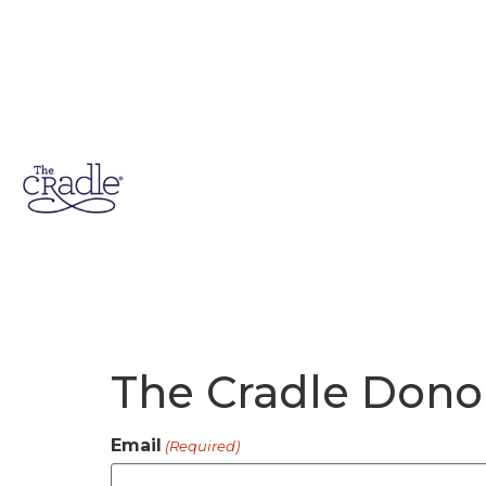
The Cradle Dono
Email
(Required)