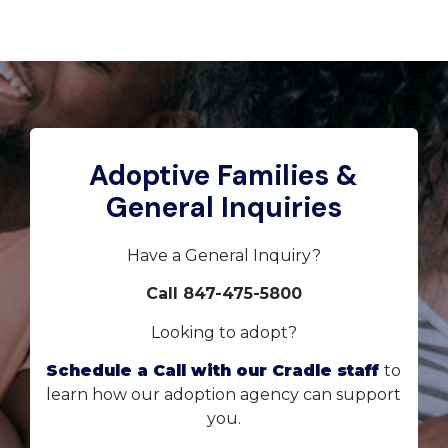
Adoptive Families &
General Inquiries
Have a General Inquiry?
Call 847-475-5800
Looking to adopt?
Schedule a Call with our Cradle staff
to
learn how our adoption agency can support
you.