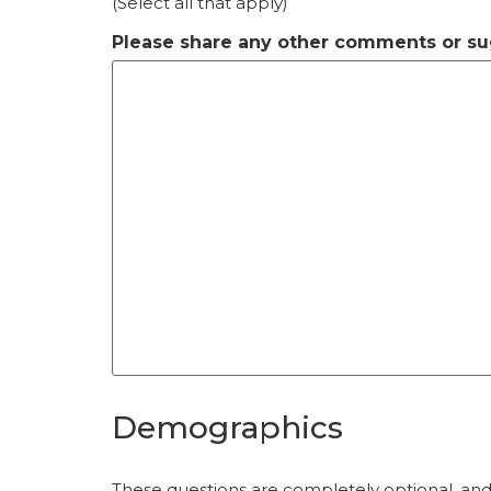
(Select all that apply)
Please share any other comments or su
Demographics
These questions are completely optional, and 