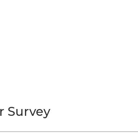
r Survey