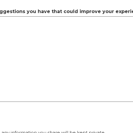
ggestions you have that could improve your experi
any information you share will be kept private.