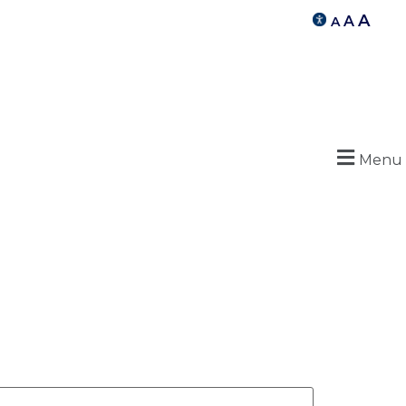
A
A
A
Menu