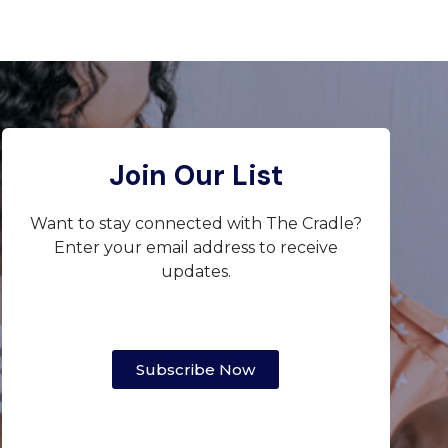
Join Our List
Want to stay connected with The Cradle?
Enter your email address to receive
updates.
Subscribe Now