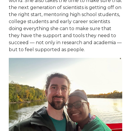
world. She also takes the time to make sure that
the next generation of scientists is getting off on
the right start, mentoring high school students,
college students and early career scientists
doing everything she can to make sure that
they have the support and tools they need to
succeed — not only in research and academia —
but to feel supported as people.