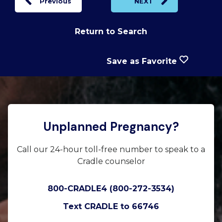
Previous
NEXT
Return to Search
Save as Favorite
Unplanned Pregnancy?
Call our 24-hour toll-free number to speak to a
Cradle counselor
800-CRADLE4 (800-272-3534)
Text CRADLE to 66746