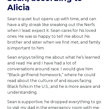
Alicia
Sean is quiet but opens up with time, and can
have a silly streak like sneaking out the Nerfs
when I least expect it. Sean cares for his loved
ones. He was so happy to tell me about his
brother and sister when we first met, and family
is important to him.
Sean enjoys telling me about what he’s learned
and read. He and I have had a lot of
conversations around race. I would give him
“Black girlfriend homework,” where he could
read about the culture of and issues facing
Black folks in the U.S., and he is more aware and
understanding.
Sean is supportive; he dropped everything to go
to visit my dad in the emergency room with me.