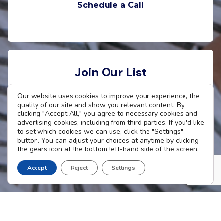
Schedule a Call
Join Our List
Want to stay connected with The Cradle? Enter
Our website uses cookies to improve your experience, the
quality of our site and show you relevant content. By
your email address to receive updates.
clicking "Accept All," you agree to necessary cookies and
advertising cookies, including from third parties. If you'd like
to set which cookies we can use, click the "Settings"
button. You can adjust your choices at anytime by clicking
the gears icon at the bottom left-hand side of the screen.
Subscribe Now
Accept
Reject
Settings