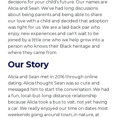
decisions for your child’s future. Our names are
Alicia and Sean. We’ve had long discussions
about being parents and being able to share
our love with a child and decided that adoption
was right for us. We are a laid-back pair who
enjoy new experiences and can’t wait to be
joined by a little one who we help grow into a
person who knows their Black heritage and
where they came from.
Our Story
Alicia and Sean met in 2016 through online
dating. Alicia thought Sean was so cute and
messaged him to start the conversation. We had
a fun, local-but-long-distance relationship
because Alicia took a bus to visit, not yet having
a car. We really enjoyed our time on dates most
weekends going around town, in nature, at