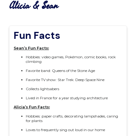
Alicia & Sean
Fun Facts
Sean’s Fun Facts:
Hobbies: video games, Pokémon, comic books, rock
climbing
Favorite band: Queens of the Stone Age
Favorite TV show: Star Trek: Deep Space Nine
Collects lightsabers
Lived in France for a year studying architecture
Alicia’s Fun Facts:
Hobbies: paper crafts, decorating lampshades, caring
for plants
Loves to frequently sing out loud in our home