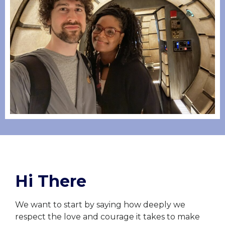
Hi There
We want to start by saying how deeply we
respect the love and courage it takes to make