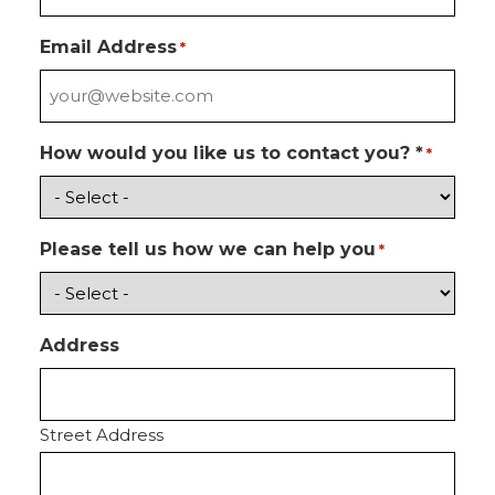
Email Address
*
How would you like us to contact you? *
*
Please tell us how we can help you
*
Address
Street Address