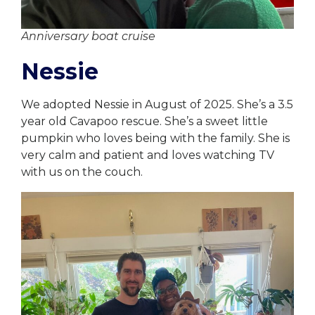
Anniversary boat cruise
Nessie
We adopted Nessie in August of 2025. She’s a 3.5
year old Cavapoo rescue. She’s a sweet little
pumpkin who loves being with the family. She is
very calm and patient and loves watching TV
with us on the couch.