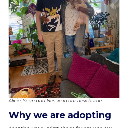
Alicia, Sean and Nessie in our new home
Why we are adopting