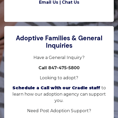
Email Us |
Chat Us
Adoptive Families & General
Inquiries
Have a General Inquiry?
Call 847-475-5800
Looking to adopt?
Schedule a Call with our Cradle staff
to
learn how our adoption agency can support
you.
Need Post Adoption Support?