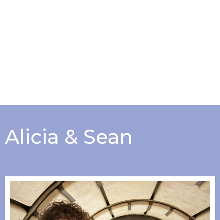
Alicia & Sean