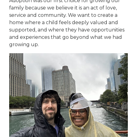
Adoption was our first choice for growing our
family because we believe it is an act of love,
service and community. We want to create a
home where a child feels deeply valued and
supported, and where they have opportunities
and experiences that go beyond what we had
growing up.