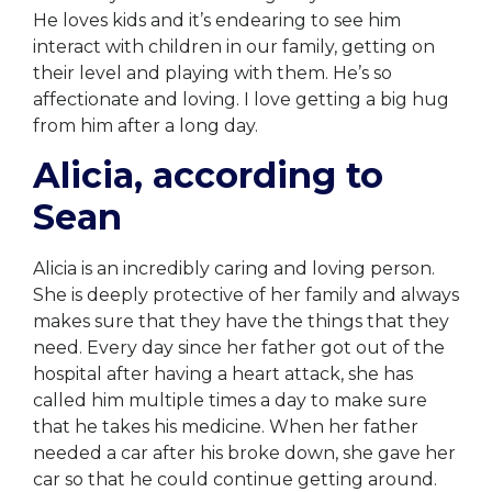
He loves kids and it’s endearing to see him
interact with children in our family, getting on
their level and playing with them. He’s so
affectionate and loving. I love getting a big hug
from him after a long day.
Alicia, according to
Sean
Alicia is an incredibly caring and loving person.
She is deeply protective of her family and always
makes sure that they have the things that they
need. Every day since her father got out of the
hospital after having a heart attack, she has
called him multiple times a day to make sure
that he takes his medicine. When her father
needed a car after his broke down, she gave her
car so that he could continue getting around.