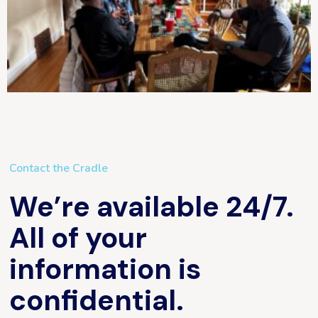
Contact the Cradle
We’re available 24/7.
All of your
information is
confidential.