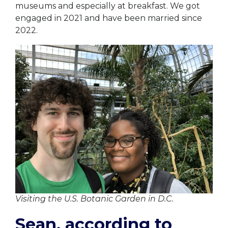
museums and especially at breakfast. We got
engaged in 2021 and have been married since
2022.
Visiting the U.S. Botanic Garden in D.C.
Sean, according to