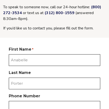
To speak to someone now, call our 24-hour hotline:
(800)
272-3534
or text us at
(312) 800-1559
(answered
8:30am-8pm
).
If you’d like us to contact you, please fill out the form.
First Name
*
Last Name
Phone Number