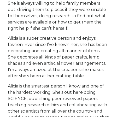
She is always willing to help family members
out, driving them to places if they were unable
to themselves, doing research to find out what
services are available or how to get them the
right help if she can’t herself.
Alicia is a super creative person and enjoys
fashion. Ever since I’ve known her, she has been
decorating and creating all manner of items.
She decorates all kinds of paper crafts, lamp
shades and even artificial flower arrangements.
I’m always amazed at the creations she makes
after she’s been at her crafting table.
Alicia is the smartest person I know and one of
the hardest working. She’s out here doing
SCIENCE, publishing peer reviewed papers,
teaching research ethics and collaborating with
other scientists from all over the country and