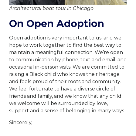
Architectural boat tour in Chicago
On Open Adoption
Open adoption is very important to us, and we
hope to work together to find the best way to
maintain a meaningful connection. We’re open
to communication by phone, text and email, and
occasional in-person visits. We are committed to
raising a Black child who knows their heritage
and feels proud of their roots and community.
We feel fortunate to have a diverse circle of
friends and family, and we know that any child
we welcome will be surrounded by love,
support and a sense of belonging in many ways.
Sincerely,