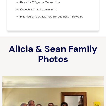
Favorite TV genre: True crime
Collects string instruments
Has had an aquatic frog for the past nine years
Alicia & Sean Family
Photos