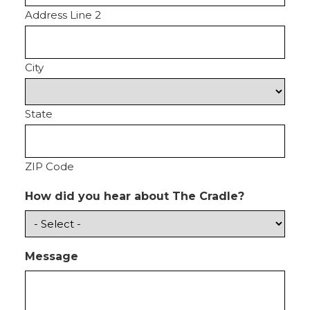
Address Line 2
City
State
ZIP Code
How did you hear about The Cradle?
Message