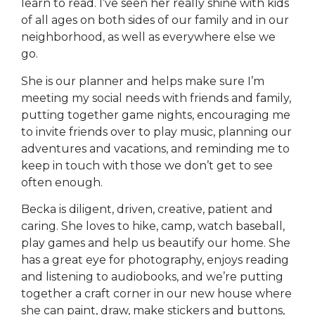
learn to read. I’ve seen her really shine with kids
of all ages on both sides of our family and in our
neighborhood, as well as everywhere else we
go.
She is our planner and helps make sure I’m
meeting my social needs with friends and family,
putting together game nights, encouraging me
to invite friends over to play music, planning our
adventures and vacations, and reminding me to
keep in touch with those we don’t get to see
often enough.
Becka is diligent, driven, creative, patient and
caring. She loves to hike, camp, watch baseball,
play games and help us beautify our home. She
has a great eye for photography, enjoys reading
and listening to audiobooks, and we’re putting
together a craft corner in our new house where
she can paint, draw, make stickers and buttons,