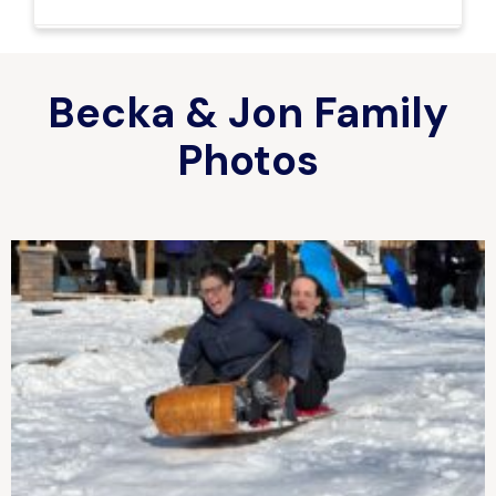
Becka & Jon Family
Photos