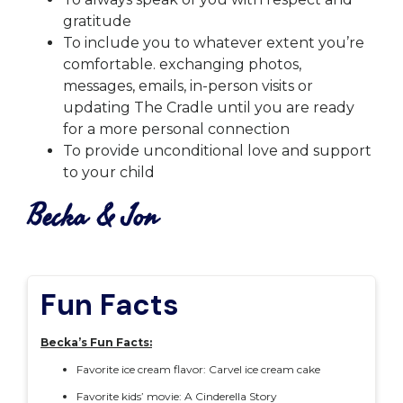
gratitude
To include you to whatever extent you’re
comfortable. exchanging photos,
messages, emails, in-person visits or
updating The Cradle until you are ready
for a more personal connection
To provide unconditional love and support
to your child
Becka & Jon
Fun Facts
Becka’s Fun Facts:
Favorite ice cream flavor: Carvel ice cream cake
Favorite kids’ movie: A Cinderella Story