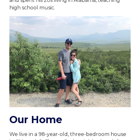
and spent his 20s living in Alabama, teaching
high school music.
Our Home
We live in a 98-year-old, three-bedroom house