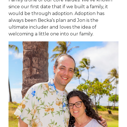
since our first date that if we built a family, it
would be through adoption. Adoption has
always been Becka’s plan and Jon is the
ultimate includer and loves the idea of
welcoming a little one into our family.