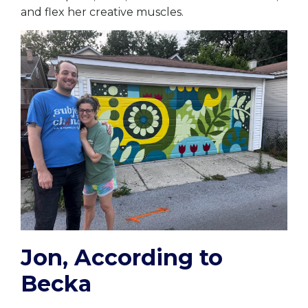
and flex her creative muscles.
Jon, According to
Becka