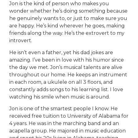
Jon is the kind of person who makes you
wonder whether he’s doing something because
he genuinely wants to, or just to make sure you
are happy. He’s kind wherever he goes, making
friends along the way. He’s the extrovert to my
introvert.
He isn’t even a father, yet his dad jokes are
amazing. I’ve been in love with his humor since
the day we met. Jon’s musical talents are alive
throughout our home. He keeps an instrument
in each room, a ukulele on all 3 floors, and
constantly adds songs to his learning list. I love
watching his smile when music is around.
Jon is one of the smartest people I know. He
received free tuition to University of Alabama for
4 years. He was in the marching band and an
acapella group. He majored in music education