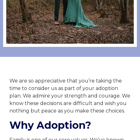
We are so appreciative that you’re taking the
time to consider us as part of your adoption
plan. We admire your strength and courage. We
know these decisions are difficult and wish you
nothing but peace as you make these choices.
Why Adoption?
Family is one of our core values. We’ve known