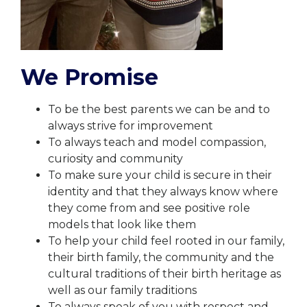
We Promise
To be the best parents we can be and to
always strive for improvement
To always teach and model compassion,
curiosity and community
To make sure your child is secure in their
identity and that they always know where
they come from and see positive role
models that look like them
To help your child feel rooted in our family,
their birth family, the community and the
cultural traditions of their birth heritage as
well as our family traditions
To always speak of you with respect and