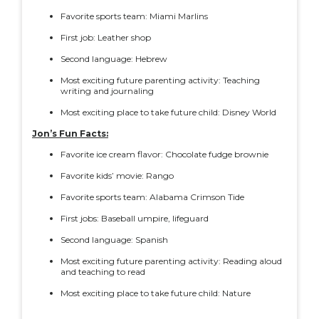
Favorite sports team: Miami Marlins
First job: Leather shop
Second language: Hebrew
Most exciting future parenting activity: Teaching
writing and journaling
Most exciting place to take future child: Disney World
Jon’s Fun Facts:
Favorite ice cream flavor: Chocolate fudge brownie
Favorite kids’ movie: Rango
Favorite sports team: Alabama Crimson Tide
First jobs: Baseball umpire, lifeguard
Second language: Spanish
Most exciting future parenting activity: Reading aloud
and teaching to read
Most exciting place to take future child: Nature