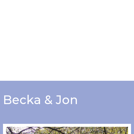
Becka & Jon