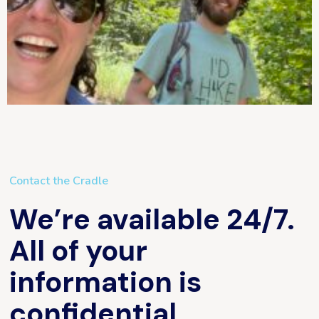
Contact the Cradle
We’re available 24/7.
All of your
information is
confidential.