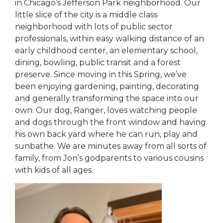
in Chicago’s Jefferson Park neighborhood. Our
little slice of the city is a middle class
neighborhood with lots of public sector
professionals, within easy walking distance of an
early childhood center, an elementary school,
dining, bowling, public transit and a forest
preserve. Since moving in this Spring, we’ve
been enjoying gardening, painting, decorating
and generally transforming the space into our
own. Our dog, Ranger, loves watching people
and dogs through the front window and having
his own back yard where he can run, play and
sunbathe. We are minutes away from all sorts of
family, from Jon’s godparents to various cousins
with kids of all ages.