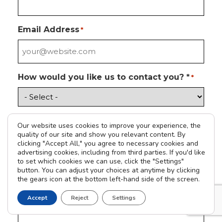
Email Address
*
How would you like us to contact you? *
*
Please tell us how we can help you
*
Our website uses cookies to improve your experience, the
quality of our site and show you relevant content. By
clicking "Accept All," you agree to necessary cookies and
advertising cookies, including from third parties. If you'd like
to set which cookies we can use, click the "Settings"
Address
button. You can adjust your choices at anytime by clicking
the gears icon at the bottom left-hand side of the screen.
Accept
Reject
Settings
Street Address