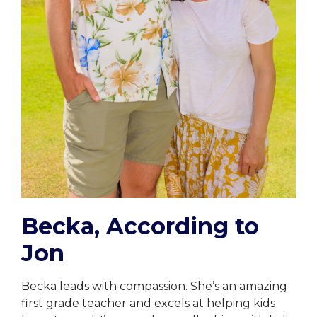
Becka, According to
Jon
Becka leads with compassion. She’s an amazing
first grade teacher and excels at helping kids