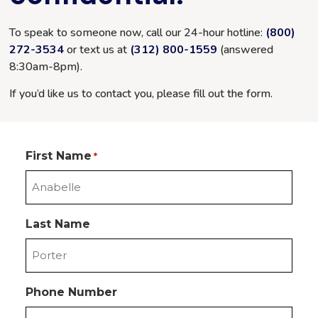
To speak to someone now, call our 24-hour hotline:
(800)
272-3534
or text us at
(312) 800-1559
(answered
8:30am-8pm
).
If you’d like us to contact you, please fill out the form.
First Name
*
Last Name
Phone Number