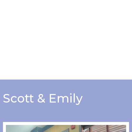
Scott & Emily