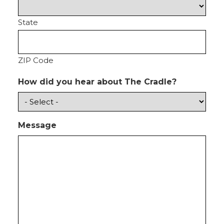
State
ZIP Code
How did you hear about The Cradle?
Message