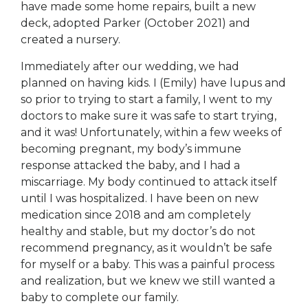
have made some home repairs, built a new
deck, adopted Parker (October 2021) and
created a nursery.
Immediately after our wedding, we had
planned on having kids. I (Emily) have lupus and
so prior to trying to start a family, I went to my
doctors to make sure it was safe to start trying,
and it was! Unfortunately, within a few weeks of
becoming pregnant, my body’s immune
response attacked the baby, and I had a
miscarriage. My body continued to attack itself
until I was hospitalized. I have been on new
medication since 2018 and am completely
healthy and stable, but my doctor’s do not
recommend pregnancy, as it wouldn’t be safe
for myself or a baby. This was a painful process
and realization, but we knew we still wanted a
baby to complete our family.