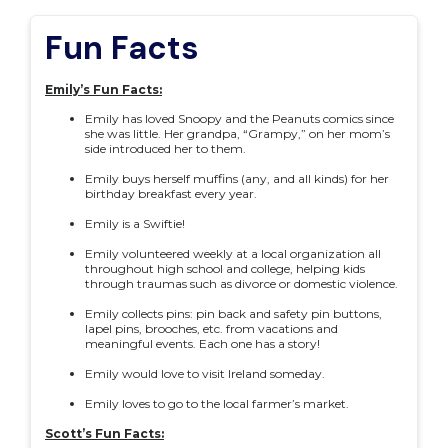
Fun Facts
Emily’s Fun Facts:
Emily has loved Snoopy and the Peanuts comics since
she was little. Her grandpa, “Grampy,” on her mom’s
side introduced her to them.
Emily buys herself muffins (any, and all kinds) for her
birthday breakfast every year.
Emily is a Swiftie!
Emily volunteered weekly at a local organization all
throughout high school and college, helping kids
through traumas such as divorce or domestic violence.
Emily collects pins: pin back and safety pin buttons,
lapel pins, brooches, etc. from vacations and
meaningful events. Each one has a story!
Emily would love to visit Ireland someday.
Emily loves to go to the local farmer’s market.
Scott’s Fun Facts: