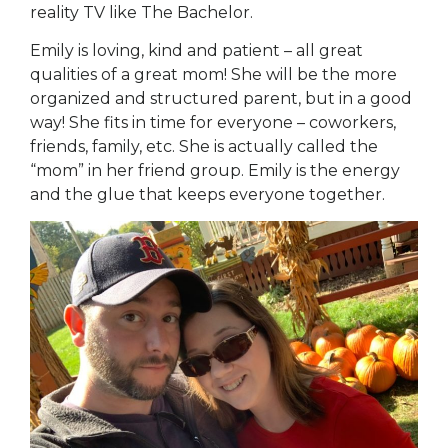
reality TV like The Bachelor.
Emily is loving, kind and patient – all great
qualities of a great mom! She will be the more
organized and structured parent, but in a good
way! She fits in time for everyone – coworkers,
friends, family, etc. She is actually called the
“mom” in her friend group. Emily is the energy
and the glue that keeps everyone together.