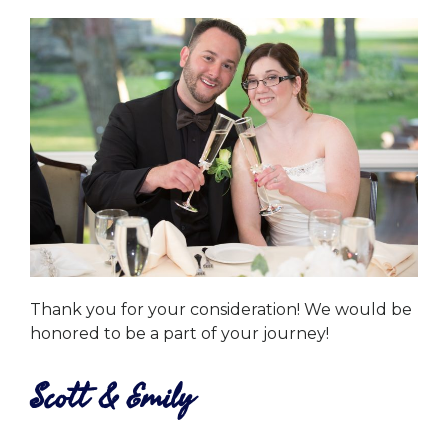
Thank you for your consideration! We would be
honored to be a part of your journey!
Scott & Emily