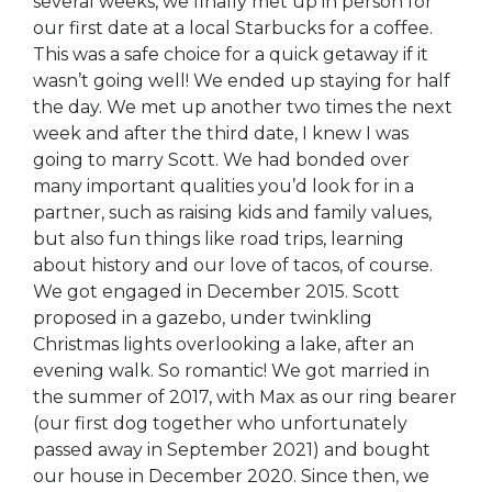
several weeks, we finally met up in person for
our first date at a local Starbucks for a coffee.
This was a safe choice for a quick getaway if it
wasn’t going well! We ended up staying for half
the day. We met up another two times the next
week and after the third date, I knew I was
going to marry Scott. We had bonded over
many important qualities you’d look for in a
partner, such as raising kids and family values,
but also fun things like road trips, learning
about history and our love of tacos, of course.
We got engaged in December 2015. Scott
proposed in a gazebo, under twinkling
Christmas lights overlooking a lake, after an
evening walk. So romantic! We got married in
the summer of 2017, with Max as our ring bearer
(our first dog together who unfortunately
passed away in September 2021) and bought
our house in December 2020. Since then, we