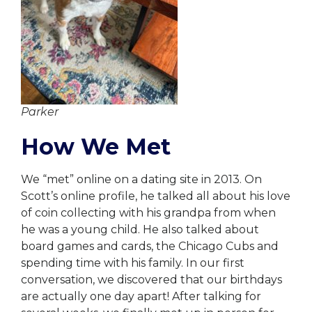
Parker
How We Met
We “met” online on a dating site in 2013. On
Scott’s online profile, he talked all about his love
of coin collecting with his grandpa from when
he was a young child. He also talked about
board games and cards, the Chicago Cubs and
spending time with his family. In our first
conversation, we discovered that our birthdays
are actually one day apart! After talking for