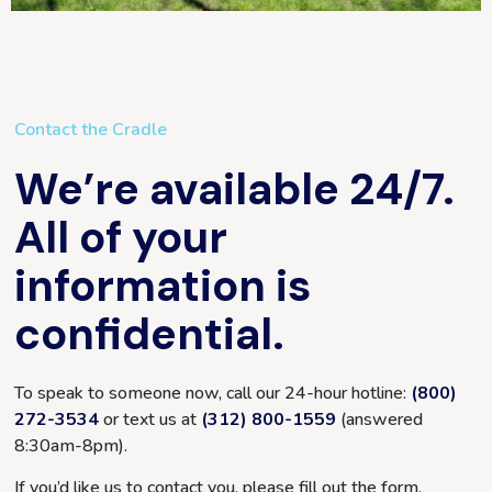
Contact the Cradle
We’re available 24/7.
All of your
information is
confidential.
To speak to someone now, call our 24-hour hotline:
(800)
272-3534
or text us at
(312) 800-1559
(answered
8:30am-8pm
).
If you’d like us to contact you, please fill out the form.