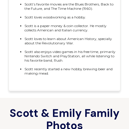
Scott’s favorite movies are the Blues Brothers, Back to
the Future, and The Time Machine (1960).
Scott loves woodworking as a hobby.
Scott is a paper money & coin collector. He mostly
collects American and Italian currency.
Scott loves to learn about American History, specially
about the Revolutionary War.
Scott also enjoys video games in his free time, primarily
Nintendo Switch and PlayStation, all while listening to
his favorite band, Rush.
Scott recently started a new hobby brewing beer and
making mead.
Scott & Emily Family
Photos