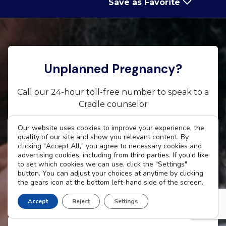
Save as Favorite
Unplanned Pregnancy?
Call our 24-hour toll-free number to speak to a
Cradle counselor
Our website uses cookies to improve your experience, the
800-CRADLE4 (800-272-3534)
quality of our site and show you relevant content. By
clicking "Accept All," you agree to necessary cookies and
Text CRADLE to 66746
advertising cookies, including from third parties. If you'd like
to set which cookies we can use, click the "Settings"
Email Us |
Chat Us
button. You can adjust your choices at anytime by clicking
the gears icon at the bottom left-hand side of the screen.
Accept
Reject
Settings