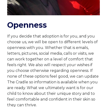
Openness
If you decide that adoption is for you, and you
choose us, we will be open to different levels of
openness with you. Whether that is emails,
letters, pictures, social media, calls or visits, we
can work together on a level of comfort that
feels right. We also will respect your wishes if
you choose otherwise regarding openness. If
none of these options feel good, we can update
The Cradle so information is available when you
are ready. What we ultimately want is for our
child to know about their unique story and to
feel comfortable and confident in their skin so
they can thrive.