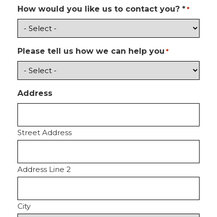
How would you like us to contact you? *
*
Please tell us how we can help you
*
Address
Street Address
Address Line 2
City