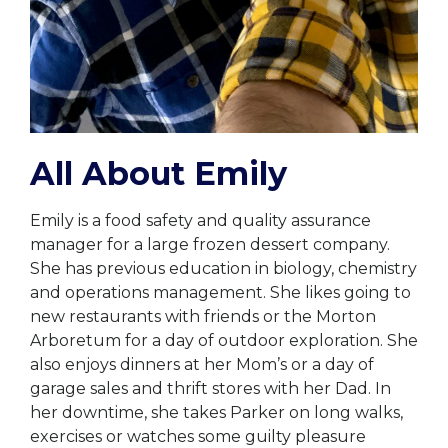
All About Emily
Emily is a food safety and quality assurance
manager for a large frozen dessert company.
She has previous education in biology, chemistry
and operations management. She likes going to
new restaurants with friends or the Morton
Arboretum for a day of outdoor exploration. She
also enjoys dinners at her Mom’s or a day of
garage sales and thrift stores with her Dad. In
her downtime, she takes Parker on long walks,
exercises or watches some guilty pleasure