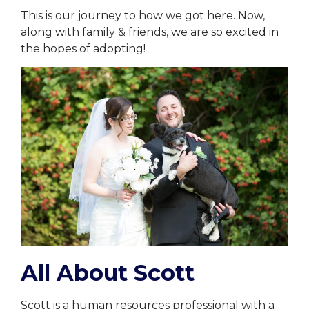
This is our journey to how we got here. Now,
along with family & friends, we are so excited in
the hopes of adopting!
All About Scott
Scott is a human resources professional with a