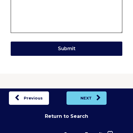
Previous
NEXT
Return to Search