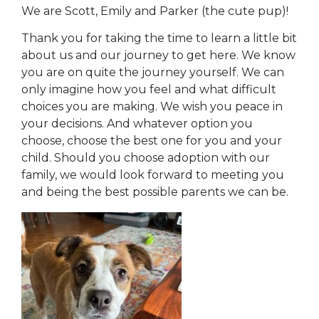
We are Scott, Emily and Parker (the cute pup)!
Thank you for taking the time to learn a little bit
about us and our journey to get here. We know
you are on quite the journey yourself. We can
only imagine how you feel and what difficult
choices you are making. We wish you peace in
your decisions. And whatever option you
choose, choose the best one for you and your
child. Should you choose adoption with our
family, we would look forward to meeting you
and being the best possible parents we can be.