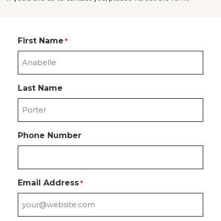
First Name
*
Last Name
Phone Number
Email Address
*