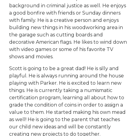
background in criminal justice as well. He enjoys
a good bonfire with friends or Sunday dinners
with family. He is a creative person and enjoys
building new things in his woodworking area in
the garage such as cutting boards and
decorative American flags. He likes to wind down
with video games or some of his favorite TV
shows and movies.
Scott is going to be a great dad! He is silly and
playful. He is always running around the house
playing with Parker. He is excited to learn new
things. He is currently taking a numismatic
certification program, learning all about how to
grade the condition of coins in order to assign a
value to them. He started making his own mead
as well! He is going to the parent that teaches
our child new ideas and will be constantly
creating new projects to do together.