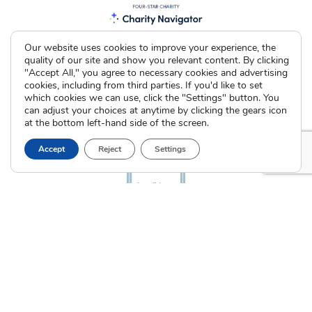
Our website uses cookies to improve your experience, the
quality of our site and show you relevant content. By clicking
"Accept All," you agree to necessary cookies and advertising
cookies, including from third parties. If you'd like to set
which cookies we can use, click the "Settings" button. You
can adjust your choices at anytime by clicking the gears icon
at the bottom left-hand side of the screen.
Accept
Reject
Settings
The Cradle. All Rights Reserved © 2026 Illinois License #005064
|
Indiana License #53866
Privacy Policy
Terms of Use