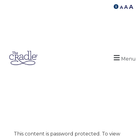
A
A
A
Menu
This content is password protected. To view