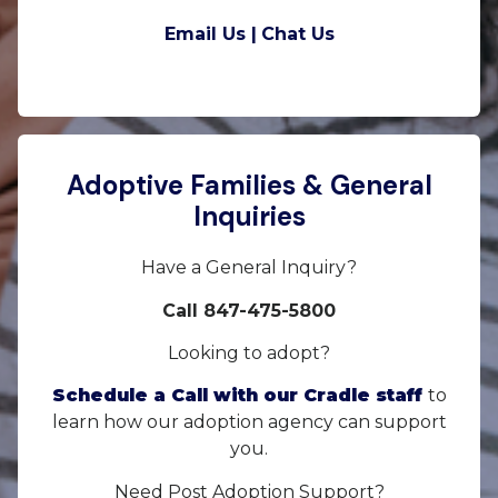
Email Us |
Chat Us
Adoptive Families & General
Inquiries
Have a General Inquiry?
Call 847-475-5800
Looking to adopt?
Schedule a Call with our Cradle staff
to
learn how our adoption agency can support
you.
Need Post Adoption Support?