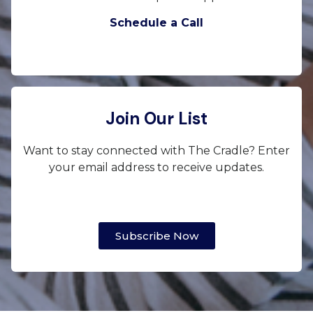
Schedule a Call
Join Our List
Want to stay connected with The Cradle? Enter
your email address to receive updates.
Subscribe Now