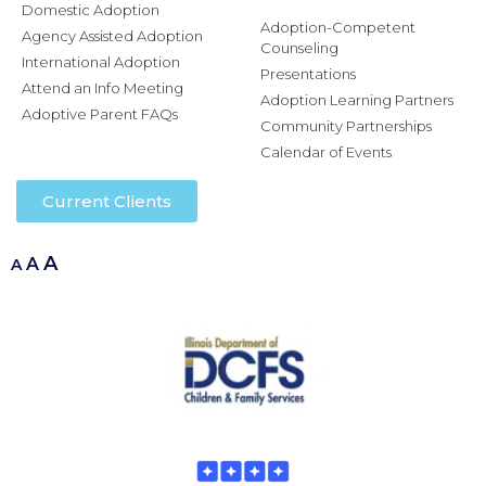
Domestic Adoption
Adoption-Competent
Agency Assisted Adoption
Counseling
International Adoption
Presentations
Attend an Info Meeting
Adoption Learning Partners
Adoptive Parent FAQs
Community Partnerships
Calendar of Events
Current Clients
A
A
A