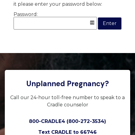
it please enter your password below:
Password:
Unplanned Pregnancy?
Call our 24-hour toll-free number to speak to a
Cradle counselor
800-CRADLE4 (800-272-3534)
Text CRADLE to 66746