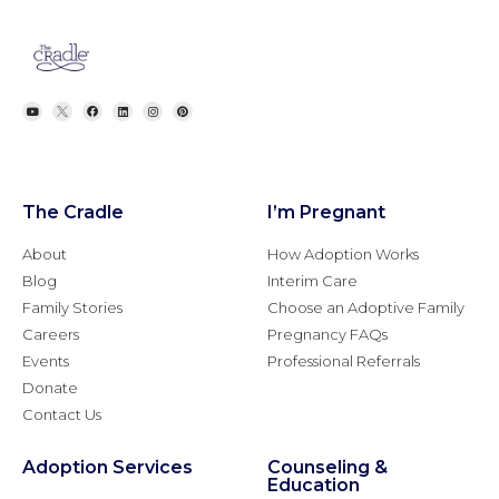
The Cradle
I’m Pregnant
About
How Adoption Works
Blog
Interim Care
Family Stories
Choose an Adoptive Family
Careers
Pregnancy FAQs
Events
Professional Referrals
Donate
Contact Us
Adoption Services
Counseling &
Education