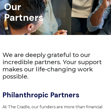
Our
Partners
We are deeply grateful to our
incredible partners. Your support
makes our life-changing work
possible.
Philanthropic Partners
At The Cradle, our funders are more than financial