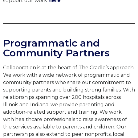
support our work
here
.
Programmatic and
Community Partners
Collaboration is at the heart of The Cradle’s approach.
We work with a wide network of programmatic and
community partners who share our commitment to
supporting parents and building strong families. With
relationships spanning over 200 hospitals across
Illinois and Indiana, we provide parenting and
adoption-related support and training. We work
with
healthcare professionals to
raise awareness of
the services available to parents and children
. Our
partnerships also extend to peer nonprofits, local