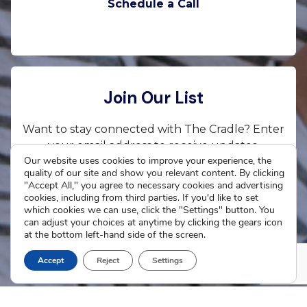
Schedule a Call
Join Our List
Want to stay connected with The Cradle? Enter
your email address to receive updates.
Our website uses cookies to improve your experience, the
quality of our site and show you relevant content. By clicking
"Accept All," you agree to necessary cookies and advertising
cookies, including from third parties. If you'd like to set
which cookies we can use, click the "Settings" button. You
Subscribe Now
can adjust your choices at anytime by clicking the gears icon
at the bottom left-hand side of the screen.
Accept
Reject
Settings