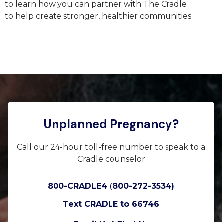
to learn how you can partner with The Cradle
to
help
create stronger, healthier communities
Unplanned Pregnancy?
Call our 24-hour toll-free number to speak to a
Cradle counselor
800-CRADLE4 (800-272-3534)
Text CRADLE to 66746