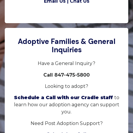
Email Us |
Chat Us
Adoptive Families & General
Inquiries
Have a General Inquiry?
Call 847-475-5800
Looking to adopt?
Schedule a Call with our Cradle staff
to
learn how our adoption agency can support
you.
Need Post Adoption Support?