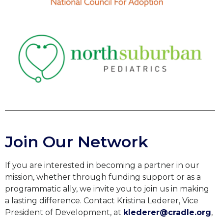
Join Our Network
If you are interested in becoming a partner in our
mission, whether through funding support or as a
programmatic ally, we invite you to join us in making
a lasting difference. Contact Kristina Lederer, Vice
President of Development, at
klederer@cradle.org
,