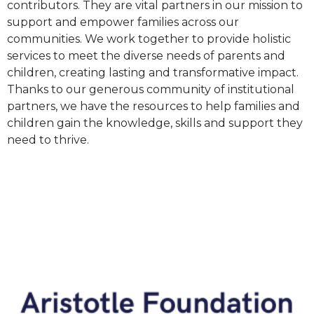
contributors. They are vital partners in our mission to
support and empower families across our
communities. We work together to provide holistic
services to meet the diverse needs of parents and
children, creating lasting and transformative impact.
Thanks to our generous community of institutional
partners, we have the resources to
help
families and
children
gain
the knowledge, skills and support they
need to thrive.