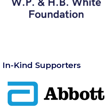
In-Kind Supporters