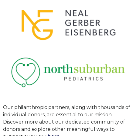
Our philanthropic partners, along with thousands of
individual donors, are essential to our mission.
Discover more about our dedicated community of
donors and explore other meaningful ways to