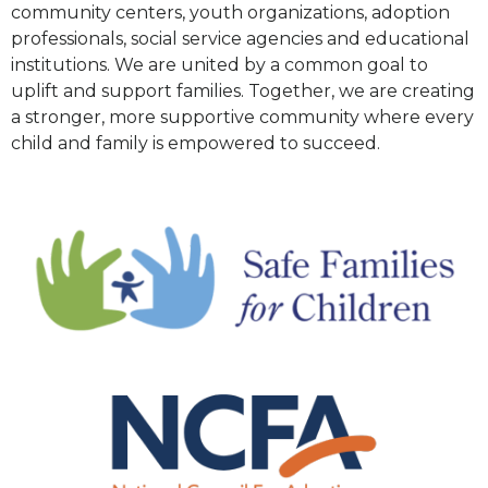
community centers, youth organizations, adoption
professionals, social service agencies and educational
institutions. We are united by a common goal to
uplift and support families. Together, we are creating
a stronger, more supportive community where every
child and family is empowered to succeed.