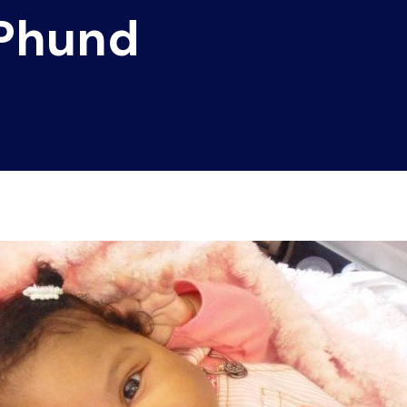
 Phund