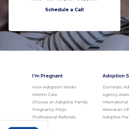
Schedule a Call
I’m Pregnant
Adoption S
How Adoption Works
Domestic Ad
Interim Care
Agency Assis
Choose an Adoptive Family
Internationa
Pregnancy FAQs
Attend an In
Professional Referrals
Adoptive Pa