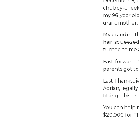
December 9, 2
chubby-cheeke
my 96-year ol
grandmother, 
My grandmother
hair, squeeze
turned to me an
Fast-forward 1
parents got to
Last Thanksgiv
Adrian, legall
fitting. This ch
You can help 
$20,000 for Th