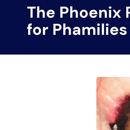
The Phoenix
for Phamilies