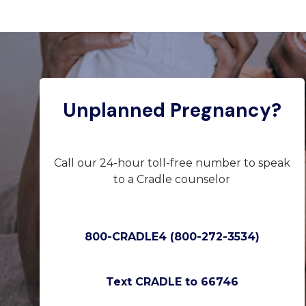
Unplanned Pregnancy?
Call our 24-hour toll-free number to speak
to a Cradle counselor
800-CRADLE4 (800-272-3534)
Text CRADLE to 66746