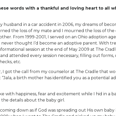
hese words with a thankful and loving heart to all 
my husband in a car accident in 2006, my dreams of bec
rned the loss of my mate and I mourned the loss of the
ther. From 1999-2001, I served on an Ohio adoption age
 I never thought I’d become an adoptive parent. With trep
formational session at the end of May 2009 at The Cradle
nd attended every session necessary, filling out forms,
ecks, etc.
r, I got the call from my counselor at The Cradle that 
: “Jala, a birth mother has identified you as a potential a
ke with happiness, fear and excitement while I hid in a ba
 the details about the baby girl.
coming down as if God was spreading out His own baby