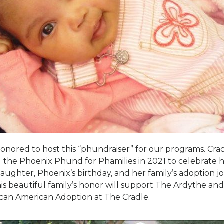
honored to host this “phundraiser” for our programs. Crad
 the Phoenix Phund for Phamilies in 2021 to celebrate 
daughter, Phoenix’s birthday, and her family’s adoption j
his beautiful family’s honor will support The Ardythe an
ican American Adoption at The Cradle.