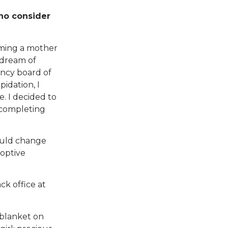
who consider
oming a mother
 dream of
ncy board of
idation, I
. I decided to
 completing
would change
doptive
ck office at
 blanket on