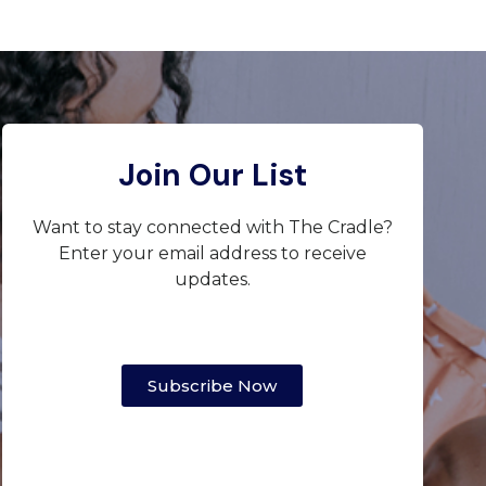
Join Our List
Want to stay connected with The Cradle?
Enter your email address to receive
updates.
Subscribe Now