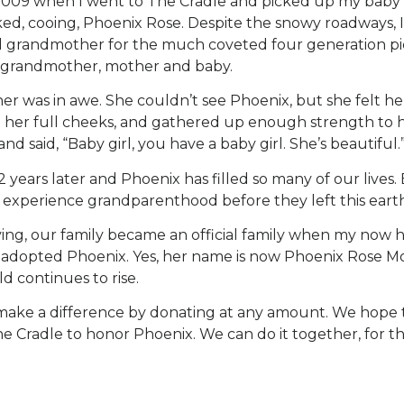
009 when I went to The Cradle and picked up my baby gi
d, cooing, Phoenix Rose. Despite the snowy roadways, I
d grandmother for the much coveted four generation pic
grandmother, mother and baby.
 was in awe. She couldn’t see Phoenix, but she felt he
d her full cheeks, and gathered up enough strength to 
d said, “Baby girl, you have a baby girl. She’s beautiful.
2 years later and Phoenix has filled so many of our lives.
 experience grandparenthood before they left this earth
ing, our family became an official family when my now 
y adopted Phoenix. Yes, her name is now Phoenix Rose Mo
ild continues to rise.
make a difference by donating at any amount. We hope t
e Cradle to honor Phoenix. We can do it together, for th