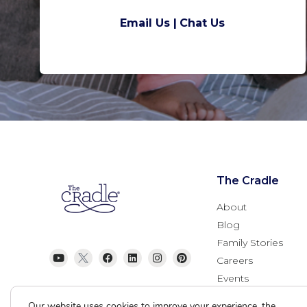
Email Us |
Chat Us
The Cradle
About
Blog
Family Stories
Careers
Events
Donate
Our website uses cookies to improve your experience, the