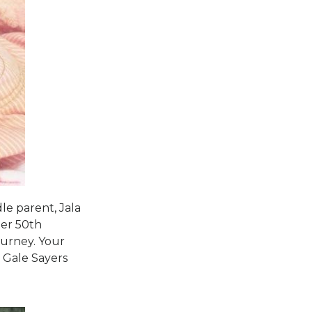
le parent, Jala
her 50th
ourney. Your
d Gale Sayers