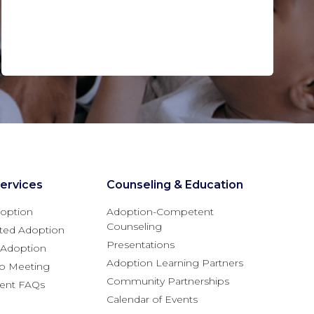
ervices
Counseling & Education
option
Adoption-Competent
Counseling
ted Adoption
Presentations
l Adoption
Adoption Learning Partners
fo Meeting
Community Partnerships
rent FAQs
Calendar of Events