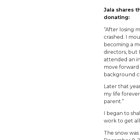
Jala shares t
donating:
“After losing 
crashed. I mou
becoming a mo
directors, but
attended an in
move forward a
background ch
Later that yea
my life forever
parent.”
I began to sha
work to get all
The snow was 