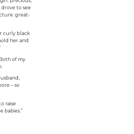
rl: precious,
 drove to see
ture: great-
r curly black
hold her and
”
 Both of my
.
husband,
ore – so
o raise
e babies.”