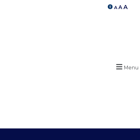
A
A
A
Menu