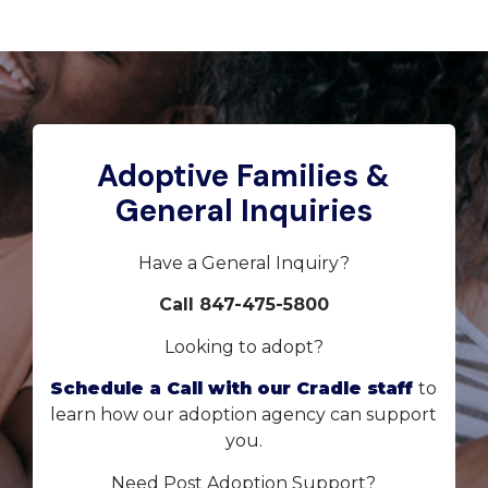
Adoptive Families &
General Inquiries
Have a General Inquiry?
Call 847-475-5800
Looking to adopt?
Schedule a Call with our Cradle staff
to
learn how our adoption agency can support
you.
Need Post Adoption Support?