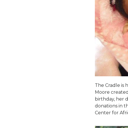
The Cradle is 
Moore created
birthday, her 
donations in t
Center for Afr