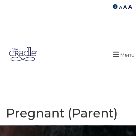
A
A
A
Menu
Pregnant (Parent)