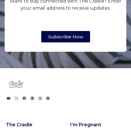
Want to stay connected with The Cradle? Enter
your email address to receive updates.
Subscribe Now
The Cradle
I’m Pregnant