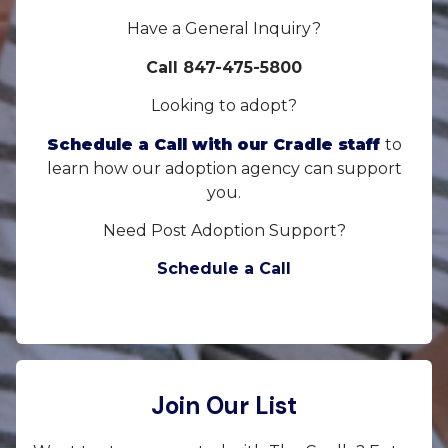
Have a General Inquiry?
Call 847-475-5800
Looking to adopt?
Schedule a Call with our Cradle staff
to
learn how our adoption agency can support
you.
Need Post Adoption Support?
Schedule a Call
Join Our List