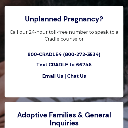
Unplanned Pregnancy?
Call our 24-hour toll-free number to speak to a
Cradle counselor
800-CRADLE4 (800-272-3534)
Text CRADLE to 66746
Email Us |
Chat Us
Adoptive Families & General
Inquiries