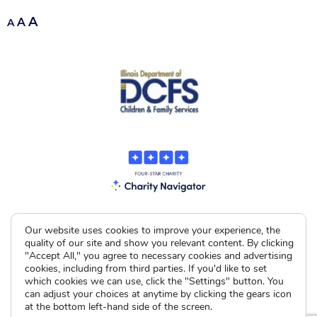
A
A
A
Our website uses cookies to improve your experience, the
quality of our site and show you relevant content. By clicking
"Accept All," you agree to necessary cookies and advertising
cookies, including from third parties. If you'd like to set
which cookies we can use, click the "Settings" button. You
can adjust your choices at anytime by clicking the gears icon
at the bottom left-hand side of the screen.