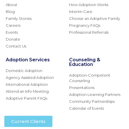
About
How Adoption Works
Blog
Interim Care
Family Stories
Choose an Adoptive Family
Careers
Pregnancy FAQs
Events
Professional Referrals
Donate
Contact Us
Adoption Services
Counseling &
Education
Domestic Adoption
Adoption-Competent
Agency Assisted Adoption
Counseling
International Adoption
Presentations
Attend an Info Meeting
Adoption Learning Partners
Adoptive Parent FAQs
Community Partnerships
Calendar of Events
Current Clients