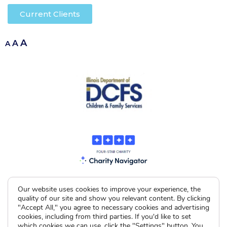
Current Clients
A
A
A
Our website uses cookies to improve your experience, the
quality of our site and show you relevant content. By clicking
"Accept All," you agree to necessary cookies and advertising
cookies, including from third parties. If you'd like to set
which cookies we can use, click the "Settings" button. You