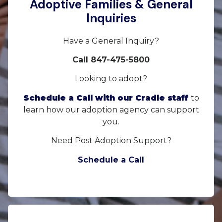
Adoptive Families & General
Inquiries
Have a General Inquiry?
Call 847-475-5800
Looking to adopt?
Schedule a Call with our Cradle staff
to
learn how our adoption agency can support
you.
Need Post Adoption Support?
Schedule a Call