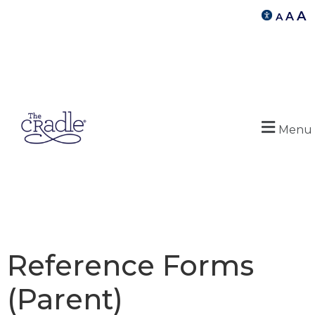
A
A
A
Menu
Reference Forms
(Parent)