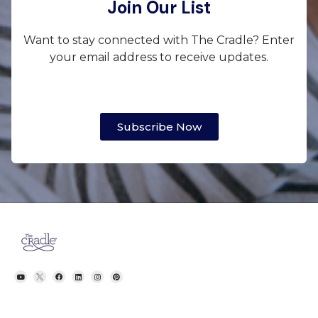
Join Our List
Want to stay connected with The Cradle? Enter
your email address to receive updates.
Subscribe Now