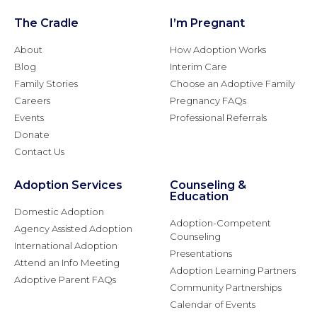
The Cradle
I’m Pregnant
About
How Adoption Works
Blog
Interim Care
Family Stories
Choose an Adoptive Family
Careers
Pregnancy FAQs
Events
Professional Referrals
Donate
Contact Us
Adoption Services
Counseling &
Education
Domestic Adoption
Adoption-Competent
Agency Assisted Adoption
Counseling
International Adoption
Presentations
Attend an Info Meeting
Adoption Learning Partners
Adoptive Parent FAQs
Community Partnerships
Calendar of Events