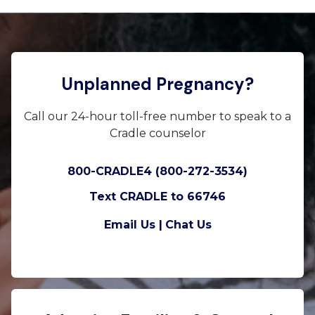
Unplanned Pregnancy?
Call our 24-hour toll-free number to speak to a
Cradle counselor
800-CRADLE4 (800-272-3534)
Text CRADLE to 66746
Email Us |
Chat Us