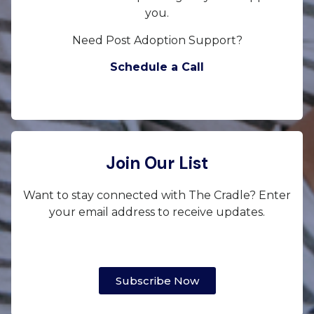
you.
Need Post Adoption Support?
Schedule a Call
Join Our List
Want to stay connected with The Cradle? Enter
your email address to receive updates.
Subscribe Now