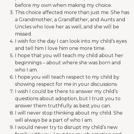
before my own when making my choice.
This choice affected more than just me. She has
a Grandmother, a Grandfather, and Aunts and
Uncles who love her as well, and she will be
missed.
I wish for the day I can look into my child’s eyes
and tell him I love him one more time.
I hope that you will teach my child about her
beginnings – about where she was born and
who I am.
I hope you will teach respect to my child by
showing respect for me in your discussions.
I wish I could be there to answer my child’s
questions about adoption, but I trust you to
answer them truthfully as best you can.
I will never stop thinking about my child. She
will always be a part of who I am.
I would never try to disrupt my child’s new