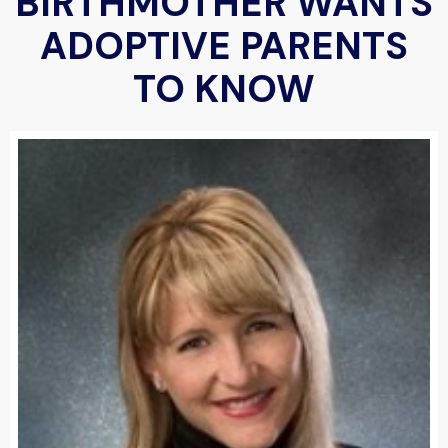
BIRTHMOTHER WANTS
ADOPTIVE PARENTS
TO KNOW