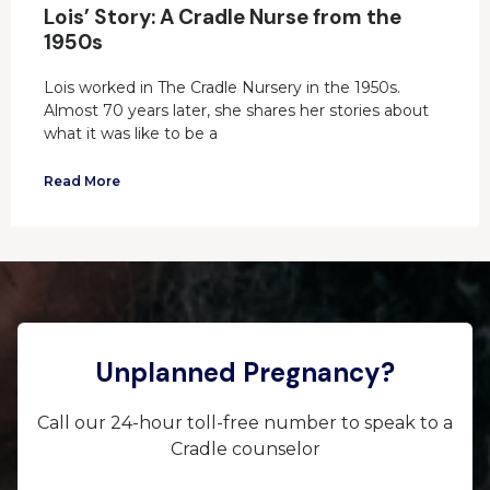
Lois’ Story: A Cradle Nurse from the
1950s
Lois worked in The Cradle Nursery in the 1950s.
Almost 70 years later, she shares her stories about
what it was like to be a
Read More
Unplanned Pregnancy?
Call our 24-hour toll-free number to speak to a
Cradle counselor