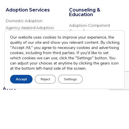
Adoption Services
Counseling &
Education
Domestic Adoption
Adoption-Competent
Agency Assisted Adoption
Counseling
International Adoption
Our website uses cookies to improve your experience, the
Presentations
Attend an Info Meeting
quality of our site and show you relevant content. By clicking
Adoption Learning Partners
"Accept All," you agree to necessary cookies and advertising
Adoptive Parent FAQs
Community Partnerships
cookies, including from third parties. If you'd like to set
which cookies we can use, click the "Settings" button. You
Calendar of Events
can adjust your choices at anytime by clicking the gears icon
at the bottom left-hand side of the screen.
Current Clients
Accept
Reject
Settings
A
A
A