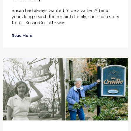
Susan had always wanted to be a writer. After a
years-long search for her birth family, she had a story
to tell. Susan Guillotte was
Read More