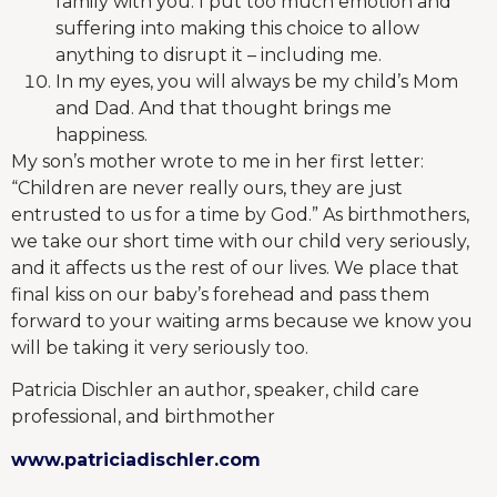
family with you. I put too much emotion and
suffering into making this choice to allow
anything to disrupt it – including me.
In my eyes, you will always be my child’s Mom
and Dad. And that thought brings me
happiness.
My son’s mother wrote to me in her first letter:
“Children are never really ours, they are just
entrusted to us for a time by God.” As birthmothers,
we take our short time with our child very seriously,
and it affects us the rest of our lives. We place that
final kiss on our baby’s forehead and pass them
forward to your waiting arms because we know you
will be taking it very seriously too.
Patricia Dischler an author, speaker, child care
professional, and birthmother
www.patriciadischler.com