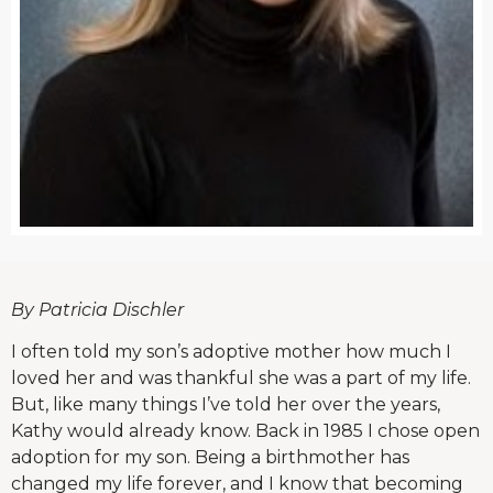
By Patricia Dischler
I often told my son’s adoptive mother how much I
loved her and was thankful she was a part of my life.
But, like many things I’ve told her over the years,
Kathy would already know. Back in 1985 I chose open
adoption for my son. Being a birthmother has
changed my life forever, and I know that becoming