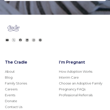
The Cradle
I’m Pregnant
About
How Adoption Works
Blog
Interim Care
Family Stories
Choose an Adoptive Family
Careers
Pregnancy FAQs
Events
Professional Referrals
Donate
Contact Us