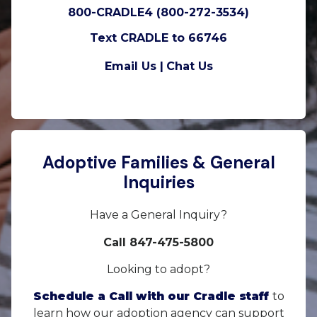
800-CRADLE4 (800-272-3534)
Text CRADLE to 66746
Email Us |
Chat Us
Adoptive Families & General
Inquiries
Have a General Inquiry?
Call 847-475-5800
Looking to adopt?
Schedule a Call with our Cradle staff
to
learn how our adoption agency can support