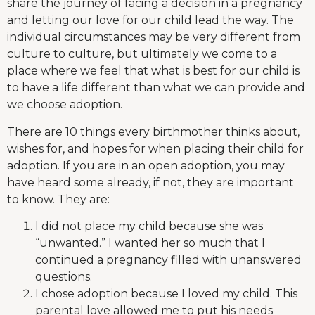
share the journey of facing a decision in a pregnancy
and letting our love for our child lead the way. The
individual circumstances may be very different from
culture to culture, but ultimately we come to a
place where we feel that what is best for our child is
to have a life different than what we can provide and
we choose adoption.
There are 10 things every birthmother thinks about,
wishes for, and hopes for when placing their child for
adoption. If you are in an open adoption, you may
have heard some already, if not, they are important
to know. They are:
I did not place my child because she was
“unwanted.” I wanted her so much that I
continued a pregnancy filled with unanswered
questions.
I chose adoption because I loved my child. This
parental love allowed me to put his needs