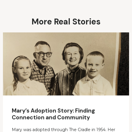
More Real Stories
Mary’s Adoption Story: Finding
Connection and Community
Mary was adopted through The Cradle in 1954. Her