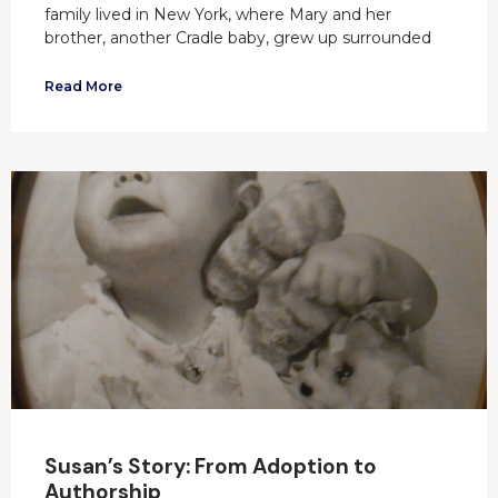
family lived in New York, where Mary and her
brother, another Cradle baby, grew up surrounded
Read More
Susan’s Story: From Adoption to
Authorship