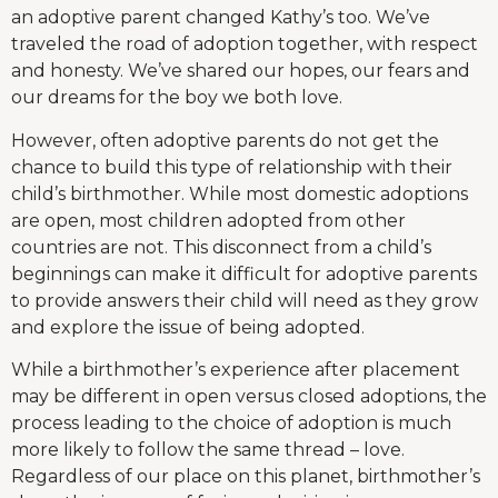
an adoptive parent changed Kathy’s too. We’ve
traveled the road of adoption together, with respect
and honesty. We’ve shared our hopes, our fears and
our dreams for the boy we both love.
However, often adoptive parents do not get the
chance to build this type of relationship with their
child’s birthmother. While most domestic adoptions
are open, most children adopted from other
countries are not. This disconnect from a child’s
beginnings can make it difficult for adoptive parents
to provide answers their child will need as they grow
and explore the issue of being adopted.
While a birthmother’s experience after placement
may be different in open versus closed adoptions, the
process leading to the choice of adoption is much
more likely to follow the same thread – love.
Regardless of our place on this planet, birthmother’s