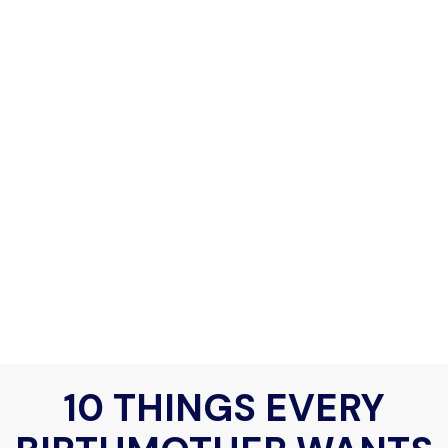
10 THINGS EVERY