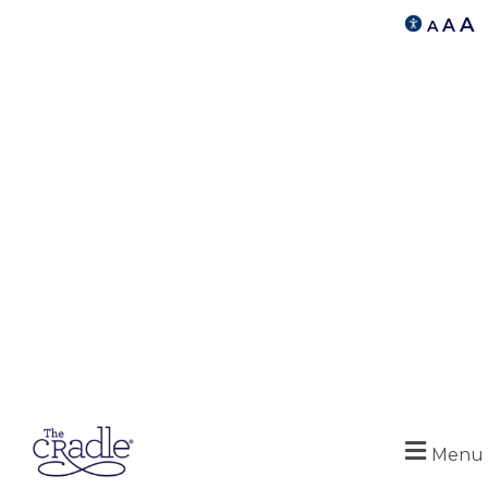
A
A
A
Menu