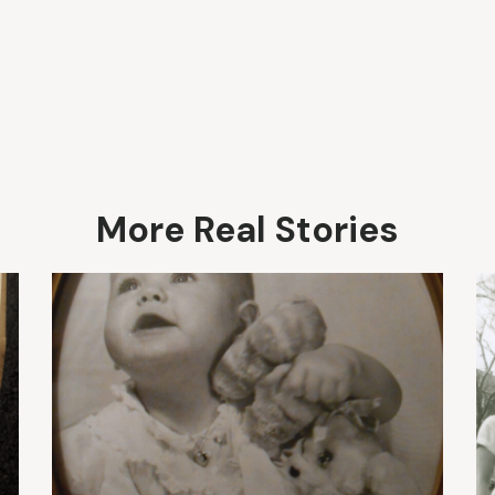
More Real Stories