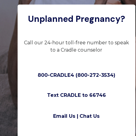
Unplanned Pregnancy?
Call our 24-hour toll-free number to speak
to a Cradle counselor
800-CRADLE4 (800-272-3534)
Text CRADLE to 66746
Email Us |
Chat Us