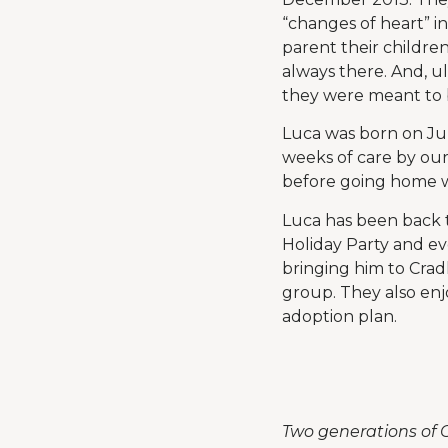
“changes of heart” i
parent their childre
always there. And, u
they were meant to b
Luca was born on Jul
weeks of care by our
before going home w
Luca has been back t
Holiday Party and ev
bringing him to Crad
group. They also enj
adoption plan.
Two generations of C