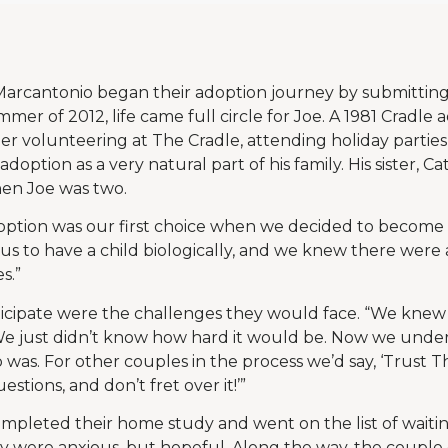
arcantonio began their adoption journey by submitting 
mer of 2012, life came full circle for Joe. A 1981 Cradle 
r volunteering at The Cradle, attending holiday partie
option as a very natural part of his family. His sister, C
hen Joe was two.
option was our first choice when we decided to become pa
 us to have a child biologically, and we knew there were a
s.”
ticipate were the challenges they would face. “We knew
 “We just didn’t know how hard it would be. Now we und
 was. For other couples in the process we’d say, ‘Trust T
stions, and don’t fret over it!’”
pleted their home study and went on the list of waiting
 were anxious, but hopeful. Along the way, the couple