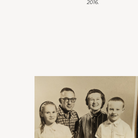
2016.