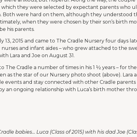
n which they were selected by expectant parents who ul
n. Both were hard on them, although they understood the
ltimately, when they were chosen by their son’s birth m
e his parents.
y 13, 2015 and came to The Cradle Nursery four days lat
 nurses and infant aides – who grew attached to the swe
ith Lara and Joe on August 31.
o The Cradle a number of times in his 1 ½ years – for t
en as the star of our Nursery photo shoot (above). Lara 
le events and stay connected with other Cradle parents
oy an ongoing relationship with Luca’s birth mother thr
radle babies… Luca (Class of 2015) with his dad Joe (Cla