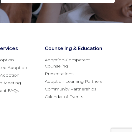
ervices
Counseling & Education
option
Adoption-Competent
Counseling
ted Adoption
Presentations
l Adoption
Adoption Learning Partners
fo Meeting
Community Partnerships
rent FAQs
Calendar of Events