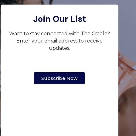
Join Our List
Want to stay connected with The Cradle?
Enter your email address to receive
updates.
Subscribe Now