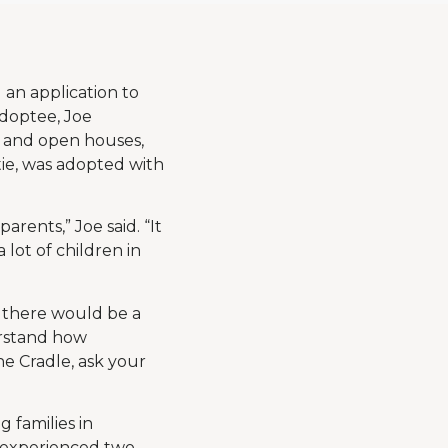
an application to
adoptee, Joe
s and open houses,
atie, was adopted with
rents,” Joe said. “It
 lot of children in
 there would be a
erstand how
he Cradle, ask your
 families in
 experienced two