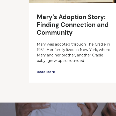
Mary’s Adoption Story:
Finding Connection and
Community
Mary was adopted through The Cradle in
1954. Her family lived in New York, where
Mary and her brother, another Cradle
baby, grew up surrounded
Read More