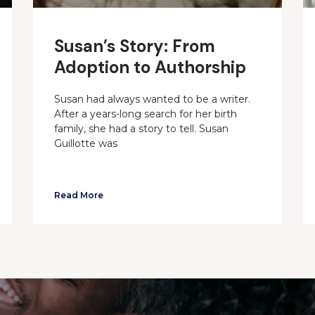
Susan’s Story: From
Adoption to Authorship
Susan had always wanted to be a writer.
After a years-long search for her birth
family, she had a story to tell. Susan
Guillotte was
Read More