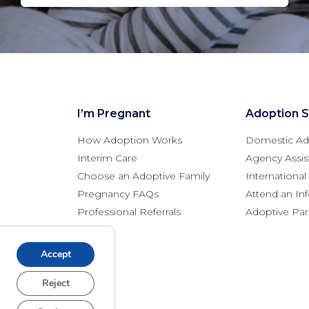
I’m Pregnant
Adoption S
How Adoption Works
Domestic Ad
Interim Care
Agency Assis
Choose an Adoptive Family
Internationa
Pregnancy FAQs
Attend an In
Professional Referrals
Adoptive Pa
Accept
Reject