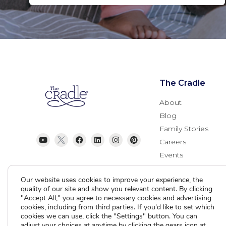
The Cradle
About
Blog
Family Stories
Careers
Events
Donate
Our website uses cookies to improve your experience, the
Contact Us
quality of our site and show you relevant content. By clicking
"Accept All," you agree to necessary cookies and advertising
cookies, including from third parties. If you'd like to set which
cookies we can use, click the "Settings" button. You can
adjust your choices at anytime by clicking the gears icon at