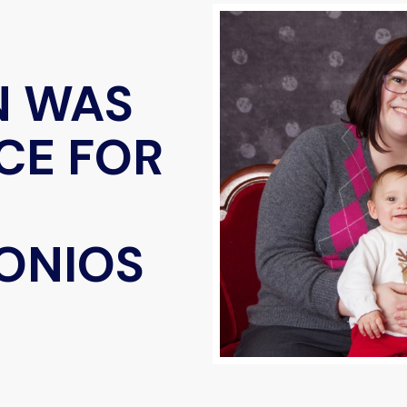
N WAS
CE FOR
ONIOS