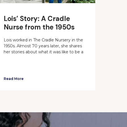
Lois’ Story: A Cradle
Nurse from the 1950s
Lois worked in The Cradle Nursery in the
1950s. Almost 70 years later, she shares
her stories about what it was like to be a
Read More