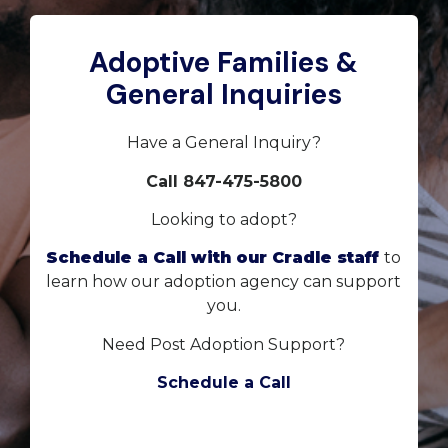
Adoptive Families &
General Inquiries
Have a General Inquiry?
Call 847-475-5800
Looking to adopt?
Schedule a Call with our Cradle staff
to
learn how our adoption agency can support
you.
Need Post Adoption Support?
Schedule a Call