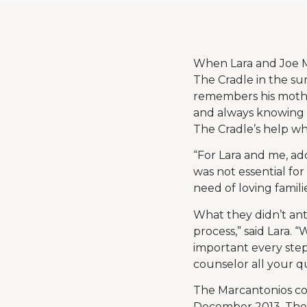
When Lara and Joe M
The Cradle in the sum
remembers his mothe
and always knowing ad
The Cradle’s help w
“For Lara and me, ad
was not essential for
need of loving familie
What they didn’t an
process,” said Lara.
important every step
counselor all your que
The Marcantonios com
December 2013. They