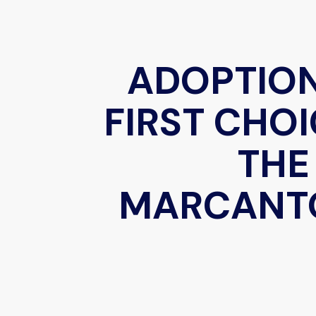
ADOPTIO
FIRST CHOI
THE
MARCANT