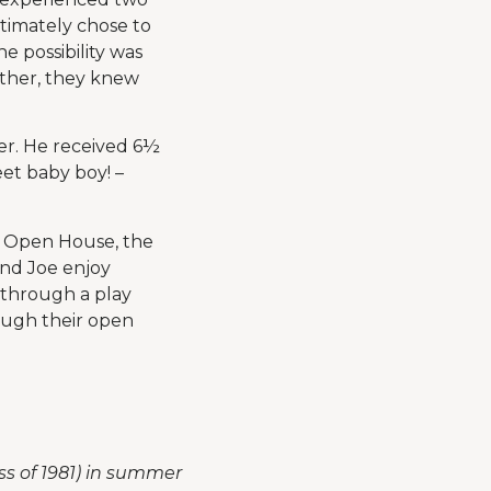
timately chose to
 possibility was
other, they knew
er. He received 6½
et baby boy! –
he Open House, the
and Joe enjoy
 through a play
ough their open
ss of 1981) in summer