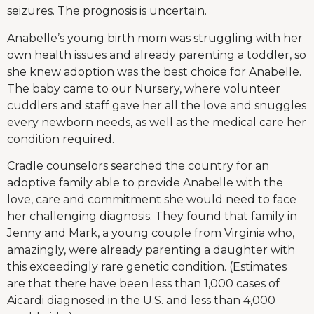
seizures. The prognosis is uncertain.
Anabelle’s young birth mom was struggling with her
own health issues and already parenting a toddler, so
she knew adoption was the best choice for Anabelle.
The baby came to our Nursery, where volunteer
cuddlers and staff gave her all the love and snuggles
every newborn needs, as well as the medical care her
condition required.
Cradle counselors searched the country for an
adoptive family able to provide Anabelle with the
love, care and commitment she would need to face
her challenging diagnosis. They found that family in
Jenny and Mark, a young couple from Virginia who,
amazingly, were already parenting a daughter with
this exceedingly rare genetic condition. (Estimates
are that there have been less than 1,000 cases of
Aicardi diagnosed in the U.S. and less than 4,000