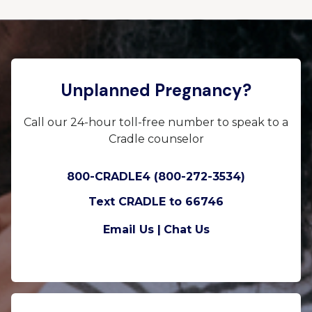
Unplanned Pregnancy?
Call our 24-hour toll-free number to speak to a
Cradle counselor
800-CRADLE4 (800-272-3534)
Text CRADLE to 66746
Email Us |
Chat Us