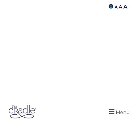
A
A
A
Menu