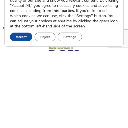
quality of our site and show you relevant content. By clicking
"Accept All," you agree to necessary cookies and advertising
Current Clients
cookies, including from third parties. If you'd like to set
which cookies we can use, click the "Settings" button. You
can adjust your choices at anytime by clicking the gears icon
at the bottom left-hand side of the screen.
A
A
A
Accept
Reject
Settings