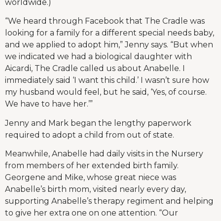
worldwide.)
“We heard through Facebook that The Cradle was
looking for a family for a different special needs baby,
and we applied to adopt him,” Jenny says. “But when
we indicated we had a biological daughter with
Aicardi, The Cradle called us about Anabelle. I
immediately said ‘I want this child.’ I wasn’t sure how
my husband would feel, but he said, ‘Yes, of course.
We have to have her.’”
Jenny and Mark began the lengthy paperwork
required to adopt a child from out of state.
Meanwhile, Anabelle had daily visits in the Nursery
from members of her extended birth family.
Georgene and Mike, whose great niece was
Anabelle’s birth mom, visited nearly every day,
supporting Anabelle’s therapy regiment and helping
to give her extra one on one attention. “Our