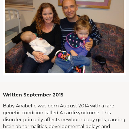
Written September 2015
Baby Anabelle was born August 2014 with a rare
genetic condition called Aicardi syndrome. This
disorder primarily affects newborn baby girls, causing
brain abnormalities, developmental delays and