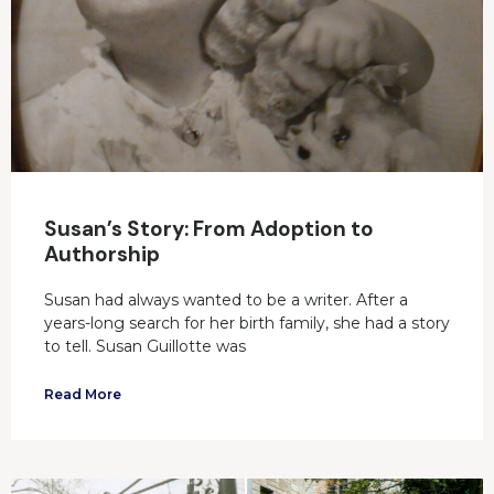
Susan’s Story: From Adoption to
Authorship
Susan had always wanted to be a writer. After a
years-long search for her birth family, she had a story
to tell. Susan Guillotte was
Read More