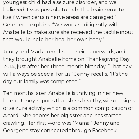
youngest child had a seizure disorder, and we
believed it was possible to help the brain reroute
itself when certain nerve areas are damaged,”
Georgene explains. “We worked diligently with
Anabelle to make sure she received the tactile input
that would help her heal her own body.”
Jenny and Mark completed their paperwork, and
they brought Anabelle home on Thanksgiving Day,
2014, just after her three-month birthday. “That day
will always be special for us,” Jenny recalls. “It’s the
day our family was completed.”
Ten months later, Anabelle is thriving in her new
home. Jenny reports that she is healthy, with no signs
of seizure activity which is a common complication of
Aicardi. She adores her big sister and has started
crawling. Her first word was “Mama.” Jenny and
Georgene stay connected through Facebook.