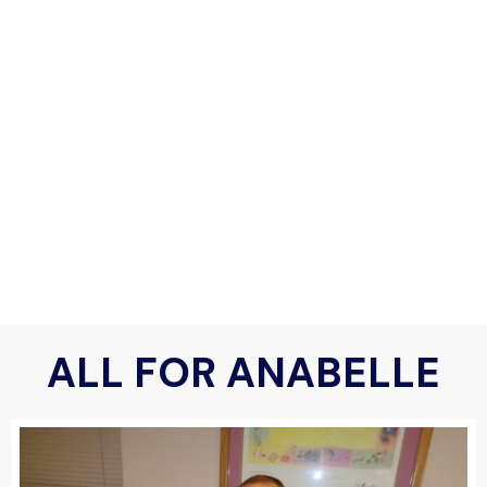
ALL FOR ANABELLE