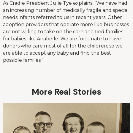
As Cradle President Julie Tye explains, “We have had
an increasing number of medically fragile and special
needs infants referred to us in recent years. Other
adoption providers that operate more like businesses
are not willing to take on the care and find families
for babies like Anabelle. We are fortunate to have
donors who care most of all for the children, so we
are able to accept any baby and find the best
possible families.”
More Real Stories