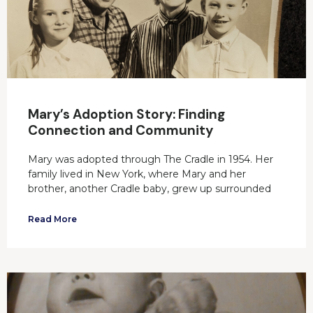
Mary’s Adoption Story: Finding
Connection and Community
Mary was adopted through The Cradle in 1954. Her
family lived in New York, where Mary and her
brother, another Cradle baby, grew up surrounded
Read More