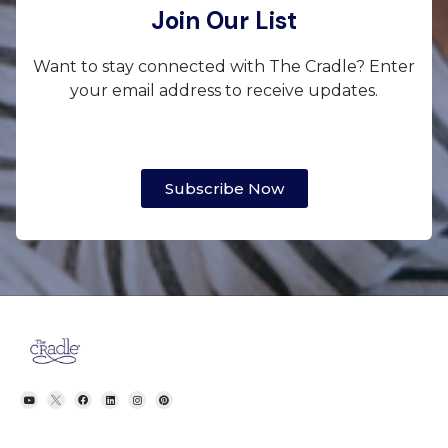
Join Our List
Want to stay connected with The Cradle? Enter
your email address to receive updates.
Subscribe Now