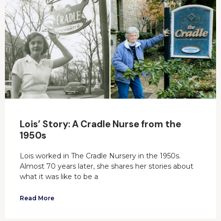
Lois’ Story: A Cradle Nurse from the
1950s
Lois worked in The Cradle Nursery in the 1950s.
Almost 70 years later, she shares her stories about
what it was like to be a
Read More