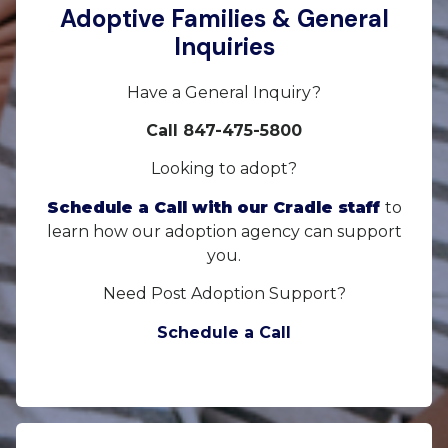
Adoptive Families & General
Inquiries
Have a General Inquiry?
Call 847-475-5800
Looking to adopt?
Schedule a Call with our Cradle staff
to
learn how our adoption agency can support
you.
Need Post Adoption Support?
Schedule a Call