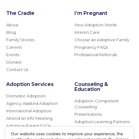
The Cradle
I’m Pregnant
About
How Adoption Works
Blog
Interim Care
Family Stories
Choose an Adoptive Family
Careers
Pregnancy FAQs
Events
Professional Referrals
Donate
Contact Us
Adoption Services
Counseling &
Education
Domestic Adoption
Adoption-Competent
Agency Assisted Adoption
Counseling
International Adoption
Presentations
Attend an Info Meeting
Adoption Learning Partners
Adoptive Parent FAQs
Community Partnerships
Our website uses cookies to improve your experience, the
Calendar of Events