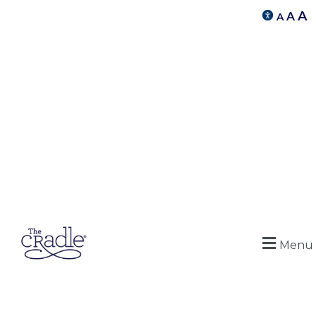
A
A
A
Menu