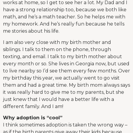
works at home, so I get to see her a lot. My Dad and I
have a strong relationship too, because we both like
math, and he’s a math teacher. So he helps me with
my homework. And he’s really fun because he tells
me stories about his life.
I am also very close with my birth mother and
siblings. I talk to them on the phone, through
texting, and email. I talk to my birth mother about
every month or so. She lives in Georgia now, but used
to live nearby so I’d see them every few months. Over
my birthday this year, we actually went to go visit
them and had a great time. My birth mom always says
it was really hard to give me to my parents, but she
just knew that I would have a better life with a
different family. And I am!
Why adoption is “cool”
I think sometimes adoption is taken the wrong way –
as if the birth parents give away their kids because