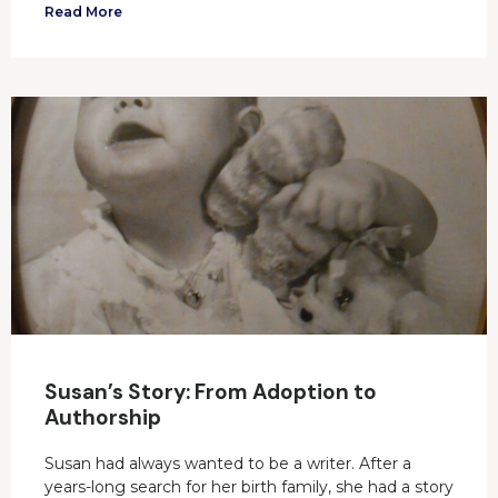
Read More
Susan’s Story: From Adoption to
Authorship
Susan had always wanted to be a writer. After a
years-long search for her birth family, she had a story