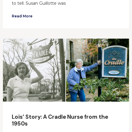
to tell. Susan Guillotte was
Read More
Lois’ Story: A Cradle Nurse from the
1950s