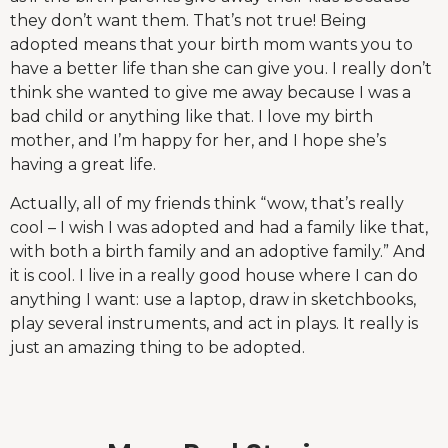
they don’t want them. That’s not true! Being
adopted means that your birth mom wants you to
have a better life than she can give you. I really don’t
think she wanted to give me away because I was a
bad child or anything like that. I love my birth
mother, and I’m happy for her, and I hope she’s
having a great life.
Actually, all of my friends think “wow, that’s really
cool – I wish I was adopted and had a family like that,
with both a birth family and an adoptive family.” And
it is cool. I live in a really good house where I can do
anything I want: use a laptop, draw in sketchbooks,
play several instruments, and act in plays. It really is
just an amazing thing to be adopted.