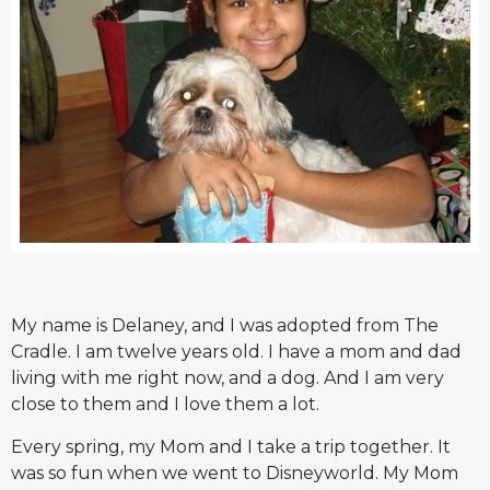
My name is Delaney, and I was adopted from The
Cradle. I am twelve years old. I have a mom and dad
living with me right now, and a dog. And I am very
close to them and I love them a lot.
Every spring, my Mom and I take a trip together. It
was so fun when we went to Disneyworld. My Mom