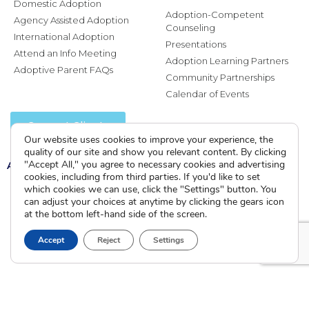
Domestic Adoption
Adoption-Competent
Agency Assisted Adoption
Counseling
International Adoption
Presentations
Attend an Info Meeting
Adoption Learning Partners
Adoptive Parent FAQs
Community Partnerships
Calendar of Events
Current Clients
Our website uses cookies to improve your experience, the
quality of our site and show you relevant content. By clicking
A
"Accept All," you agree to necessary cookies and advertising
A
A
cookies, including from third parties. If you'd like to set
which cookies we can use, click the "Settings" button. You
can adjust your choices at anytime by clicking the gears icon
at the bottom left-hand side of the screen.
Accept
Reject
Settings