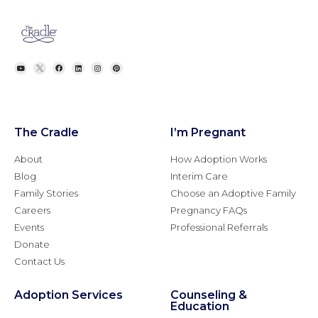
The Cradle
I’m Pregnant
About
How Adoption Works
Blog
Interim Care
Family Stories
Choose an Adoptive Family
Careers
Pregnancy FAQs
Events
Professional Referrals
Donate
Contact Us
Adoption Services
Counseling &
Education