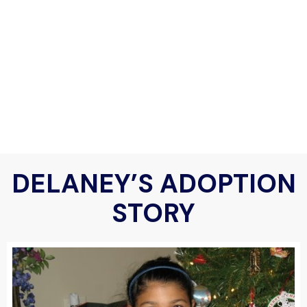
DELANEY’S ADOPTION
STORY