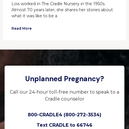
Lois worked in The Cradle Nursery in the 1950s.
Almost 70 years later, she shares her stories about
what it was like to be a
Read More
Unplanned Pregnancy?
Call our 24-hour toll-free number to speak to a
Cradle counselor
800-CRADLE4 (800-272-3534)
Text CRADLE to 66746