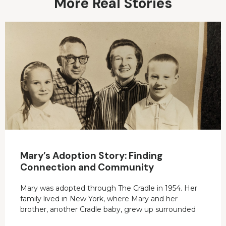
More Real Stories
Mary’s Adoption Story: Finding
Connection and Community
Mary was adopted through The Cradle in 1954. Her
family lived in New York, where Mary and her
brother, another Cradle baby, grew up surrounded