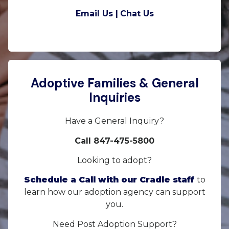
Email Us |
Chat Us
Adoptive Families & General
Inquiries
Have a General Inquiry?
Call 847-475-5800
Looking to adopt?
Schedule a Call with our Cradle staff
to
learn how our adoption agency can support
you.
Need Post Adoption Support?