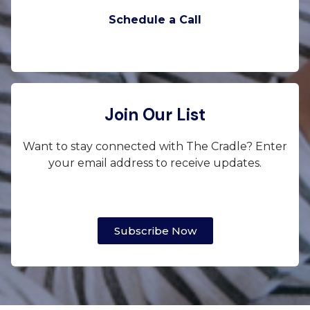
Schedule a Call
Join Our List
Want to stay connected with The Cradle? Enter
your email address to receive updates.
Subscribe Now