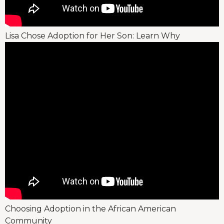
Lisa Chose Adoption for Her Son: Learn Why
Choosing Adoption in the African American
Community