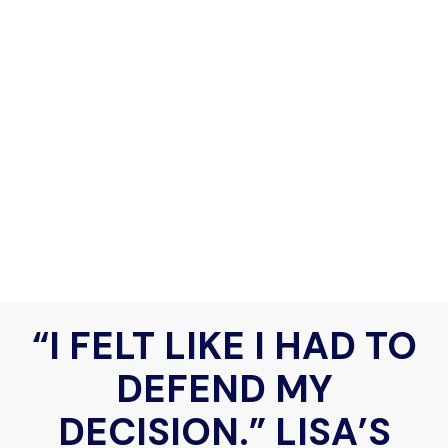
“I FELT LIKE I HAD TO
DEFEND MY
DECISION.” LISA’S