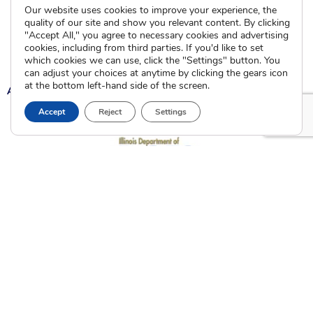
Community Partnerships
Our website uses cookies to improve your experience, the
Calendar of Events
quality of our site and show you relevant content. By clicking
"Accept All," you agree to necessary cookies and advertising
cookies, including from third parties. If you'd like to set
Current Clients
which cookies we can use, click the "Settings" button. You
can adjust your choices at anytime by clicking the gears icon
at the bottom left-hand side of the screen.
A
A
A
Accept
Reject
Settings