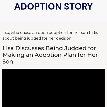
ADOPTION STORY
Lisa, who chose an open adoption for her son talks
about being judged for her decision.
Lisa Discusses Being Judged for
Making an Adoption Plan for Her
Son