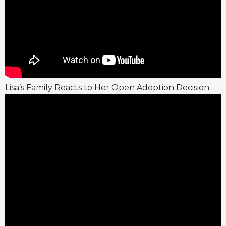
Lisa’s Family Reacts to Her Open Adoption Decision