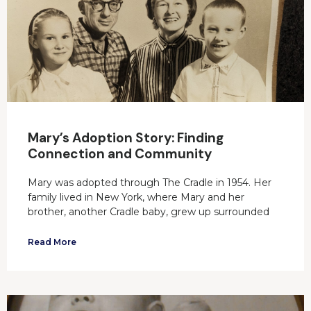
Mary’s Adoption Story: Finding
Connection and Community
Mary was adopted through The Cradle in 1954. Her
family lived in New York, where Mary and her
brother, another Cradle baby, grew up surrounded
Read More