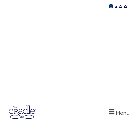
A
A
A
Menu