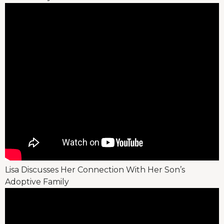
Lisa Discusses Her Connection With Her Son’s
Adoptive Family