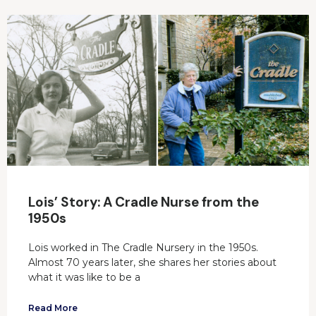
Lois’ Story: A Cradle Nurse from the
1950s
Lois worked in The Cradle Nursery in the 1950s.
Almost 70 years later, she shares her stories about
what it was like to be a
Read More