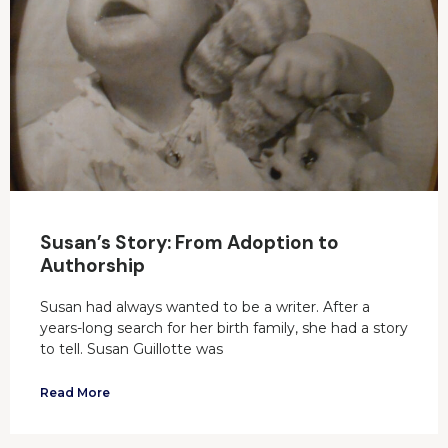
Susan’s Story: From Adoption to
Authorship
Susan had always wanted to be a writer. After a
years-long search for her birth family, she had a story
to tell. Susan Guillotte was
Read More