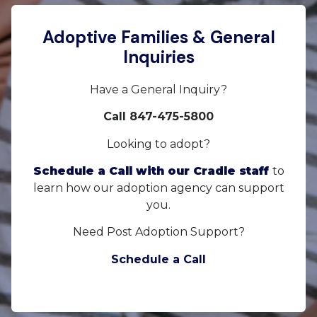
Adoptive Families & General
Inquiries
Have a General Inquiry?
Call 847-475-5800
Looking to adopt?
Schedule a Call with our Cradle staff
to
learn how our adoption agency can support
you.
Need Post Adoption Support?
Schedule a Call