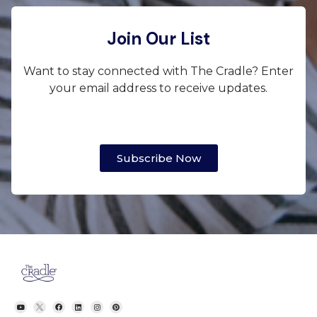
Join Our List
Want to stay connected with The Cradle? Enter
your email address to receive updates.
Subscribe Now