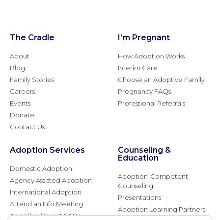
The Cradle
I’m Pregnant
About
How Adoption Works
Blog
Interim Care
Family Stories
Choose an Adoptive Family
Careers
Pregnancy FAQs
Events
Professional Referrals
Donate
Contact Us
Adoption Services
Counseling &
Education
Domestic Adoption
Adoption-Competent
Agency Assisted Adoption
Counseling
International Adoption
Presentations
Attend an Info Meeting
Adoption Learning Partners
Adoptive Parent FAQs