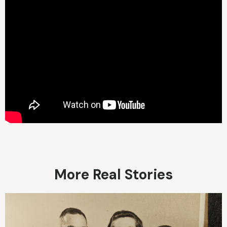
More Real Stories