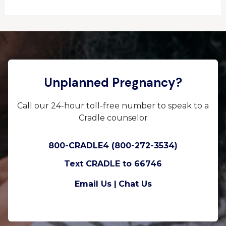
Unplanned Pregnancy?
Call our 24-hour toll-free number to speak to a
Cradle counselor
800-CRADLE4 (800-272-3534)
Text CRADLE to 66746
Email Us |
Chat Us