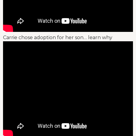
Carrie chose adoption for her son… learn why