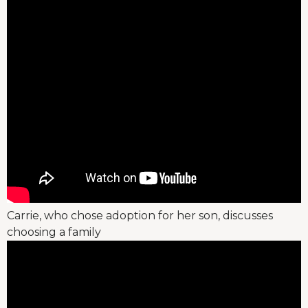
Carrie, who chose adoption for her son, discusses
choosing a family