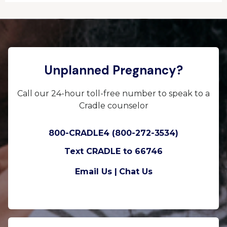
Unplanned Pregnancy?
Call our 24-hour toll-free number to speak to a
Cradle counselor
800-CRADLE4 (800-272-3534)
Text CRADLE to 66746
Email Us |
Chat Us