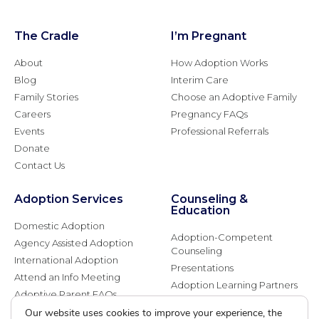
The Cradle
I’m Pregnant
About
How Adoption Works
Blog
Interim Care
Family Stories
Choose an Adoptive Family
Careers
Pregnancy FAQs
Events
Professional Referrals
Donate
Contact Us
Adoption Services
Counseling &
Education
Domestic Adoption
Adoption-Competent
Agency Assisted Adoption
Counseling
International Adoption
Presentations
Attend an Info Meeting
Adoption Learning Partners
Adoptive Parent FAQs
Community Partnerships
Our website uses cookies to improve your experience, the