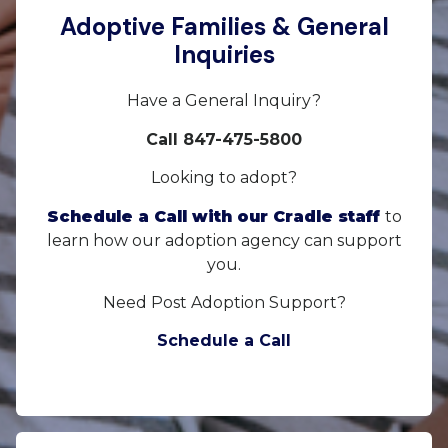
Adoptive Families & General
Inquiries
Have a General Inquiry?
Call 847-475-5800
Looking to adopt?
Schedule a Call with our Cradle staff
to
learn how our adoption agency can support
you.
Need Post Adoption Support?
Schedule a Call