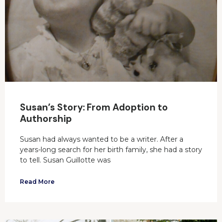
Susan’s Story: From Adoption to
Authorship
Susan had always wanted to be a writer. After a
years-long search for her birth family, she had a story
to tell. Susan Guillotte was
Read More