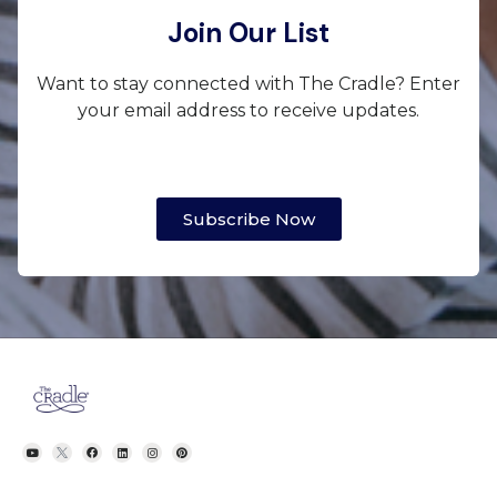
Join Our List
Want to stay connected with The Cradle? Enter
your email address to receive updates.
Subscribe Now