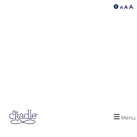
A
A
A
Menu