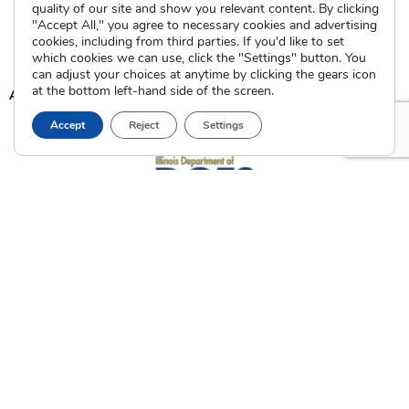
Calendar of Events
quality of our site and show you relevant content. By clicking
"Accept All," you agree to necessary cookies and advertising
cookies, including from third parties. If you'd like to set
Current Clients
which cookies we can use, click the "Settings" button. You
can adjust your choices at anytime by clicking the gears icon
at the bottom left-hand side of the screen.
A
A
A
Accept
Reject
Settings