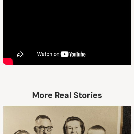
More Real Stories