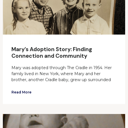
Mary’s Adoption Story: Finding
Connection and Community
Mary was adopted through The Cradle in 1954. Her
family lived in New York, where Mary and her
brother, another Cradle baby, grew up surrounded
Read More