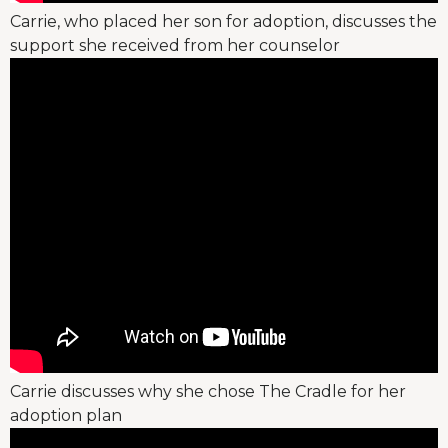
Carrie, who placed her son for adoption, discusses the
support she received from her counselor
Carrie discusses why she chose The Cradle for her
adoption plan