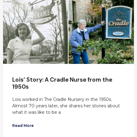
Lois’ Story: A Cradle Nurse from the
1950s
Lois worked in The Cradle Nursery in the 1950s.
Almost 70 years later, she shares her stories about
what it was like to be a
Read More