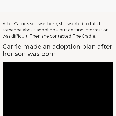
After Carrie’s son was born, she wanted to talk to
someone about adoption – but getting information
was difficult. Then she contacted The Cradle.
Carrie made an adoption plan after
her son was born