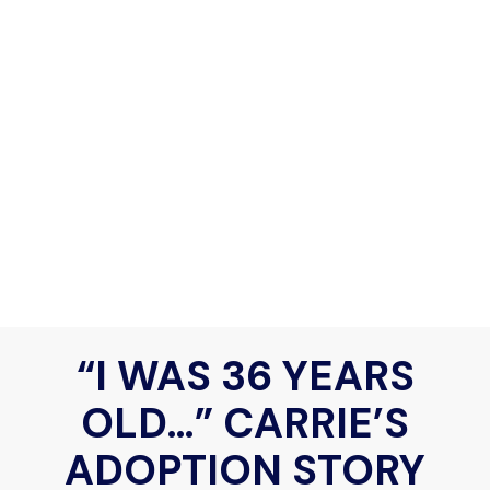
“I WAS 36 YEARS
OLD…” CARRIE’S
ADOPTION STORY