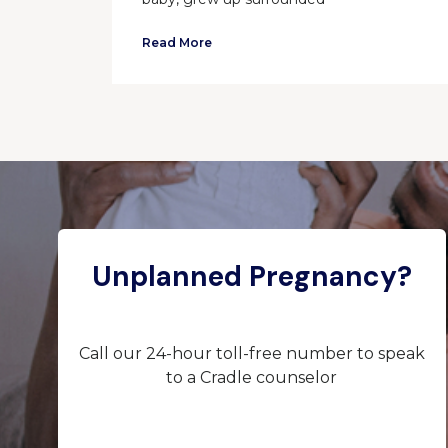
Read More
Unplanned Pregnancy?
Call our 24-hour toll-free number to speak
to a Cradle counselor