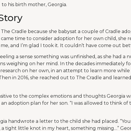
to his birth mother, Georgia.
Story
The Cradle because she babysat a couple of Cradle ado
came time to consider adoption for her own child, she 
me, and I’m glad I took it. It couldn’t have come out bett
s feeling a sense something was unfinished, as she had a
s weighing on her mind. In the decades immediately fo
 research on her own, in an attempt to learn more while
. Then in 2016, she reached out to The Cradle and learned
nsitive to the complex emotions and thoughts Georgia w
n adoption plan for her son. “I was allowed to think of t
gia handwrote a letter to the child she had placed. “You
a tight little knot in my heart, something missing…” Geor