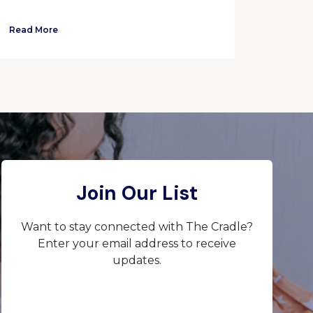
Read More
Join Our List
Want to stay connected with The Cradle?
Enter your email address to receive
updates.