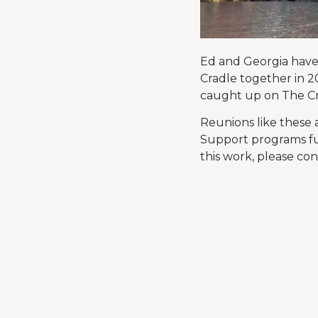
Ed and Georgia have 
Cradle together in 2
caught up on The Cr
Reunions like these
Support programs fu
this work, please co