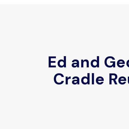
Ed and Geo
Cradle Re