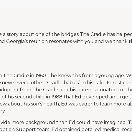
re a story about one of the bridges The Cradle has helpe
d Georgia’s reunion resonates with you and we thank th
 The Cradle in 1960—he knew this from a young age. W
 knew several other “Cradle babies” in his Lake Forest co
 adopted from The Cradle and his parents donated to The 
h of his second child in 1988 that Ed developed an urge to
w about his son’s health, Ed was eager to learn more ab
ry.
ovide more background than Ed could have imagined. 
option Support team, Ed obtained detailed medical recor