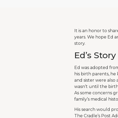
It is an honor to sha
years. We hope Ed an
story.
Ed’s Story
Ed was adopted from
his birth parents, he
and sister were also
wasn’t until the birt
As some concerns gre
family’s medical histo
His search would pr
The Cradle’s Post Ad