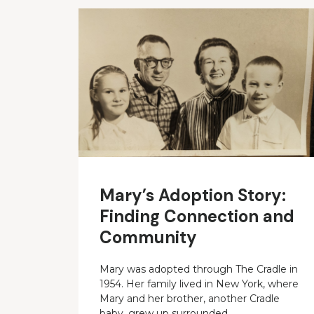
Mary’s Adoption Story:
Finding Connection and
Community
Mary was adopted through The Cradle in
1954. Her family lived in New York, where
Mary and her brother, another Cradle
baby, grew up surrounded