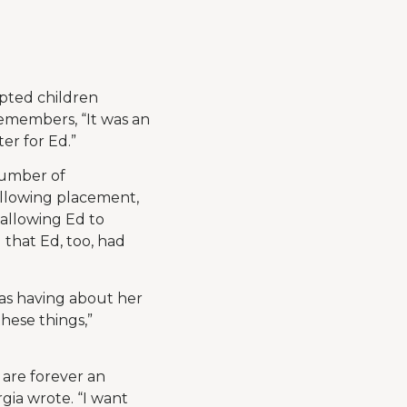
pted children
remembers, “It was an
er for Ed.”
 number of
llowing placement,
 allowing Ed to
 that Ed, too, had
as having about her
hese things,”
 are forever an
gia wrote. “I want