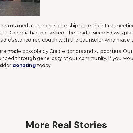
maintained a strong relationship since their first meetin
022. Georgia had not visited The Cradle since Ed was pla
adle’s storied red couch with the counselor who made t
 are made possible by Cradle donors and supporters. Ou
nded through generosity of our community. If you woul
nsider
donating
today.
More Real Stories