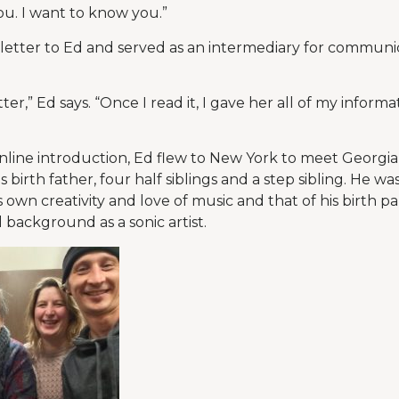
ou. I want to know you.”
e letter to Ed and served as an intermediary for commun
tter,” Ed says. “Once I read it, I gave her all of my inform
 online introduction, Ed flew to New York to meet Georgia
birth father, four half siblings and a step sibling. He wa
 own creativity and love of music and that of his birth par
l background as a sonic artist.