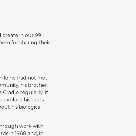
d create in our 99
em for sharing their
hile he had not met
mmunity, his brother
Cradle regularly. It
 explore his roots.
out his biological
Through work with
ds in 1988 and, in