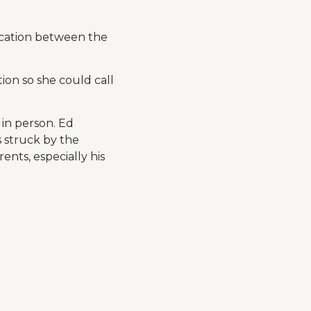
ication between the
ation so she could call
 in person. Ed
s struck by the
ents, especially his