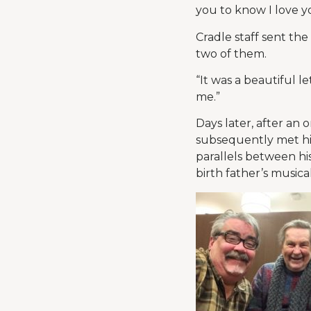
you to know I love y
Cradle staff sent th
two of them.
“It was a beautiful le
me.”
Days later, after an
subsequently met his 
parallels between his
birth father’s musica