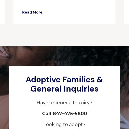
Read More
Adoptive Families &
General Inquiries
Have a General Inquiry?
Call 847-475-5800
Looking to adopt?