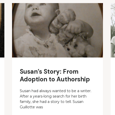
Susan’s Story: From
Adoption to Authorship
Susan had always wanted to be a writer.
After a years-long search for her birth
family, she had a story to tell. Susan
Guillotte was