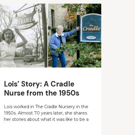
Lois’ Story: A Cradle
Nurse from the 1950s
Lois worked in The Cradle Nursery in the
1950s. Almost 70 years later, she shares
her stories about what it was like to be a