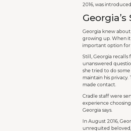
2016, was introduced 
Georgia’s 
Georgia knew about 
growing up. When it 
important option for 
Still, Georgia recall
unanswered question
she tried to do some
maintain his privacy
made contact.
Cradle staff were se
experience choosing a
Georgia says.
In August 2016, Geor
unrequited beloved, 