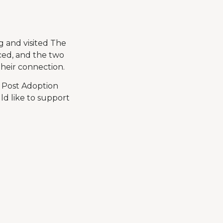
g and visited The
ced, and the two
heir connection.
r Post Adoption
d like to support