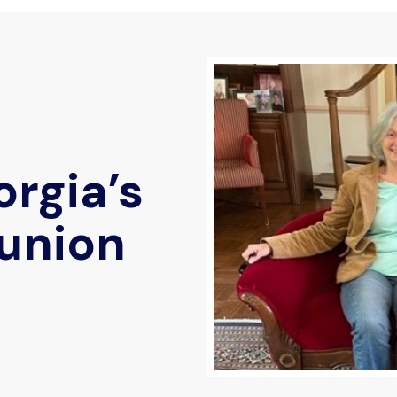
rgia’s
union