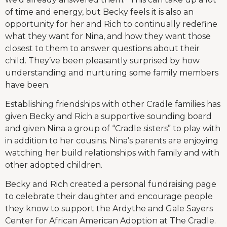
of time and energy, but Becky feels it is also an
opportunity for her and Rich to continually redefine
what they want for Nina, and how they want those
closest to them to answer questions about their
child. They’ve been pleasantly surprised by how
understanding and nurturing some family members
have been.
Establishing friendships with other Cradle families has
given Becky and Rich a supportive sounding board
and given Nina a group of “Cradle sisters” to play with
in addition to her cousins. Nina’s parents are enjoying
watching her build relationships with family and with
other adopted children.
Becky and Rich created a personal fundraising page
to celebrate their daughter and encourage people
they know to support the Ardythe and Gale Sayers
Center for African American Adoption at The Cradle.