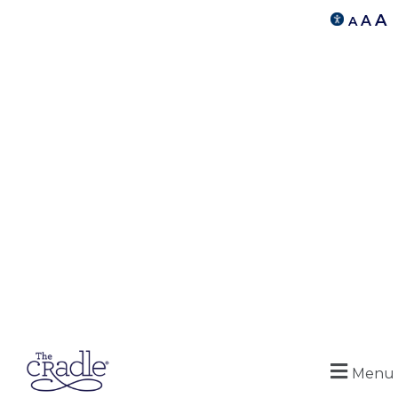
A
A
A
Menu