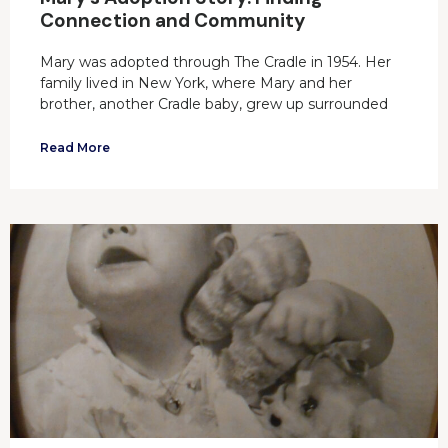
Connection and Community
Mary was adopted through The Cradle in 1954. Her
family lived in New York, where Mary and her
brother, another Cradle baby, grew up surrounded
Read More