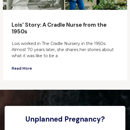
Lois’ Story: A Cradle Nurse from the
1950s
Lois worked in The Cradle Nursery in the 1950s.
Almost 70 years later, she shares her stories about
what it was like to be a
Read More
Unplanned Pregnancy?