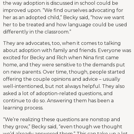
the way adoption is discussed in school could be
improved upon. “We find ourselves advocating for
her as an adopted child,” Becky said, “how we want
her to be treated and how language could be used
differently in the classroom.”
They are advocates, too, when it comes to talking
about adoption with family and friends. Everyone was
excited for Becky and Rich when Nina first came
home, and they were sensitive to the demands put
on new parents. Over time, though, people started
offering the couple opinions and advice – usually
well-intentioned, but not always helpful. They also
asked a lot of adoption-related questions, and
continue to do so. Answering them has been a
learning process.
“We’re realizing these questions are nonstop and
they grow,” Becky said, “even though we thought
we’d already answered them.” This can take up a lot