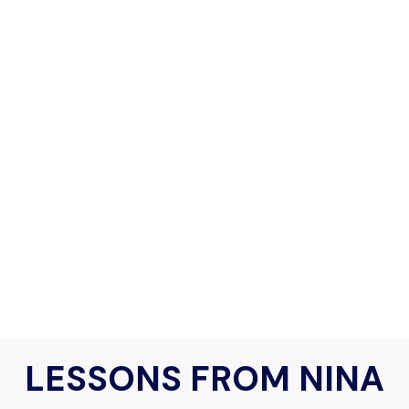
LESSONS FROM NINA