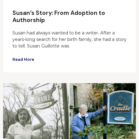
Susan’s Story: From Adoption to
Authorship
Susan had always wanted to be a writer. After a
years-long search for her birth family, she had a story
to tell. Susan Guillotte was
Read More