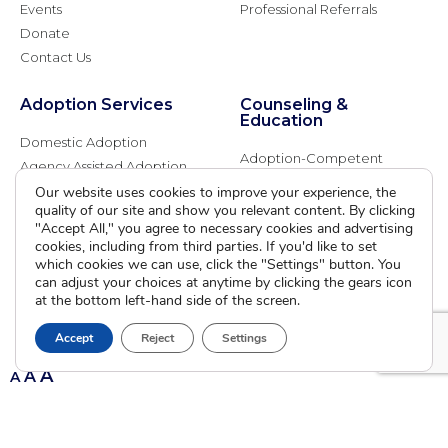
Events
Professional Referrals
Donate
Contact Us
Adoption Services
Counseling &
Education
Domestic Adoption
Adoption-Competent
Agency Assisted Adoption
Counseling
International Adoption
Our website uses cookies to improve your experience, the
Presentations
quality of our site and show you relevant content. By clicking
Attend an Info Meeting
Adoption Learning Partners
"Accept All," you agree to necessary cookies and advertising
Adoptive Parent FAQs
cookies, including from third parties. If you'd like to set
Community Partnerships
which cookies we can use, click the "Settings" button. You
Calendar of Events
can adjust your choices at anytime by clicking the gears icon
at the bottom left-hand side of the screen.
Current Clients
Accept
Reject
Settings
A
A
A