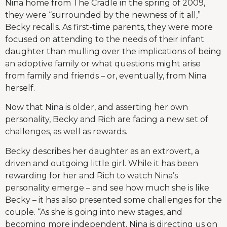
Nina home from The Cradle in the spring of 2009,
they were “surrounded by the newness of it all,”
Becky recalls. As first-time parents, they were more
focused on attending to the needs of their infant
daughter than mulling over the implications of being
an adoptive family or what questions might arise
from family and friends – or, eventually, from Nina
herself.
Now that Nina is older, and asserting her own
personality, Becky and Rich are facing a new set of
challenges, as well as rewards.
Becky describes her daughter as an extrovert, a
driven and outgoing little girl. While it has been
rewarding for her and Rich to watch Nina’s
personality emerge – and see how much she is like
Becky – it has also presented some challenges for the
couple. “As she is going into new stages, and
becoming more independent, Nina is directing us on