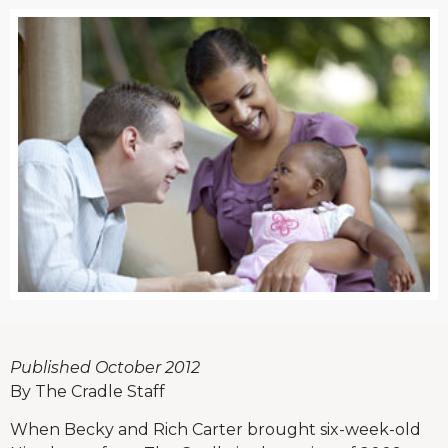
Published October 2012
By The Cradle Staff
When Becky and Rich Carter brought six-week-old