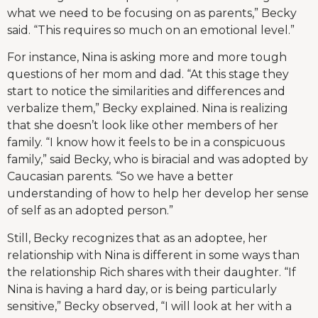
what we need to be focusing on as parents,” Becky
said. “This requires so much on an emotional level.”
For instance, Nina is asking more and more tough
questions of her mom and dad. “At this stage they
start to notice the similarities and differences and
verbalize them,” Becky explained. Nina is realizing
that she doesn’t look like other members of her
family. “I know how it feels to be in a conspicuous
family,” said Becky, who is biracial and was adopted by
Caucasian parents. “So we have a better
understanding of how to help her develop her sense
of self as an adopted person.”
Still, Becky recognizes that as an adoptee, her
relationship with Nina is different in some ways than
the relationship Rich shares with their daughter. “If
Nina is having a hard day, or is being particularly
sensitive,” Becky observed, “I will look at her with a