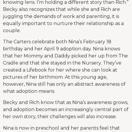
knowing lens. I’m holding a different story than Rich.”
Becky also recognizes that while she and Rich are
juggling the demands of work and parenting, it is
equally important to nurture their relationship as a
couple.
The Carters celebrate both Nina’s February 18
birthday and her April 9 adoption day. Nina knows
that her Mommy and Daddy picked her up from The
Cradle and that she stayed in the Nursery. They’ve
created a Lifebook for her where she can look at
pictures of her birthmom. At this young age,
however, Nina still has only an abstract awareness of
what adoption means.
Becky and Rich know that as Nina’s awareness grows,
and adoption becomes an increasingly central part of
her own story, their challenges will also increase.
Nina is now in preschool and her parents feel that