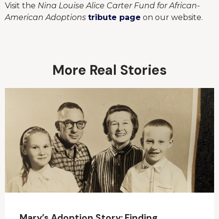
Visit the
Nina Louise Alice Carter Fund for African-
American Adoptions
tribute page
on our website.
More Real Stories
Mary’s Adoption Story: Finding