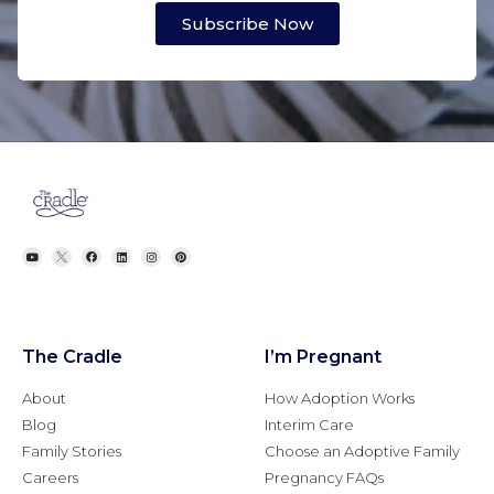
Subscribe Now
The Cradle
I’m Pregnant
About
How Adoption Works
Blog
Interim Care
Family Stories
Choose an Adoptive Family
Careers
Pregnancy FAQs