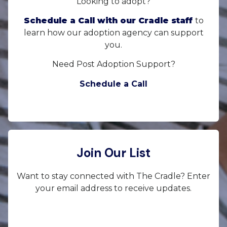
Looking to adopt?
Schedule a Call with our Cradle staff
to
learn how our adoption agency can support
you.
Need Post Adoption Support?
Schedule a Call
Join Our List
Want to stay connected with The Cradle? Enter
your email address to receive updates.