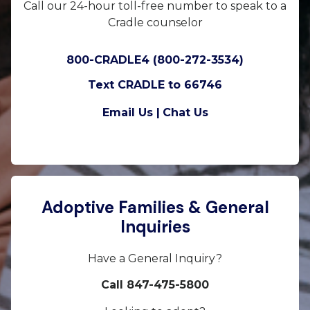
Call our 24-hour toll-free number to speak to a
Cradle counselor
800-CRADLE4 (800-272-3534)
Text CRADLE to 66746
Email Us |
Chat Us
Adoptive Families & General
Inquiries
Have a General Inquiry?
Call 847-475-5800