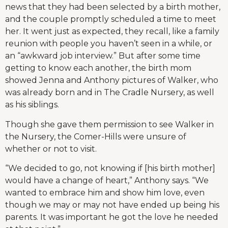
news that they had been selected by a birth mother,
and the couple promptly scheduled a time to meet
her. It went just as expected, they recall, like a family
reunion with people you haven’t seen in a while, or
an “awkward job interview.” But after some time
getting to know each another, the birth mom
showed Jenna and Anthony pictures of Walker, who
was already born and in The Cradle Nursery, as well
as his siblings.
Though she gave them permission to see Walker in
the Nursery, the Comer-Hills were unsure of
whether or not to visit.
“We decided to go, not knowing if [his birth mother]
would have a change of heart,” Anthony says. “We
wanted to embrace him and show him love, even
though we may or may not have ended up being his
parents. It was important he got the love he needed