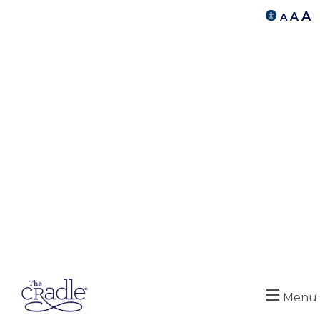
A
A
A
Menu