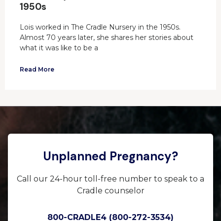
1950s
Lois worked in The Cradle Nursery in the 1950s.
Almost 70 years later, she shares her stories about
what it was like to be a
Read More
Unplanned Pregnancy?
Call our 24-hour toll-free number to speak to a
Cradle counselor
800-CRADLE4 (800-272-3534)