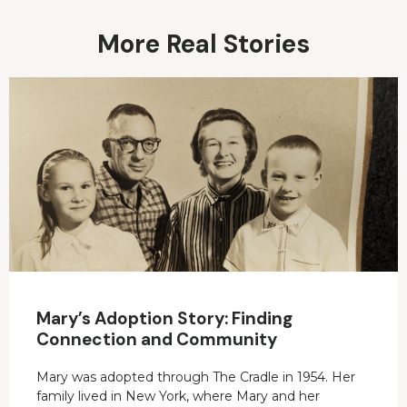
More Real Stories
Mary’s Adoption Story: Finding
Connection and Community
Mary was adopted through The Cradle in 1954. Her
family lived in New York, where Mary and her