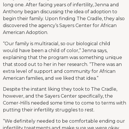
long one. After facing years of infertility, Jenna and
Anthony began discussing the idea of adoption to
begin their family. Upon finding The Cradle, they also
discovered the agency’s Sayers Center for African
American Adoption.
“Our family is multiracial, so our biological child
would have been a child of color,” Jenna says,
explaining that the program was something unique
that stood out to her in her research. “There was an
extra level of support and community for African
American families, and we liked that idea.”
Despite the instant liking they took to The Cradle,
however, and the Sayers Center specifically, the
Comer-Hills needed some time to come to terms with
putting their infertility struggles to rest.
“We definitely needed to be comfortable ending our
infertility treatments and make sure we were okay