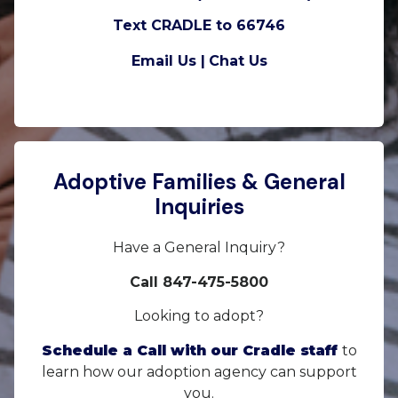
Text CRADLE to 66746
Email Us |
Chat Us
Adoptive Families & General
Inquiries
Have a General Inquiry?
Call 847-475-5800
Looking to adopt?
Schedule a Call with our Cradle staff
to
learn how our adoption agency can support
you.