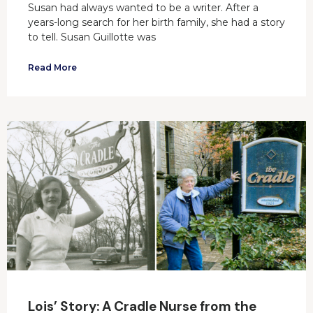
Susan had always wanted to be a writer. After a
years-long search for her birth family, she had a story
to tell. Susan Guillotte was
Read More
Lois’ Story: A Cradle Nurse from the