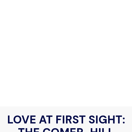
LOVE AT FIRST SIGHT: