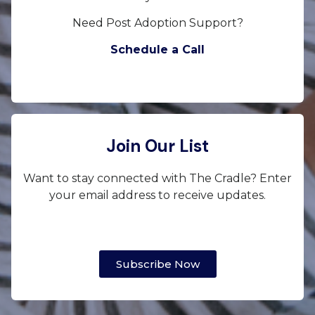
Need Post Adoption Support?
Schedule a Call
Join Our List
Want to stay connected with The Cradle? Enter
your email address to receive updates.
Subscribe Now