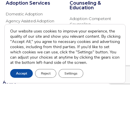
Adoption Services
Counseling &
Education
Domestic Adoption
Adoption-Competent
Agency Assisted Adoption
Counseling
International Adoption
Our website uses cookies to improve your experience, the
Presentations
Attend an Info Meeting
quality of our site and show you relevant content. By clicking
Adoption Learning Partners
"Accept All," you agree to necessary cookies and advertising
Adoptive Parent FAQs
Community Partnerships
cookies, including from third parties. If you'd like to set
which cookies we can use, click the "Settings" button. You
Calendar of Events
can adjust your choices at anytime by clicking the gears icon
at the bottom left-hand side of the screen.
Current Clients
Accept
Reject
Settings
A
A
A