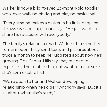
Walker is now a bright-eyed 23-month-old toddler,
who loves walking his dog and playing basketball.
“Every time he makes a basket in his little hoop, he
throws his hands up,” Jenna says. “He just wants to
share his successes with everybody.”
The family’s relationship with Walker’s birth mother
remains open. They send texts and pictures about
twice a month to keep her updated about how he’s
growing. The Comer-Hills say they’re open to
expanding the relationship, but want to make sure
she’s comfortable first.
“We’re open to her and Walker developing a
relationship when he’s older,” Anthony says. “But it’s
all about when she’s ready.”