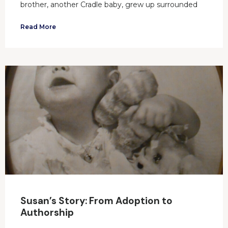
brother, another Cradle baby, grew up surrounded
Read More
Susan’s Story: From Adoption to
Authorship