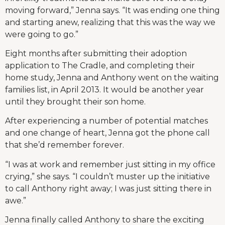
moving forward,” Jenna says. “It was ending one thing
and starting anew, realizing that this was the way we
were going to go.”
Eight months after submitting their adoption
application to The Cradle, and completing their
home study, Jenna and Anthony went on the waiting
families list, in April 2013. It would be another year
until they brought their son home.
After experiencing a number of potential matches
and one change of heart, Jenna got the phone call
that she’d remember forever.
“I was at work and remember just sitting in my office
crying,” she says. “I couldn’t muster up the initiative
to call Anthony right away; I was just sitting there in
awe.”
Jenna finally called Anthony to share the exciting