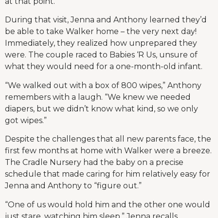
at that point.”
During that visit, Jenna and Anthony learned they’d
be able to take Walker home – the very next day!
Immediately, they realized how unprepared they
were. The couple raced to Babies ‘R Us, unsure of
what they would need for a one-month-old infant.
“We walked out with a box of 800 wipes,” Anthony
remembers with a laugh. “We knew we needed
diapers, but we didn’t know what kind, so we only
got wipes.”
Despite the challenges that all new parents face, the
first few months at home with Walker were a breeze.
The Cradle Nursery had the baby on a precise
schedule that made caring for him relatively easy for
Jenna and Anthony to “figure out.”
“One of us would hold him and the other one would
just stare, watching him sleep,” Jenna recalls.