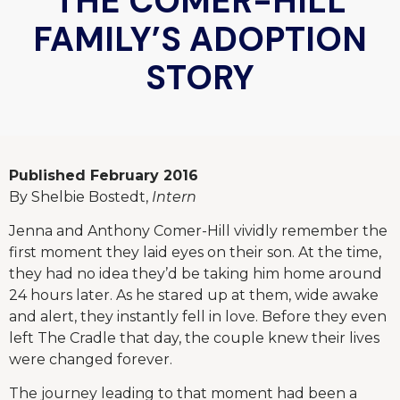
THE COMER-HILL
FAMILY’S ADOPTION
STORY
Published February 2016
By Shelbie Bostedt,
Intern
Jenna and Anthony Comer-Hill vividly remember the
first moment they laid eyes on their son. At the time,
they had no idea they’d be taking him home around
24 hours later. As he stared up at them, wide awake
and alert, they instantly fell in love. Before they even
left The Cradle that day, the couple knew their lives
were changed forever.
The journey leading to that moment had been a