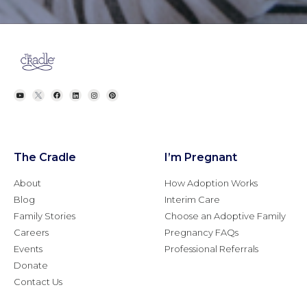
The Cradle
I’m Pregnant
About
How Adoption Works
Blog
Interim Care
Family Stories
Choose an Adoptive Family
Careers
Pregnancy FAQs
Events
Professional Referrals
Donate
Contact Us