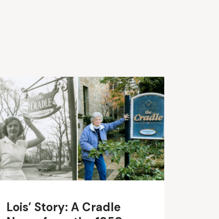
Lois’ Story: A Cradle