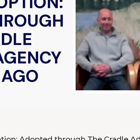
OPTION:
HROUGH
ADLE
AGENCY
S AGO
ion: Adopted through The Cradle A