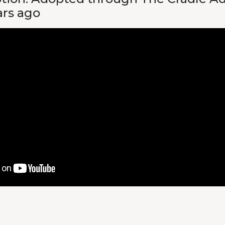
ars ago