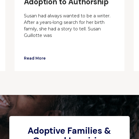
Adoption to Authorship
Susan had always wanted to be a writer.
After a years-long search for her birth
family, she had a story to tell. Susan
Guillotte was
Read More
Adoptive Families &