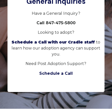
General Inquiries
Have a General Inquiry?
Call 847-475-5800
Looking to adopt?
Schedule a Call with our Cradle staff
to
learn how our adoption agency can support
you.
Need Post Adoption Support?
Schedule a Call