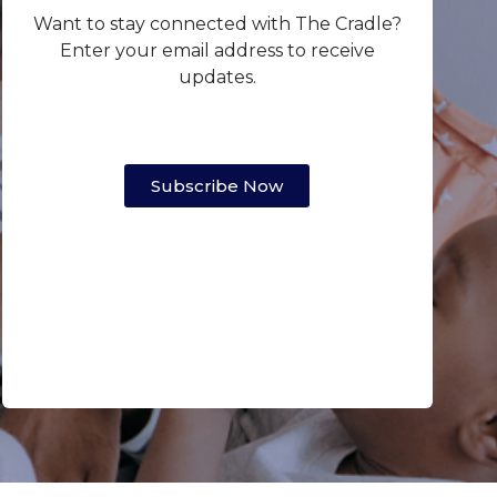
Want to stay connected with The Cradle?
Enter your email address to receive
updates.
Subscribe Now