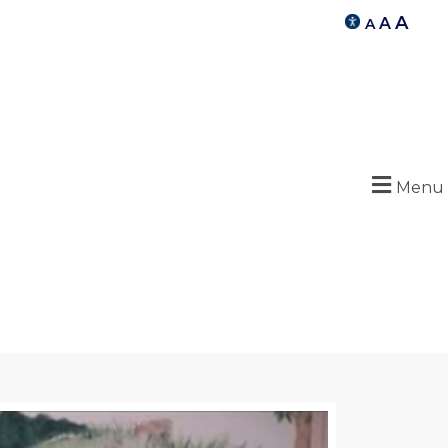
A
A
A
Menu