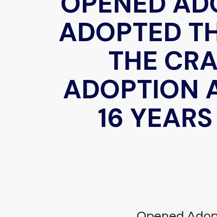
OPENED AD
ADOPTED T
THE CR
ADOPTION 
16 YEAR
Opened Adopt