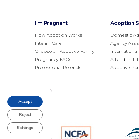
I’m Pregnant
Adoption S
How Adoption Works
Domestic Ad
Interim Care
Agency Assis
Choose an Adoptive Family
Internationa
Pregnancy FAQs
Attend an In
Professional Referrals
Adoptive Pa
Accept
Reject
Settings