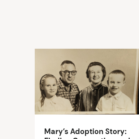
Mary’s Adoption Story: