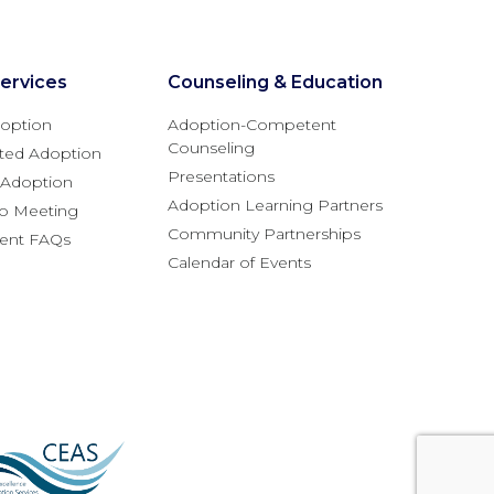
ervices
Counseling & Education
option
Adoption-Competent
Counseling
ted Adoption
Presentations
l Adoption
Adoption Learning Partners
fo Meeting
Community Partnerships
rent FAQs
Calendar of Events