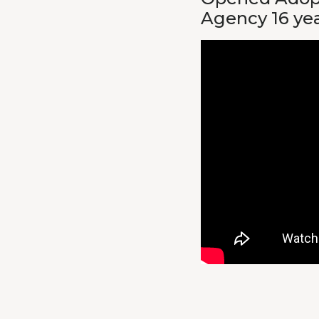
Agency 16 ye