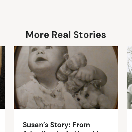
More Real Stories
Susan’s Story: From