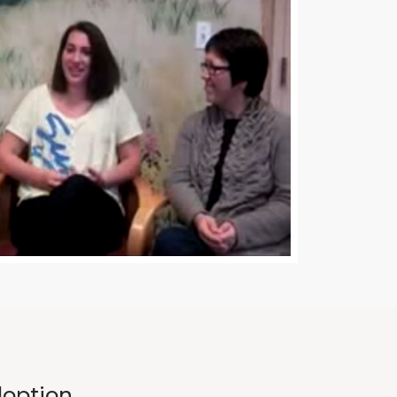
doption