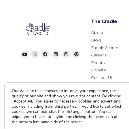
The Cradle
About
Blog
Family Stories
Careers
Events
Donate
Contact Us
Our website uses cookies to improve your experience, the
quality of our site and show you relevant content. By clicking
"Accept All," you agree to necessary cookies and advertising
cookies, including from third parties. If you'd like to set which
cookies we can use, click the "Settings" button. You can
adjust your choices at anytime by clicking the gears icon at
the bottom left-hand side of the screen.
Current Clients