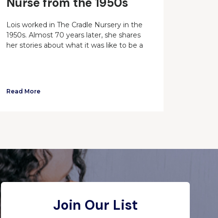
Nurse from the 1950s
Lois worked in The Cradle Nursery in the
1950s. Almost 70 years later, she shares
her stories about what it was like to be a
Read More
Join Our List