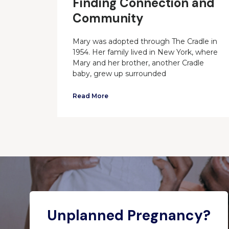
Finding Connection and
Community
Mary was adopted through The Cradle in
1954. Her family lived in New York, where
Mary and her brother, another Cradle
baby, grew up surrounded
Read More
Unplanned Pregnancy?