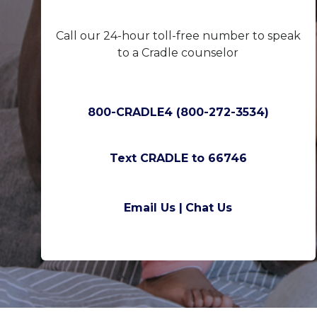
Call our 24-hour toll-free number to speak
to a Cradle counselor
800-CRADLE4 (800-272-3534)
Text CRADLE to 66746
Email Us |
Chat Us