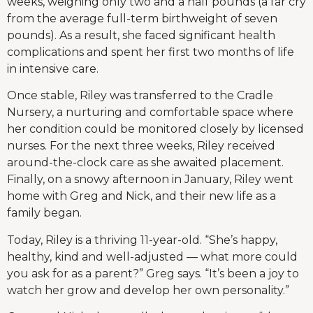
weeks, weighing only two and a half pounds (a far cry
from the average full-term birthweight of seven
pounds). As a result, she faced significant health
complications and spent her first two months of life
in intensive care.
Once stable, Riley was transferred to the Cradle
Nursery, a nurturing and comfortable space where
her condition could be monitored closely by licensed
nurses. For the next three weeks, Riley received
around-the-clock care as she awaited placement.
Finally, on a snowy afternoon in January, Riley went
home with Greg and Nick, and their new life as a
family began.
Today, Riley is a thriving 11-year-old. “She’s happy,
healthy, kind and well-adjusted — what more could
you ask for as a parent?” Greg says. “It’s been a joy to
watch her grow and develop her own personality.”