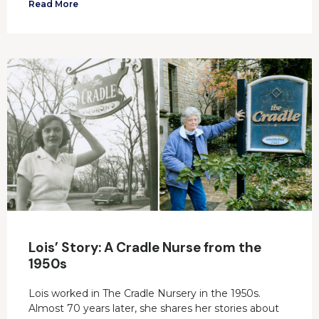
Read More
Lois’ Story: A Cradle Nurse from the
1950s
Lois worked in The Cradle Nursery in the 1950s.
Almost 70 years later, she shares her stories about