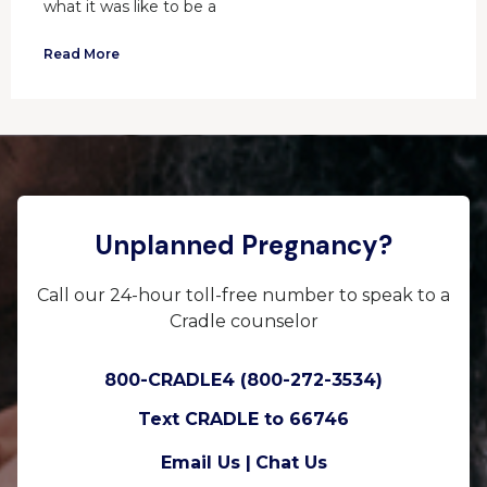
what it was like to be a
Read More
Unplanned Pregnancy?
Call our 24-hour toll-free number to speak to a
Cradle counselor
800-CRADLE4 (800-272-3534)
Text CRADLE to 66746
Email Us |
Chat Us