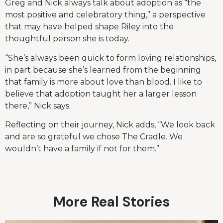
Greg and Nick always talk about adoption as “the
most positive and celebratory thing,” a perspective
that may have helped shape Riley into the
thoughtful person she is today.
“She’s always been quick to form loving relationships,
in part because she’s learned from the beginning
that family is more about love than blood. I like to
believe that adoption taught her a larger lesson
there,” Nick says.
Reflecting on their journey, Nick adds, “We look back
and are so grateful we chose The Cradle. We
wouldn’t have a family if not for them.”
More Real Stories