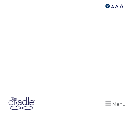
A
A
A
Menu