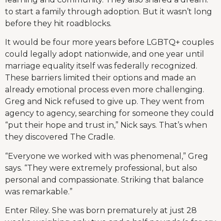
to start a family through adoption. But it wasn’t long
before they hit roadblocks.
It would be four more years before LGBTQ+ couples
could legally adopt nationwide, and one year until
marriage equality itself was federally recognized.
These barriers limited their options and made an
already emotional process even more challenging.
Greg and Nick refused to give up. They went from
agency to agency, searching for someone they could
“put their hope and trust in,” Nick says. That’s when
they discovered The Cradle.
“Everyone we worked with was phenomenal,” Greg
says. “They were extremely professional, but also
personal and compassionate. Striking that balance
was remarkable.”
Enter Riley. She was born prematurely at just 28