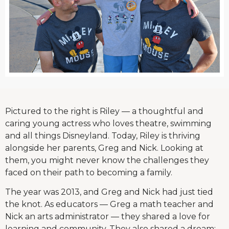
Pictured to the right is Riley — a thoughtful and
caring young actress who loves theatre, swimming
and all things Disneyland. Today, Riley is thriving
alongside her parents, Greg and Nick. Looking at
them, you might never know the challenges they
faced on their path to becoming a family.
The year was 2013, and Greg and Nick had just tied
the knot. As educators — Greg a math teacher and
Nick an arts administrator — they shared a love for
learning and community. They also shared a dream: