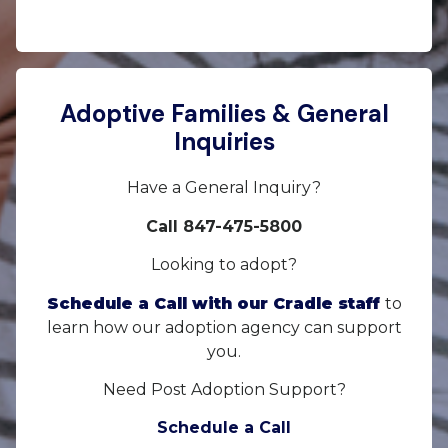
Adoptive Families & General
Inquiries
Have a General Inquiry?
Call 847-475-5800
Looking to adopt?
Schedule a Call with our Cradle staff
to
learn how our adoption agency can support
you.
Need Post Adoption Support?
Schedule a Call