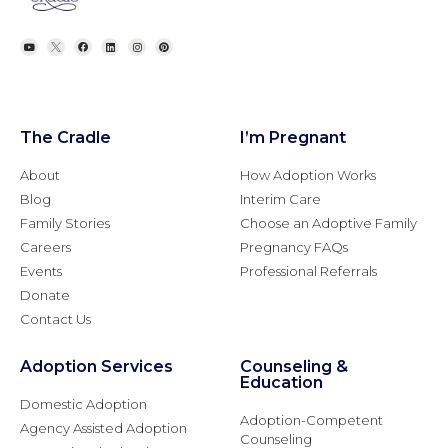
The Cradle
I’m Pregnant
About
How Adoption Works
Blog
Interim Care
Family Stories
Choose an Adoptive Family
Careers
Pregnancy FAQs
Events
Professional Referrals
Donate
Contact Us
Adoption Services
Counseling &
Education
Domestic Adoption
Adoption-Competent
Agency Assisted Adoption
Counseling