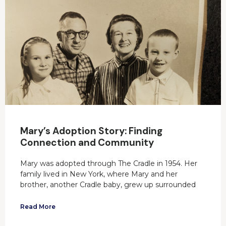
Mary’s Adoption Story: Finding
Connection and Community
Mary was adopted through The Cradle in 1954. Her
family lived in New York, where Mary and her
brother, another Cradle baby, grew up surrounded
Read More