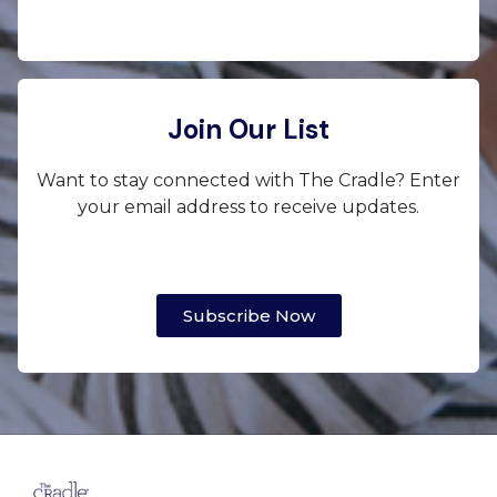
Join Our List
Want to stay connected with The Cradle? Enter
your email address to receive updates.
Subscribe Now