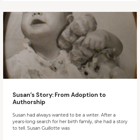
Susan’s Story: From Adoption to
Authorship
Susan had always wanted to be a writer. After a
years-long search for her birth family, she had a story
to tell. Susan Guillotte was