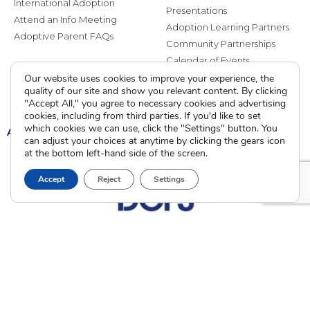
International Adoption
Presentations
Attend an Info Meeting
Adoption Learning Partners
Adoptive Parent FAQs
Community Partnerships
Calendar of Events
Our website uses cookies to improve your experience, the
quality of our site and show you relevant content. By clicking
Current Clients
"Accept All," you agree to necessary cookies and advertising
cookies, including from third parties. If you'd like to set
which cookies we can use, click the "Settings" button. You
A
A
A
can adjust your choices at anytime by clicking the gears icon
at the bottom left-hand side of the screen.
Accept
Reject
Settings