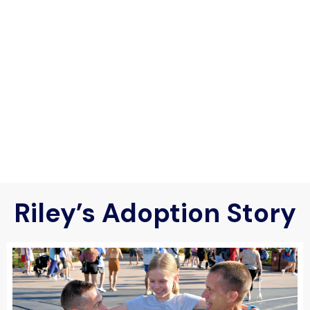
Riley’s Adoption Story