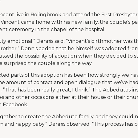
”
ncent live in Bolingbrook and attend the First Presbyte
Vincent came home with his new family, the couple’s pa
nt ceremony in the chapel of the hospital.
tty emotional,” Dennis said. “Vincent’s birthmother was t
rother.” Dennis added that he himself was adopted fro
ussed the possibility of adoption when they decided to st
e surprised the couple along the way.
ted parts of this adoption has been how strongly we ha
e amount of contact and open dialogue that we’ve had
. “That has been really great, I think.” The Abbedutos inv
s and other occasions either at their house or their chu
n Facebook.
gether to create the Abbeduto family, and they could n
alm and happy baby,” Dennis observed. “This process has b