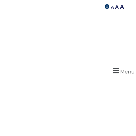
A
A
A
Menu