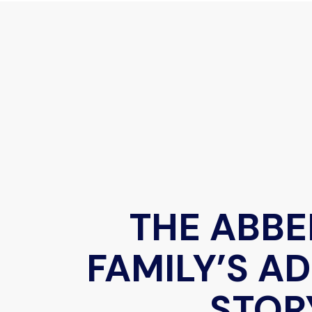
THE ABB
FAMILY’S A
STOR