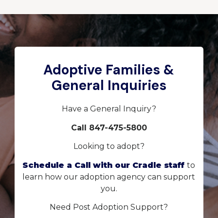
Adoptive Families &
General Inquiries
Have a General Inquiry?
Call 847-475-5800
Looking to adopt?
Schedule a Call with our Cradle staff
to
learn how our adoption agency can support
you.
Need Post Adoption Support?