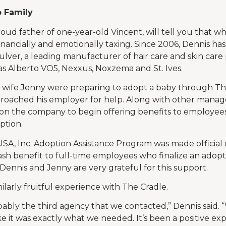
 Family
d father of one-year-old Vincent, will tell you that whi
 financially and emotionally taxing. Since 2006, Dennis ha
Culver, a leading manufacturer of hair care and skin care
s Alberto VO5, Nexxus, Noxzema and St. Ives.
s wife Jenny were preparing to adopt a baby through Th
roached his employer for help. Along with other manag
tion the company to begin offering benefits to employee
ption.
SA, Inc. Adoption Assistance Program was made official 
ash benefit to full-time employees who finalize an adopt
 Dennis and Jenny are very grateful for this support.
ilarly fruitful experience with The Cradle.
ably the third agency that we contacted,” Dennis said. 
ke it was exactly what we needed. It’s been a positive ex