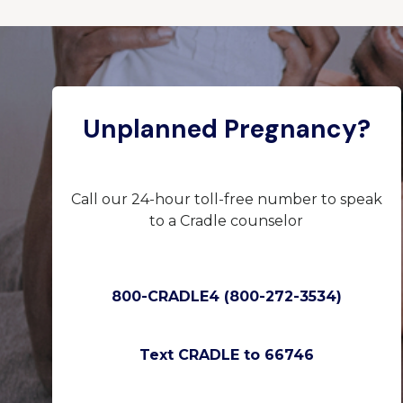
Unplanned Pregnancy?
Call our 24-hour toll-free number to speak
to a Cradle counselor
800-CRADLE4 (800-272-3534)
Text CRADLE to 66746