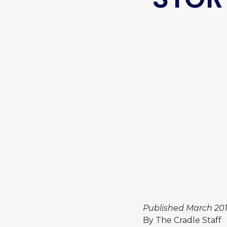
Published March 201
By The Cradle Staff