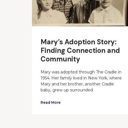
Mary’s Adoption Story:
Finding Connection and
Community
Mary was adopted through The Cradle in
1954. Her family lived in New York, where
Mary and her brother, another Cradle
baby, grew up surrounded
Read More