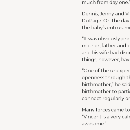
much from day one.
Dennis, Jenny and Vi
DuPage. On the day 
the baby’s entrustme
“It was obviously pre
mother, father and b
and his wife had disc
things, however, hav
“One of the unexpec
openness through th
birthmother,” he said
birthmother to partie
connect regularly o
Many forces came to
“Vincent is a very c
awesome.”