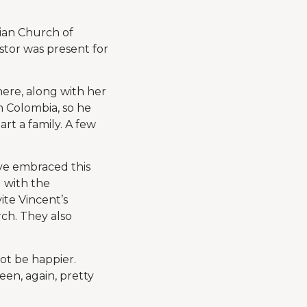
rian Church of
stor was present for
here, along with her
m Colombia, so he
art a family. A few
ve embraced this
 with the
ite Vincent’s
rch. They also
ot be happier.
een, again, pretty