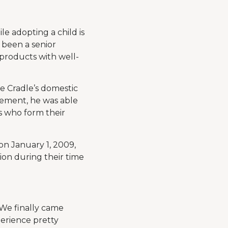
le adopting a child is
s been a senior
 products with well-
e Cradle’s domestic
ement, he was able
s who form their
on January 1, 2009,
ion during their time
“We finally came
perience pretty