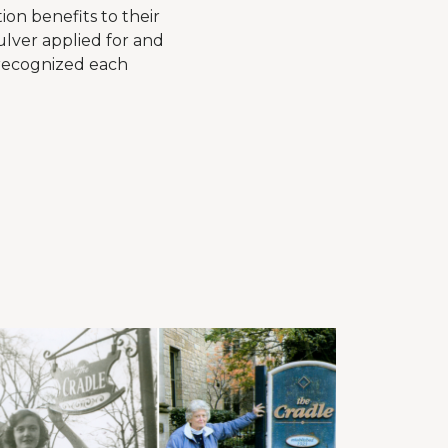
ion benefits to their
ulver applied for and
 recognized each