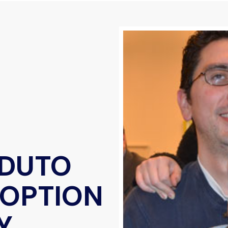
EDUTO
DOPTION
Y