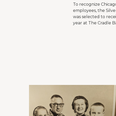
To recognize Chicago
employees, the Silve
was selected to rece
year at The Cradle Ba