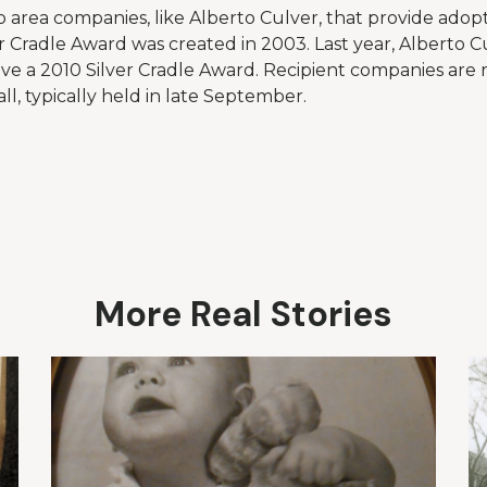
 area companies, like Alberto Culver, that provide adopt
r Cradle Award was created in 2003. Last year, Alberto C
ive a 2010 Silver Cradle Award. Recipient companies are
ll, typically held in late September.
More Real Stories