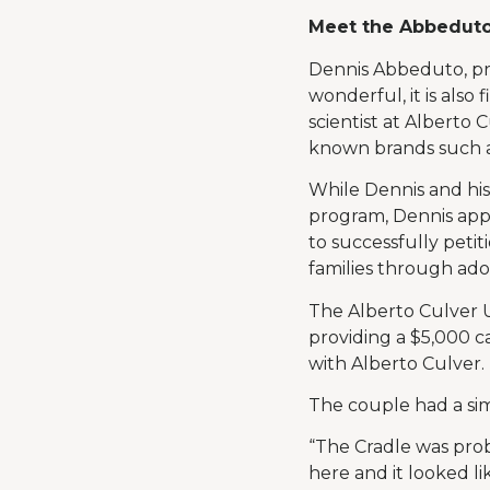
Meet the Abbeduto
Dennis Abbeduto, prou
wonderful, it is also
scientist at Alberto 
known brands such a
While Dennis and hi
program, Dennis app
to successfully peti
families through ado
The Alberto Culver U
providing a $5,000 c
with Alberto Culver.
The couple had a sim
“The Cradle was prob
here and it looked li