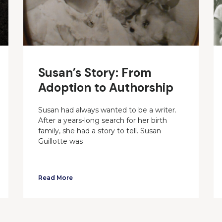
Susan’s Story: From
Adoption to Authorship
Susan had always wanted to be a writer.
After a years-long search for her birth
family, she had a story to tell. Susan
Guillotte was
Read More