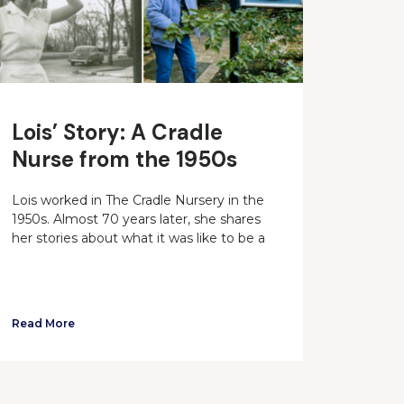
Lois’ Story: A Cradle
Nurse from the 1950s
Lois worked in The Cradle Nursery in the
1950s. Almost 70 years later, she shares
her stories about what it was like to be a
Read More