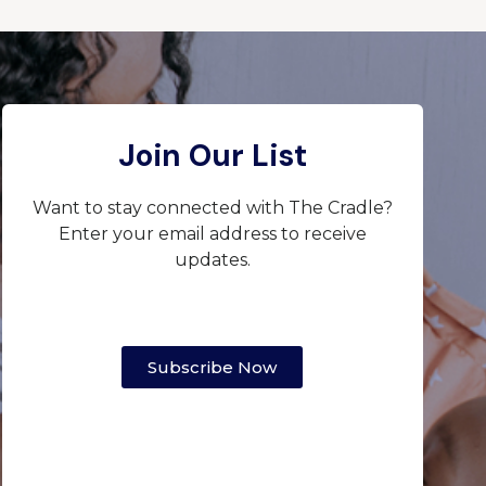
Join Our List
Want to stay connected with The Cradle?
Enter your email address to receive
updates.
Subscribe Now