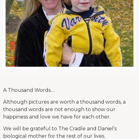
A Thousand Words….
Although pictures are worth a thousand words, a
thousand words are not enough to show our
happiness and love we have for each other.
We will be grateful to The Cradle and Daniel’s
biological mother for the rest of our lives.