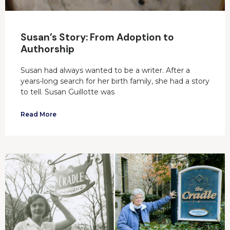
Susan’s Story: From Adoption to
Authorship
Susan had always wanted to be a writer. After a
years-long search for her birth family, she had a story
to tell. Susan Guillotte was
Read More