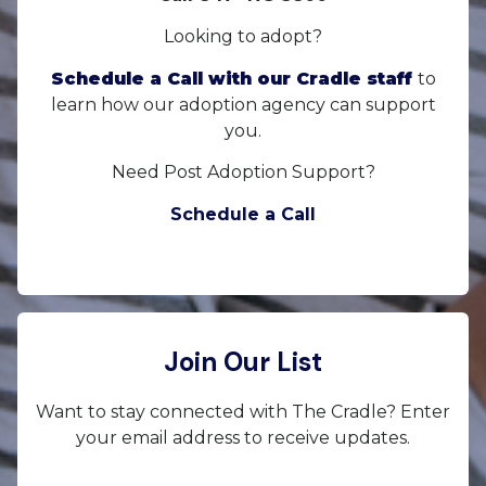
Looking to adopt?
Schedule a Call with our Cradle staff
to
learn how our adoption agency can support
you.
Need Post Adoption Support?
Schedule a Call
Join Our List
Want to stay connected with The Cradle? Enter
your email address to receive updates.