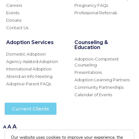
Careers
Pregnancy FAQs
Events
Professional Referrals
Donate
Contact Us
Adoption Services
Counseling &
Education
Domestic Adoption
Adoption-Competent
Agency Assisted Adoption
Counseling
International Adoption
Presentations
Attend an Info Meeting
Adoption Learning Partners
Adoptive Parent FAQs
Community Partnerships
Calendar of Events
Current Clients
A
A
A
Our website uses cookies to improve your experience, the