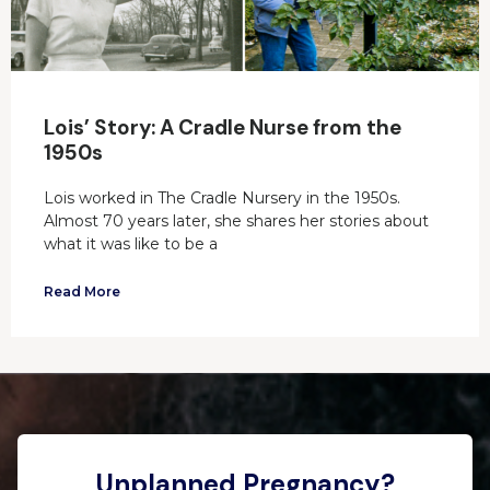
Lois’ Story: A Cradle Nurse from the
1950s
Lois worked in The Cradle Nursery in the 1950s.
Almost 70 years later, she shares her stories about
what it was like to be a
Read More
Unplanned Pregnancy?