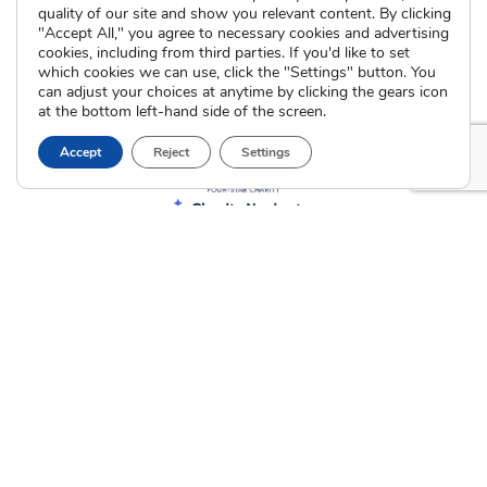
quality of our site and show you relevant content. By clicking
"Accept All," you agree to necessary cookies and advertising
cookies, including from third parties. If you'd like to set
which cookies we can use, click the "Settings" button. You
can adjust your choices at anytime by clicking the gears icon
at the bottom left-hand side of the screen.
Accept
Reject
Settings