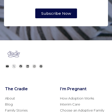
Subscribe Now
The Cradle
I’m Pregnant
About
How Adoption Works
Blog
Interim Care
Family Stories
Choose an Adoptive Family