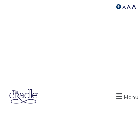
A
A
A
Menu