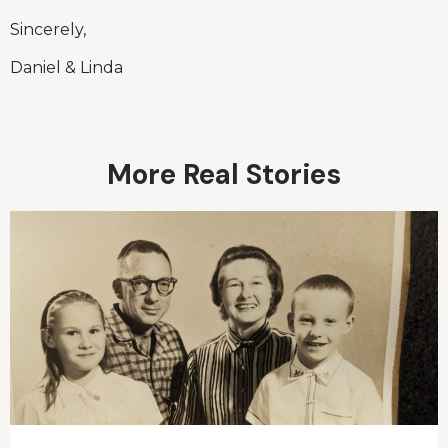
Sincerely,
Daniel & Linda
More Real Stories