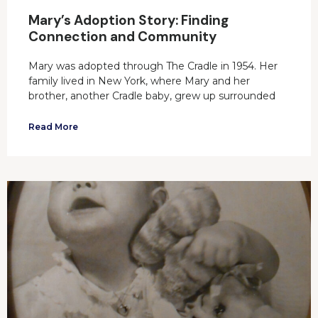
Mary’s Adoption Story: Finding
Connection and Community
Mary was adopted through The Cradle in 1954. Her
family lived in New York, where Mary and her
brother, another Cradle baby, grew up surrounded
Read More