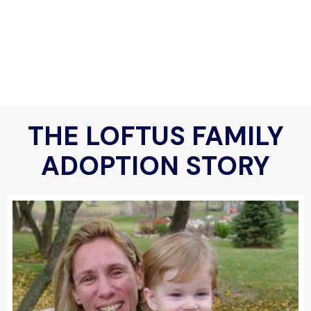
THE LOFTUS FAMILY
ADOPTION STORY