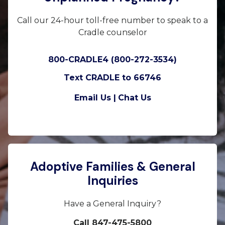
Call our 24-hour toll-free number to speak to a
Cradle counselor
800-CRADLE4 (800-272-3534)
Text CRADLE to 66746
Email Us |
Chat Us
Adoptive Families & General
Inquiries
Have a General Inquiry?
Call 847-475-5800