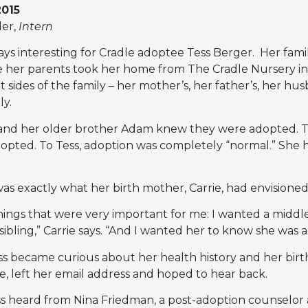
2015
er,
Intern
ays interesting for Cradle adoptee Tess Berger. Her fam
 her parents took her home from The Cradle Nursery in 
t sides of the family – her mother’s, her father’s, her h
ly.
s and her older brother Adam knew they were adopted. T
opted. To Tess, adoption was completely “normal.” She h
, was exactly what her birth mother, Carrie, had envisioned
ings that were very important for me: I wanted a middle-
sibling,” Carrie says. “And I wanted her to know she was 
s became curious about her health history and her birth
, left her email address and hoped to hear back.
ess heard from Nina Friedman, a post-adoption counselor 