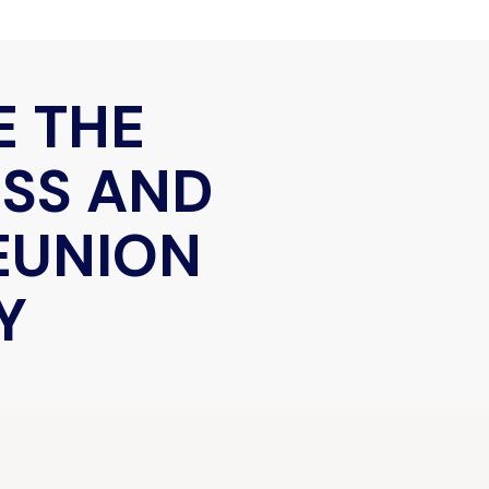
E THE
ESS AND
REUNION
Y