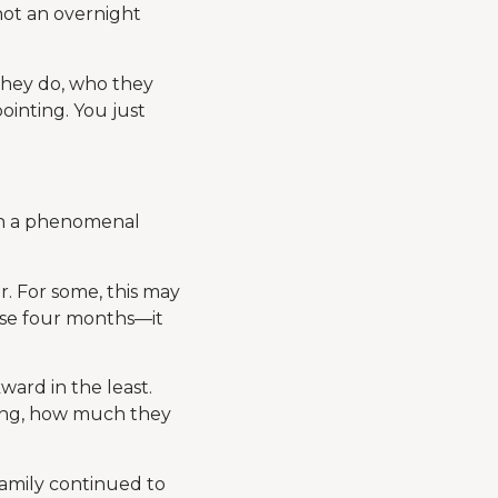
not an overnight
they do, who they
pointing. You just
uch a phenomenal
. For some, this may
ose four months—it
ard in the least.
long, how much they
family continued to