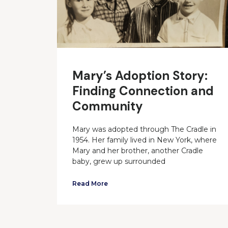
Mary’s Adoption Story:
Finding Connection and
Community
Mary was adopted through The Cradle in
1954. Her family lived in New York, where
Mary and her brother, another Cradle
baby, grew up surrounded
Read More