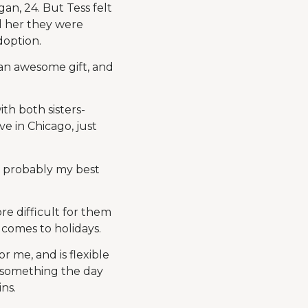
an, 24. But Tess felt
d her they were
doption.
 an awesome gift, and
ith both sisters-
e in Chicago, just
s probably my best
ore difficult for them
 comes to holidays.
r me, and is flexible
o something the day
ins.