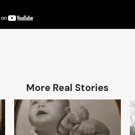
More Real Stories