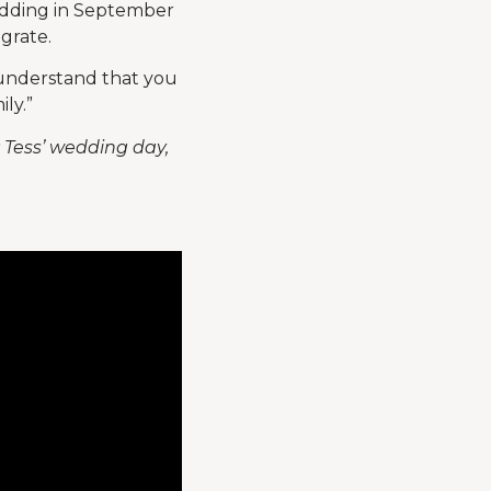
edding in September
egrate.
u understand that you
ly.”
; Tess’ wedding day,