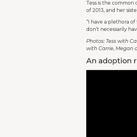
Tess is the common 
of 2013, and her sist
“I have a plethora o
don’t necessarily hav
Photos: Tess with Car
with Carrie, Megan a
An adoption r