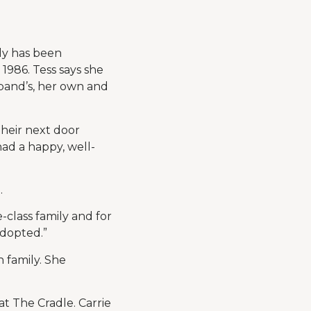
ily has been
1986. Tess says she
usband’s, her own and
heir next door
ad a happy, well-
.
class family and for
adopted.”
 family. She
at The Cradle. Carrie