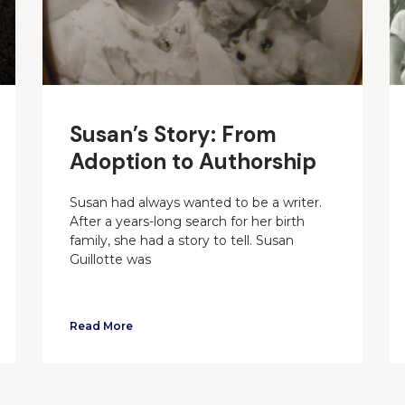
Susan’s Story: From
Adoption to Authorship
Susan had always wanted to be a writer.
After a years-long search for her birth
family, she had a story to tell. Susan
Guillotte was
Read More