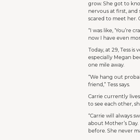
grow. She got to kno
nervous at first, an
scared to meet her. 
“I was like, ‘You’re
now I have even more 
Today, at 29, Tess is 
especially Megan bec
one mile away.
“We hang out probabl
friend,” Tess says.
Carrie currently live
to see each other, s
“Carrie will always s
about Mother’s Day.
before. She never mak