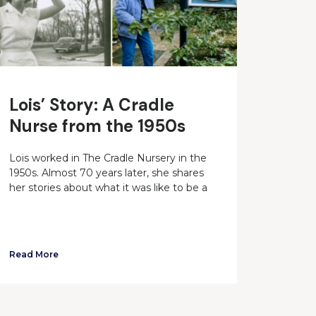
Lois’ Story: A Cradle
Nurse from the 1950s
Lois worked in The Cradle Nursery in the
1950s. Almost 70 years later, she shares
her stories about what it was like to be a
Read More