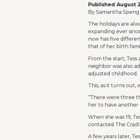
Published August 
By Samantha Spengl
The holidays are alw
expanding ever since
now has five differen
that of her birth fami
From the start, Tes
neighbor was also ad
adjusted childhood.
This, as it turns out
“There were three th
her to have another 
When she was 19, Tes
contacted The Cradle
A few years later, T