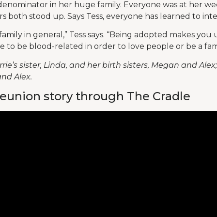
denominator in her huge family. Everyone was at her w
ers both stood up. Says Tess, everyone has learned to int
f family in general,” Tess says. “Being adopted makes yo
e to be blood-related in order to love people or be a fami
rie’s sister, Linda, and her birth sisters, Megan and Alex
nd Alex.
eunion story through The Cradle