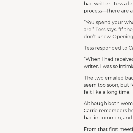
had written Tess a l
process—there are a l
“You spend your whol
are,” Tess says. “If 
don’t know. Opening t
Tess responded to Car
“When I had received
writer. I was so intimi
The two emailed back
seem too soon, but 
felt like a long time.
Although both women 
Carrie remembers ho
had in common, and h
From that first meet