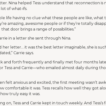
etter. Nina helped Tess understand that reconnection is 
ot of what-ifs.
e life having no clue what these people are like, what 
they’re amazing, awesome people or if they’re totally disap
hat door brings a range of possibilities.”
rie in a letter she sent through Nina.
 her letter… it was the best letter imaginable, she is s
dated,” Carrie says.
 and forth frequently and finally met four months later
for Tess and Carrie—who emailed almost daily during th
felt anxious and excited, the first meeting wasn’t awkw
w comfortable it was. Tess recalls how well they got a
ow truly easy it was.
ing on, Tess and Carrie kept in touch weekly. And Tess’s 