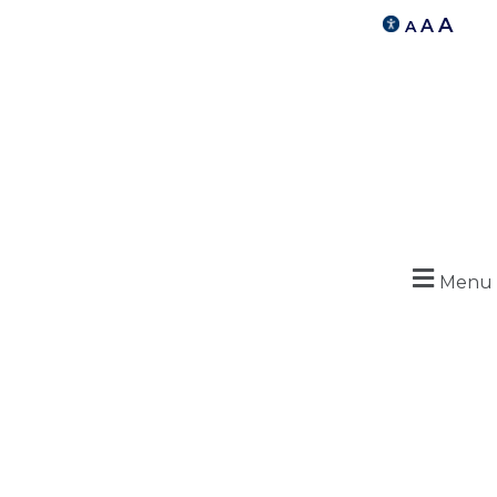
A
A
A
Menu