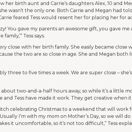
w her birth aunt and Carrie’s daughters Alex, 10 and Meg
d she wasn’t the only one. Both Carrie and Megan had tol
Carrie feared Tess would resent her for placing her for a
 crazy! You gave my parents an awesome gift, you gave me
family,’” Tess says.
very close with her birth family. She easily became close w
ause the two are so close in age. She and Megan both liv
y three to five times a week. We are super close – she’
s about two-and-a-half hours away, so while it’s a little m
he and Tess have made it work. They get creative when it
witch celebrating Christmas to a weekend that will work fo
 Usually I’m with my mom on Mother’s Day, so we will d
es it uncomfortable, so it’s not too difficult,” Tess expla