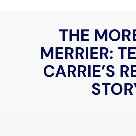
THE MOR
MERRIER: T
CARRIE’S 
STOR