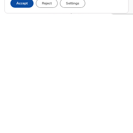
Accept
Reject
Settings