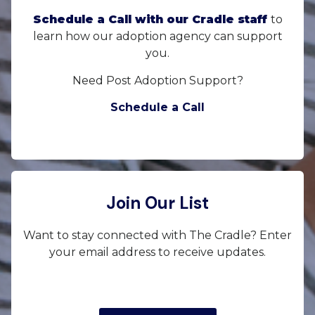
Schedule a Call with our Cradle staff
to
learn how our adoption agency can support
you.
Need Post Adoption Support?
Schedule a Call
Join Our List
Want to stay connected with The Cradle? Enter
your email address to receive updates.