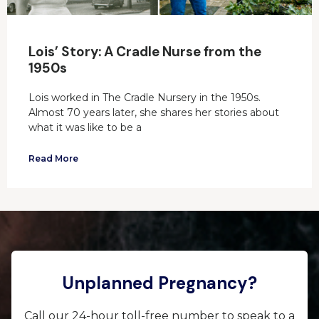
Lois’ Story: A Cradle Nurse from the
1950s
Lois worked in The Cradle Nursery in the 1950s.
Almost 70 years later, she shares her stories about
what it was like to be a
Read More
Unplanned Pregnancy?
Call our 24-hour toll-free number to speak to a