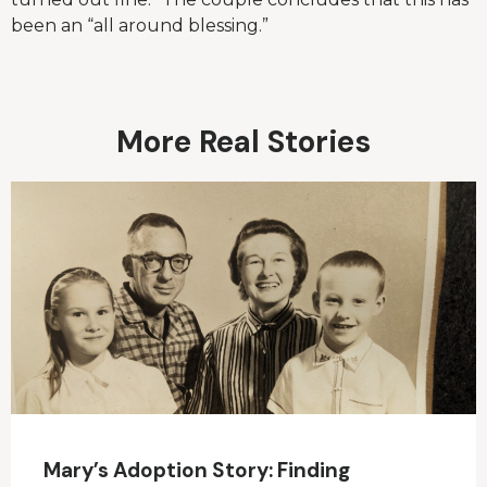
been an “all around blessing.”
More Real Stories
Mary’s Adoption Story: Finding