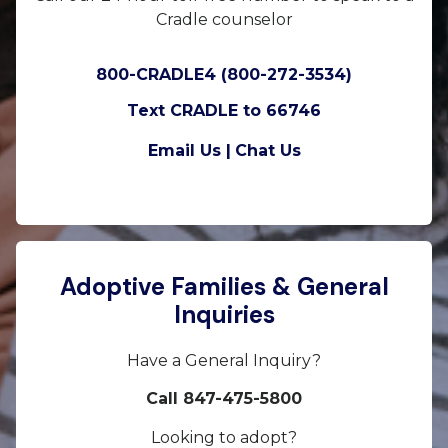
Cradle counselor
800-CRADLE4 (800-272-3534)
Text CRADLE to 66746
Email Us |
Chat Us
Adoptive Families & General
Inquiries
Have a General Inquiry?
Call 847-475-5800
Looking to adopt?