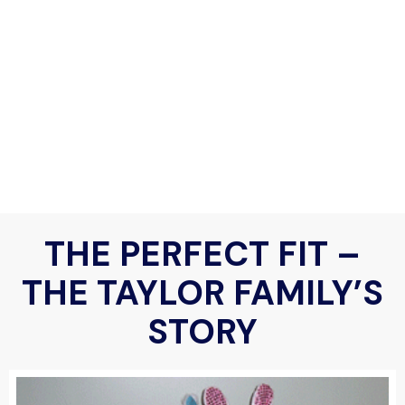
THE PERFECT FIT –
THE TAYLOR FAMILY’S
STORY