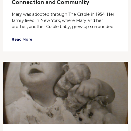
Connection and Community
Mary was adopted through The Cradle in 1954. Her
family lived in New York, where Mary and her
brother, another Cradle baby, grew up surrounded
Read More