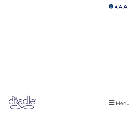
A
A
A
Menu