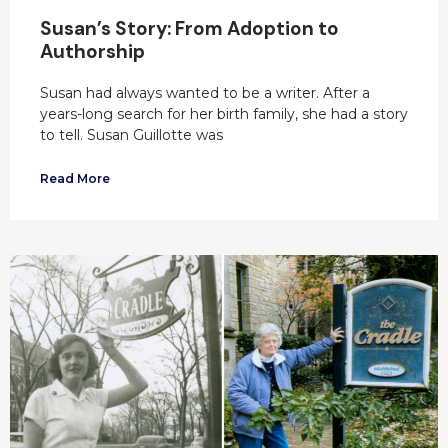
Susan’s Story: From Adoption to
Authorship
Susan had always wanted to be a writer. After a
years-long search for her birth family, she had a story
to tell. Susan Guillotte was
Read More