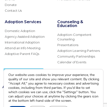
Donate
Contact Us
Adoption Services
Counseling &
Education
Domestic Adoption
Adoption-Competent
Agency Assisted Adoption
Counseling
International Adoption
Presentations
Attend an Info Meeting
Adoption Learning Partners
Adoptive Parent FAQs
Community Partnerships
Calendar of Events
Current Clients
Our website uses cookies to improve your experience, the
quality of our site and show you relevant content. By clicking
"Accept All," you agree to necessary cookies and advertising
A
A
A
cookies, including from third parties. If you'd like to set
which cookies we can use, click the "Settings" button. You
can adjust your choices at anytime by clicking the gears icon
at the bottom left-hand side of the screen.