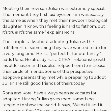
Meeting their new son Julian was extremely special.
The moment they first laid eyes on him was exactly
the same as when they met their newborn biological
daughter. “I know this feeling is hard to fathom, but
it’s true! It’s the same!” explains Rona.
The couple talks about adopting Julian as the
fulfillment of something they have wanted to do for
a very long time. He is a “perfect fit for our family,”
adds Rona. He already has a GREAT relationship with
his older sister and has also helped them to increase
their circle of friends. Some of the prospective
adoptive parents they met while preparing to adopt
Julian are still good friends of theirs today.
Rona and Koral have always been advocates for
adoption. Having Julian gives them something
tangible to show the world. It says, “We did it and it
turned out fine.” The couple concludes that this has