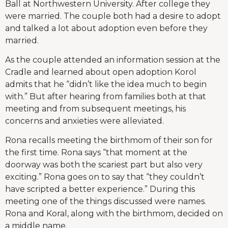
Ball at Northwestern University. After college they
were married. The couple both had a desire to adopt
and talked a lot about adoption even before they
married.
As the couple attended an information session at the
Cradle and learned about open adoption Korol
admits that he “didn’t like the idea much to begin
with.” But after hearing from families both at that
meeting and from subsequent meetings, his
concerns and anxieties were alleviated.
Rona recalls meeting the birthmom of their son for
the first time. Rona says “that moment at the
doorway was both the scariest part but also very
exciting.” Rona goes on to say that “they couldn’t
have scripted a better experience.” During this
meeting one of the things discussed were names.
Rona and Koral, along with the birthmom, decided on
a middle name.