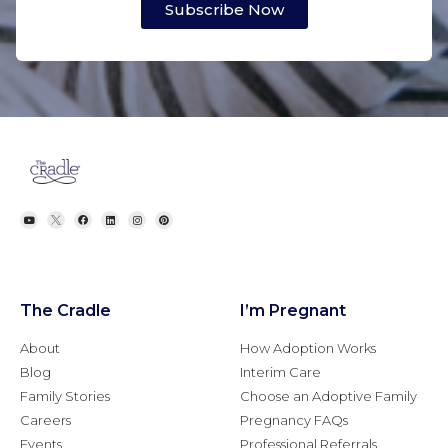
Subscribe Now
The Cradle
I’m Pregnant
About
How Adoption Works
Blog
Interim Care
Family Stories
Choose an Adoptive Family
Careers
Pregnancy FAQs
Events
Professional Referrals