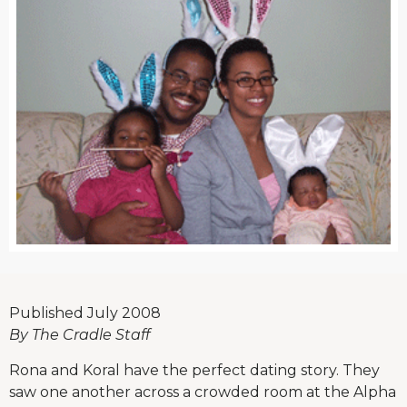
Published July 2008
By The Cradle Staff
Rona and Koral have the perfect dating story. They
saw one another across a crowded room at the Alpha