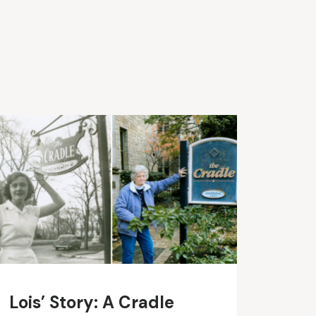
Lois’ Story: A Cradle