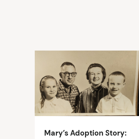
Mary’s Adoption Story: