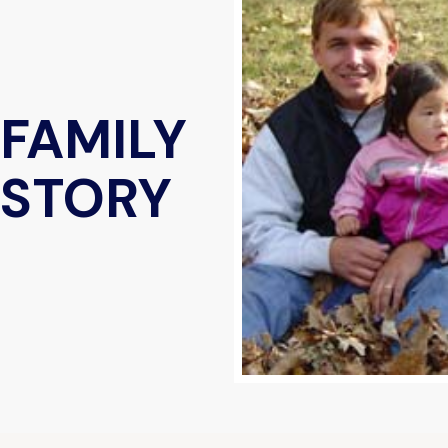
 FAMILY
 STORY