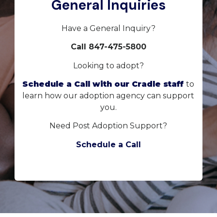
General Inquiries
Have a General Inquiry?
Call 847-475-5800
Looking to adopt?
Schedule a Call with our Cradle staff
to
learn how our adoption agency can support
you.
Need Post Adoption Support?
Schedule a Call