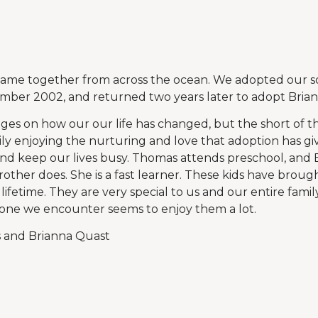
 came together from across the ocean. We adopted our s
mber 2002, and returned two years later to adopt Brian
ages on how our our life has changed, but the short of th
ly enjoying the nurturing and love that adoption has giv
nd keep our lives busy. Thomas attends preschool, and 
other does. She is a fast learner. These kids have brought
a lifetime. They are very special to us and our entire famil
yone we encounter seems to enjoy them a lot.
 and Brianna Quast