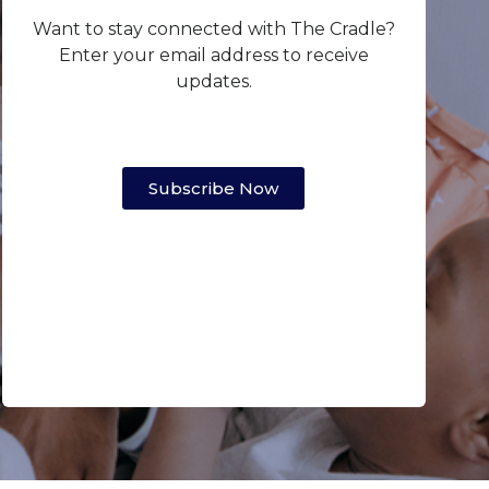
Want to stay connected with The Cradle?
Enter your email address to receive
updates.
Subscribe Now