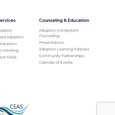
ervices
Counseling & Education
option
Adoption-Competent
Counseling
ted Adoption
Presentations
l Adoption
Adoption Learning Partners
fo Meeting
Community Partnerships
rent FAQs
Calendar of Events