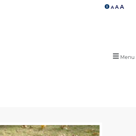
A
A
A
Menu