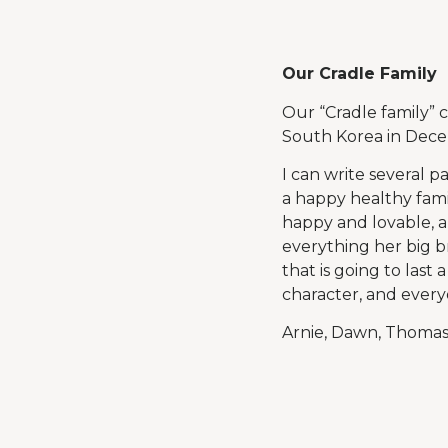
Our Cradle Family
Our “Cradle family”
South Korea in Dece
I can write several p
a happy healthy fami
happy and lovable, a
everything her big br
that is going to last 
character, and ever
Arnie, Dawn, Thomas