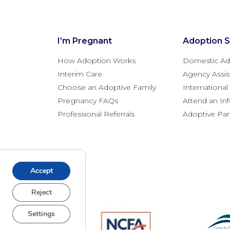
I’m Pregnant
Adoption S
How Adoption Works
Domestic Ad
Interim Care
Agency Assis
Choose an Adoptive Family
Internationa
Pregnancy FAQs
Attend an In
Professional Referrals
Adoptive Pa
Accept
Reject
Settings