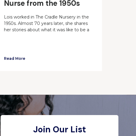
Nurse from the 1950s
Lois worked in The Cradle Nursery in the
1950s. Almost 70 years later, she shares
her stories about what it was like to be a
Read More
Join Our List