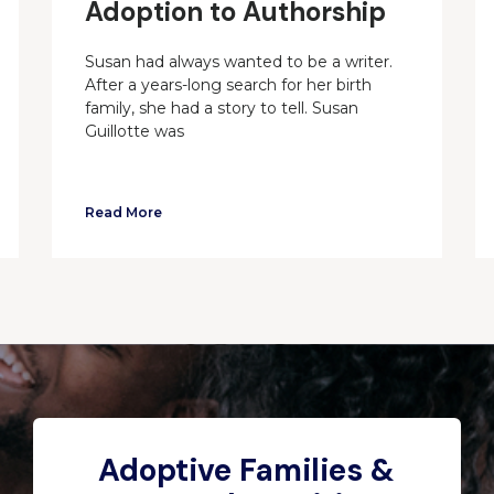
Adoption to Authorship
Susan had always wanted to be a writer.
After a years-long search for her birth
family, she had a story to tell. Susan
Guillotte was
Read More
Adoptive Families &