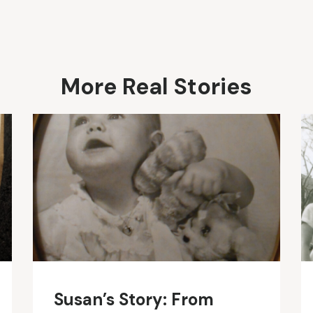
More Real Stories
Susan’s Story: From