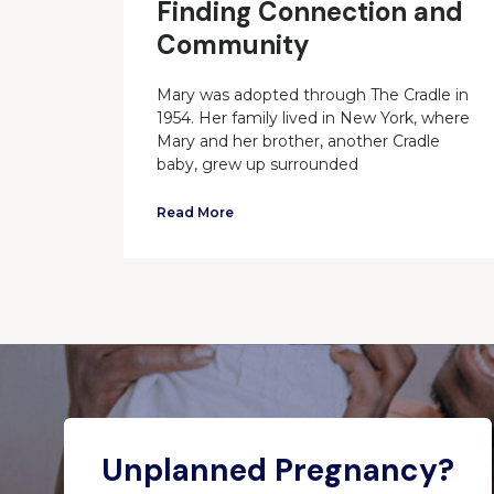
Finding Connection and
Community
Mary was adopted through The Cradle in
1954. Her family lived in New York, where
Mary and her brother, another Cradle
baby, grew up surrounded
Read More
Unplanned Pregnancy?