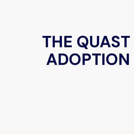
THE QUAST
ADOPTION