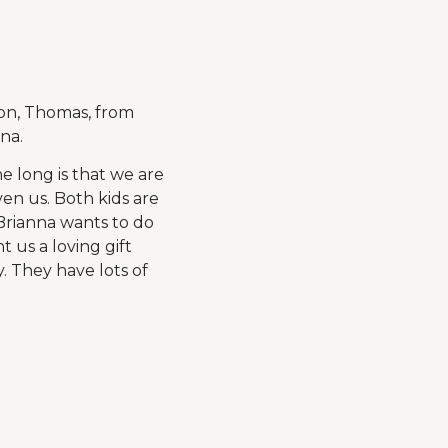
on, Thomas, from
na.
e long is that we are
en us. Both kids are
Brianna wants to do
 us a loving gift
y. They have lots of