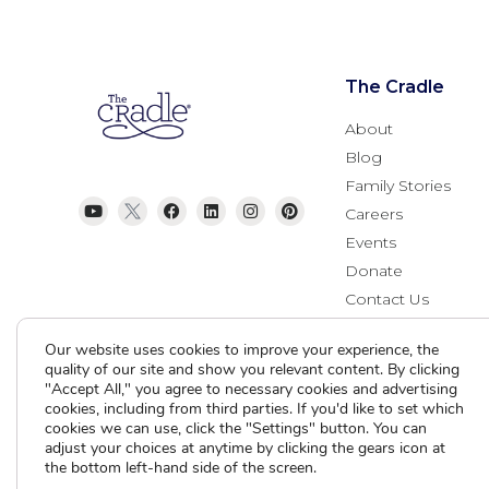
The Cradle
About
Blog
Family Stories
Careers
Events
Donate
Contact Us
Our website uses cookies to improve your experience, the
quality of our site and show you relevant content. By clicking
"Accept All," you agree to necessary cookies and advertising
cookies, including from third parties. If you'd like to set which
cookies we can use, click the "Settings" button. You can
adjust your choices at anytime by clicking the gears icon at
the bottom left-hand side of the screen.
Current Clients