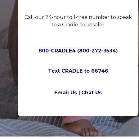
Call our 24-hour toll-free number to speak
to a Cradle counselor
800-CRADLE4 (800-272-3534)
Text CRADLE to 66746
Email Us |
Chat Us