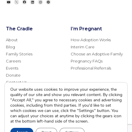
The Cradle
I’m Pregnant
About
How Adoption Works
Blog
Interim Care
Family Stories
Choose an Adoptive Family
Careers
Pregnancy FAQs
Events
Professional Referrals
Donate
Contact Us
Our website uses cookies to improve your experience, the
quality of our site and show you relevant content. By clicking
Adoption Services
Counseling &
"Accept All," you agree to necessary cookies and advertising
Education
cookies, including from third parties. If you'd like to set
Domestic Adoption
which cookies we can use, click the "Settings" button. You
Adoption-Competent
Agency Assisted Adoption
can adjust your choices at anytime by clicking the gears icon
Counseling
at the bottom left-hand side of the screen.
International Adoption
Presentations
Attend an Info Meeting
Adoption Learning Partners