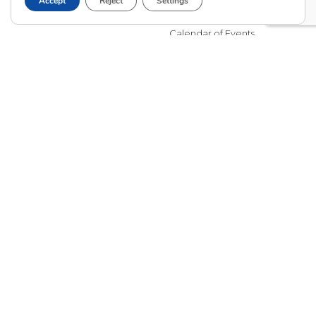
Accept
Reject
Settings
Adoptive Parent FAQs
Community Partnerships
Calendar of Events
Current Clients
A
A
A