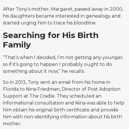
After Tony’s mother, Margaret, passed away in 2000,
his daughters became interested in genealogy and
started urging him to trace his bloodline.
Searching for His Birth
Family
“That’s when I decided, I’m not getting any younger,
so if it’s going to happen I probably ought to do
something about it now,” he recalls.
So in 2013, Tony sent an email from his home in
Florida to Nina Friedman, Director of Post Adoption
Support at The Cradle. They scheduled an
informational consultation and Nina was able to help
him obtain his original birth certificate and provide
him with non-identifying information about his birth
mother.