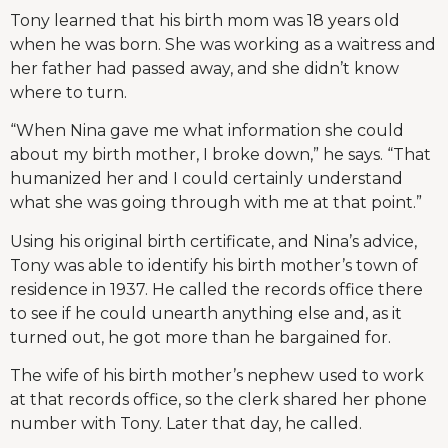
Tony learned that his birth mom was 18 years old
when he was born. She was working as a waitress and
her father had passed away, and she didn’t know
where to turn.
“When Nina gave me what information she could
about my birth mother, I broke down,” he says. “That
humanized her and I could certainly understand
what she was going through with me at that point.”
Using his original birth certificate, and Nina’s advice,
Tony was able to identify his birth mother’s town of
residence in 1937. He called the records office there
to see if he could unearth anything else and, as it
turned out, he got more than he bargained for.
The wife of his birth mother’s nephew used to work
at that records office, so the clerk shared her phone
number with Tony. Later that day, he called.