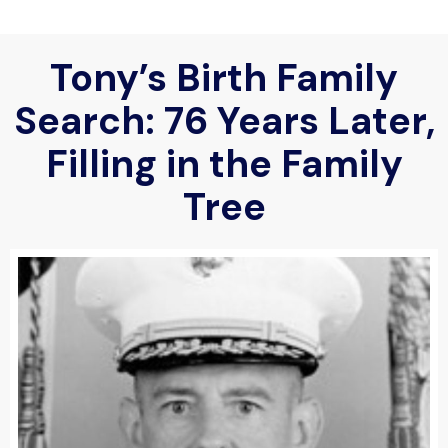
Tony’s Birth Family
Search: 76 Years Later,
Filling in the Family
Tree