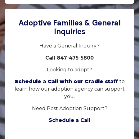
Adoptive Families & General
Inquiries
Have a General Inquiry?
Call 847-475-5800
Looking to adopt?
Schedule a Call with our Cradle staff
to
learn how our adoption agency can support
you.
Need Post Adoption Support?
Schedule a Call