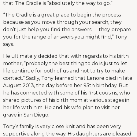
that The Cradle is “absolutely the way to go.”
“The Cradle is a great place to begin the process
because as you move through your search, they
don’t just help you find the answers — they prepare
you for the range of answers you might find,” Tony
says.
He ultimately decided that with regards to his birth
mother, “probably the best thing to do is just to let
life continue for both of us and not to try to make
contact.” Sadly, Tony learned that Lenore died in late
August 2013, the day before her 95th birthday. But
he has connected with some of his first cousins, who
shared pictures of his birth mom at various stages in
her life with him. He and his wife plan to visit her
grave in San Diego.
Tony’s family is very close knit and has been very
supportive along the way. His daughters are pleased