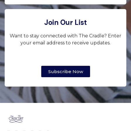
Join Our List
Want to stay connected with The Cradle? Enter
your email address to receive updates.
Subscribe Now