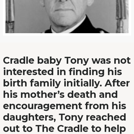
Cradle baby Tony was not
interested in finding his
birth family initially. After
his mother’s death and
encouragement from his
daughters, Tony reached
out to The Cradle to help