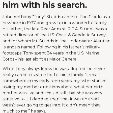
him with his search.
John Anthony “Tony” Studds came to The Cradle as a
newborn in 1937 and grew up in a wonderful family.
His father, the late Rear Admiral R.F.A. Studds, was a
retired director of the U.S. Coast & Geodetic Survey
and for whom Mt. Studds in the underwater Aleutian
Islands is named. Following in his father’s military
footsteps, Tony spent 34 years in the U.S. Marine
Corps – his last eight as Major General.
While Tony always knew he was adopted, he never
really cared to search for his birth family. “I recall
somewhere in my early teen years, my sister started
asking my mother questions about what her birth
mother was like and I could tell that she was very
sensitive to it. I decided then that it was an area I
wasn’t ever going to get into. It didn’t mean that
much to me,” he says.