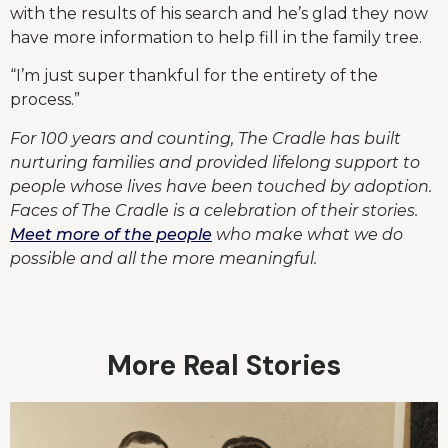
with the results of his search and he’s glad they now
have more information to help fill in the family tree.
“I’m just super thankful for the entirety of the
process.”
For 100 years and counting, The Cradle has built
nurturing families and provided lifelong support to
people whose lives have been touched by adoption.
Faces of The Cradle is a celebration of their stories.
Meet more of the people
who make what we do
possible and all the more meaningful.
More Real Stories