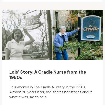
Lois’ Story: A Cradle Nurse from the
1950s
Lois worked in The Cradle Nursery in the 1950s.
Almost 70 years later, she shares her stories about
what it was like to be a