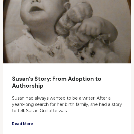
Susan’s Story: From Adoption to
Authorship
Susan had always wanted to be a writer. After a
years-long search for her birth family, she had a story
to tell. Susan Guillotte was
Read More