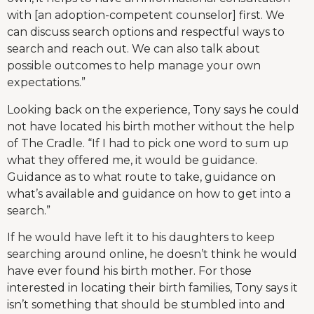
with [an adoption-competent counselor] first. We
can discuss search options and respectful ways to
search and reach out. We can also talk about
possible outcomes to help manage your own
expectations.”
Looking back on the experience, Tony says he could
not have located his birth mother without the help
of The Cradle. “If I had to pick one word to sum up
what they offered me, it would be guidance.
Guidance as to what route to take, guidance on
what’s available and guidance on how to get into a
search.”
If he would have left it to his daughters to keep
searching around online, he doesn’t think he would
have ever found his birth mother. For those
interested in locating their birth families, Tony says it
isn’t something that should be stumbled into and