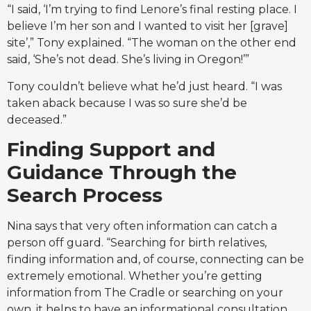
“I said, ‘I’m trying to find Lenore’s final resting place. I
believe I’m her son and I wanted to visit her [grave]
site’,” Tony explained. “The woman on the other end
said, ‘She’s not dead. She’s living in Oregon!’”
Tony couldn’t believe what he’d just heard. “I was
taken aback because I was so sure she’d be
deceased.”
Finding Support and
Guidance Through the
Search Process
Nina says that very often information can catch a
person off guard. “Searching for birth relatives,
finding information and, of course, connecting can be
extremely emotional. Whether you’re getting
information from The Cradle or searching on your
own, it helps to have an informational consultation