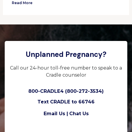
Read More
Unplanned Pregnancy?
Call our 24-hour toll-free number to speak to a
Cradle counselor
800-CRADLE4 (800-272-3534)
Text CRADLE to 66746
Email Us |
Chat Us