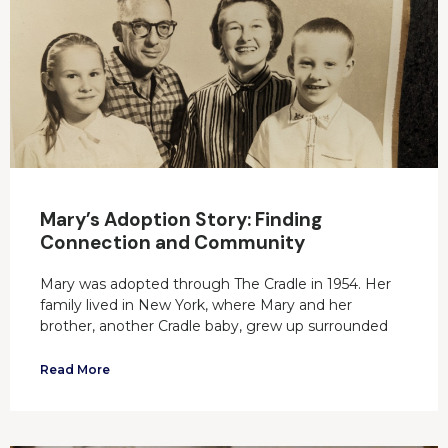
Mary’s Adoption Story: Finding
Connection and Community
Mary was adopted through The Cradle in 1954. Her
family lived in New York, where Mary and her
brother, another Cradle baby, grew up surrounded
Read More