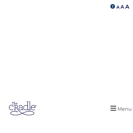
A
A
A
Menu