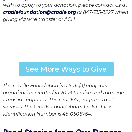
wish to apply to your donation, please contact us at
cradlefoundation@cradle.org
or 847-733-3227 when
giving via wire transfer or ACH.
See More Ways to Give
The Cradle Foundation is a 501c(3) nonprofit
organization created in 2003 to raise and manage
funds in support of The Cradle’s programs and
services. The Cradle Foundation’s Federal Tax
Identification Number is 45-0506764.