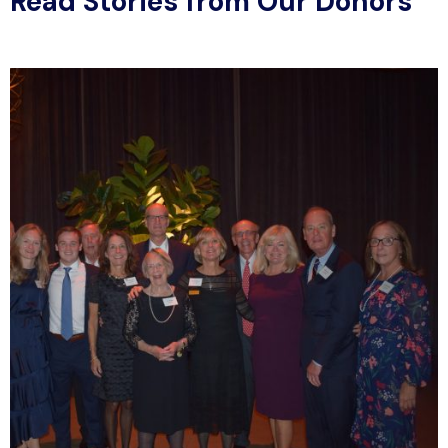
Read Stories from Our Donors