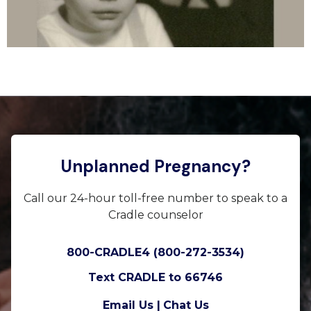
Unplanned Pregnancy?
Call our 24-hour toll-free number to speak to a
Cradle counselor
800-CRADLE4 (800-272-3534)
Text CRADLE to 66746
Email Us |
Chat Us