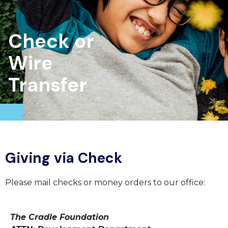
Check or
Wire
Transfer
Giving via Check
Please mail checks or money orders to our office:
The Cradle Foundation