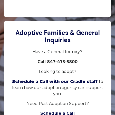
Adoptive Families & General
Inquiries
Have a General Inquiry?
Call 847-475-5800
Looking to adopt?
Schedule a Call with our Cradle staff
to
learn how our adoption agency can support
you.
Need Post Adoption Support?
Schedule a Call