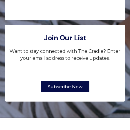
Join Our List
Want to stay connected with The Cradle? Enter
your email address to receive updates.
Subscribe Now