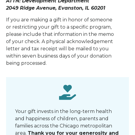
ATTN: Development Department
2049 Ridge Avenue, Evanston, IL 60201
If you are making a gift in honor of someone
or restricting your gift to a specific program,
please include that information in the memo
of your check. A physical acknowledgement
letter and tax receipt will be mailed to you
within seven business days of your donation
being processed.
Your gift invests in the long-term health
and happiness of children, parents and
families across the Chicago metropolitan
area
.
Thank you for your generosity and