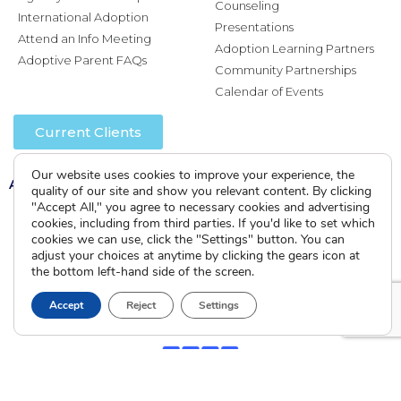
Counseling
International Adoption
Presentations
Attend an Info Meeting
Adoption Learning Partners
Adoptive Parent FAQs
Community Partnerships
Calendar of Events
Current Clients
Our website uses cookies to improve your experience, the
A
A
A
quality of our site and show you relevant content. By clicking
"Accept All," you agree to necessary cookies and advertising
cookies, including from third parties. If you'd like to set which
cookies we can use, click the "Settings" button. You can
adjust your choices at anytime by clicking the gears icon at
the bottom left-hand side of the screen.
Accept
Reject
Settings