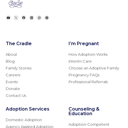
The Cradle
I’m Pregnant
About
How Adoption Works
Blog
Interim Care
Family Stories
Choose an Adoptive Family
Careers
Pregnancy FAQs
Events
Professional Referrals
Donate
Contact Us
Adoption Services
Counseling &
Education
Domestic Adoption
Adoption-Competent
Agency Assisted Adoption