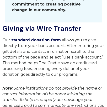
commitment to creating positive
change in our community.
Giving via Wire Transfer
Our
standard donation form
allows you to give
directly from your bank account. After entering your
gift details and contact information, scroll to the
bottom of the page and select “Use a bank account.”
This method helps The Cradle save on credit card
processing fees, ensuring every dollar of your
donation goes directly to our programs.
Note
: Some institutions do not provide the name or
contact information of the donor initiating the
transfer. To help us properly acknowledge your
generosity, and to communicate any restrictions you