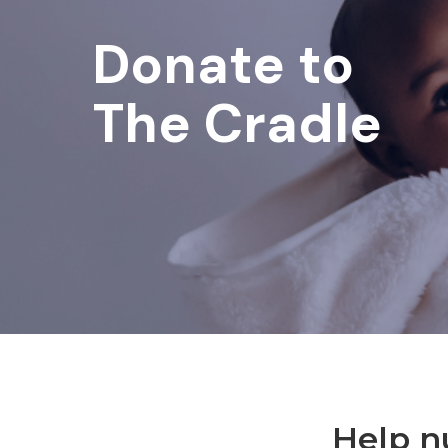
Donate to
The Cradle
Help n