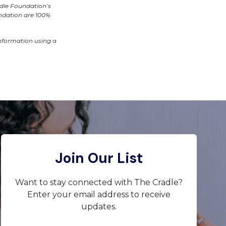
adle Foundation’s
undation are 100%
information using a
Join Our List
Want to stay connected with The Cradle?
Enter your email address to receive
updates.