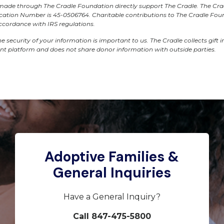
s made through The Cradle Foundation directly support The Cradle. The Cr
fication Number is 45-0506764. Charitable contributions to The Cradle Fo
accordance with IRS regulations.
e security of your information is important to us. The Cradle collects gift 
ant platform and does not share donor information with outside parties.
Adoptive Families &
General Inquiries
Have a General Inquiry?
Call 847-475-5800