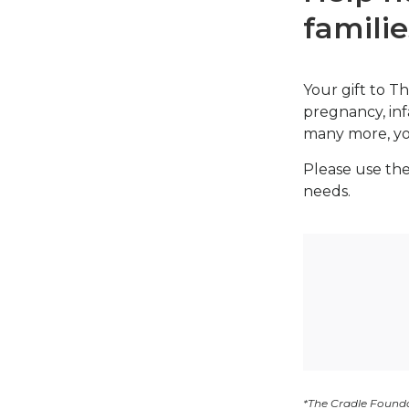
familie
Your gift to Th
pregnancy, inf
many more, you
Please use the
needs.
*The Cradle Founda