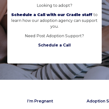
Looking to adopt?
Schedule a Call with our Cradle staff
to
learn how our adoption agency can support
you.
Need Post Adoption Support?
Schedule a Call
I’m Pregnant
Adoption S