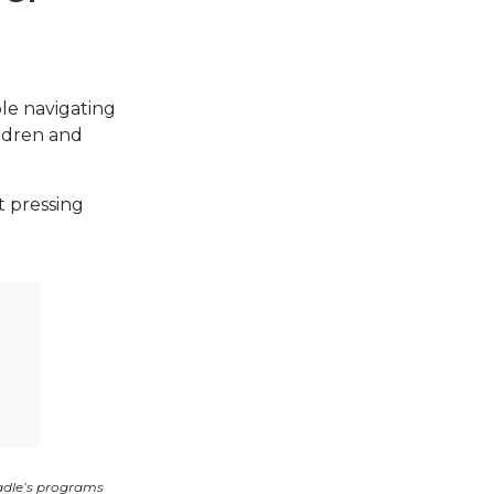
ple navigating
ildren and
t pressing
adle’s programs