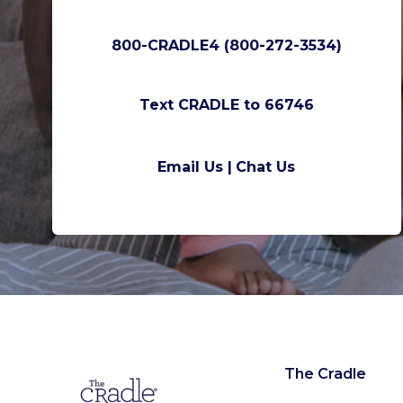
800-CRADLE4 (800-272-3534)
Text CRADLE to 66746
Email Us |
Chat Us
The Cradle