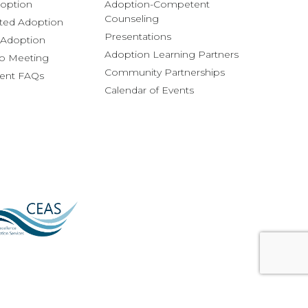
option
Adoption-Competent
Counseling
ted Adoption
Presentations
l Adoption
Adoption Learning Partners
fo Meeting
Community Partnerships
rent FAQs
Calendar of Events