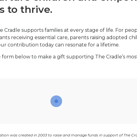
s to thrive.
e Cradle supports families at every stage of life. For peo
ants receiving essential care, parents raising adopted ch
r contribution today can resonate for a lifetime.
 form below to make a gift supporting The Cradle’s mos
tion was created in 2003 to raise and manage funds in support of The Cr