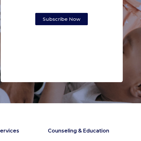
Subscribe Now
ervices
Counseling & Education