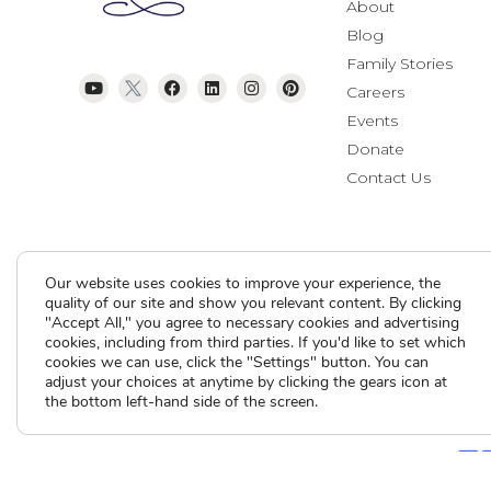
About
Blog
Family Stories
Careers
Events
Donate
Contact Us
Our website uses cookies to improve your experience, the
quality of our site and show you relevant content. By clicking
"Accept All," you agree to necessary cookies and advertising
cookies, including from third parties. If you'd like to set which
Current Clients
cookies we can use, click the "Settings" button. You can
adjust your choices at anytime by clicking the gears icon at
the bottom left-hand side of the screen.
A
A
A
Contact Us