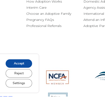
How Adoption Works
Domestic Ad
Interim Care
Agency Assis
Choose an Adoptive Family
Internationa
Pregnancy FAQs
Attend an In
Professional Referrals
Adoptive Pa
Accept
Reject
Settings