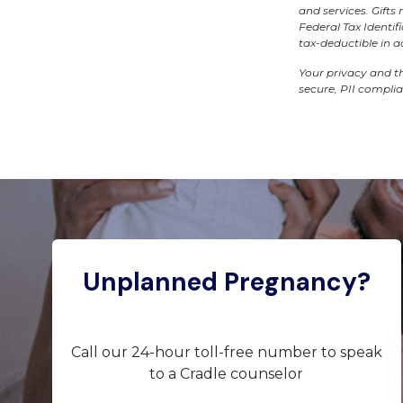
and services. Gift
Federal Tax Identi
tax-deductible in 
Your privacy and th
secure, PII compli
Unplanned Pregnancy?
Call our 24-hour toll-free number to speak
to a Cradle counselor