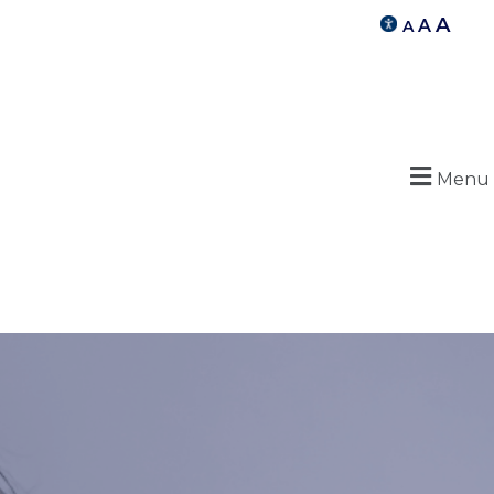
A
A
A
Menu