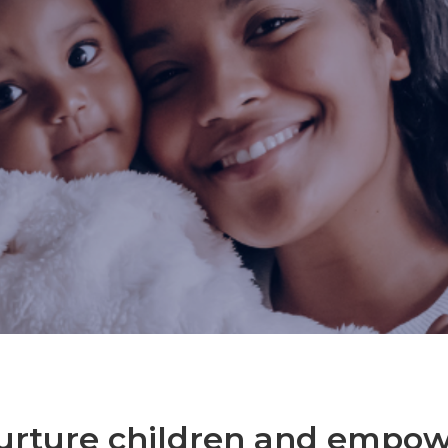
urture children and empo